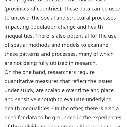
(provinces of countries). These data can be used
to
uncover the social and structural processes
impacting population change
and health
inequalities. There is also potential for the use
of spatial methods and models to examine
these patterns and processes,
many of which
are not being fully utilized in research.
On the one hand, researchers require
quantitative measures that reflect the issues
under study, are scalable over time and place,
and sensitive enough to evaluate underlying
health inequalities. On the other, there is also a
need for data to be grounded in the experiences
of the individuals and communities under study.