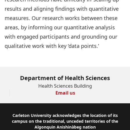
results and aligning findings with quantitative
measures. Our research works between these
areas, by informing our quantitative analysis
with engaged participants and grounding our
qualitative work with key ‘data points.’
Department of Health Sciences
Health Sciences Building
Email us
Footer
Carleton University acknowledges the location of its
campus on the traditional, unceded territories of the
Algonquin Anishinàbeg nation