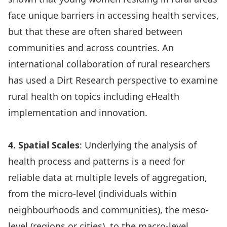
face unique barriers in accessing health services,
but that these are often shared between
communities and across countries. An
international collaboration of rural researchers
has used a Dirt Research perspective to
examine
rural health
on topics including eHealth
implementation
and
innovation
.
4. Spatial Scales
: Underlying the analysis of
health process and patterns is a need for
reliable data at multiple levels of aggregation,
from the micro-level (individuals within
neighbourhoods and communities), the meso-
level (regions or cities), to the macro-level