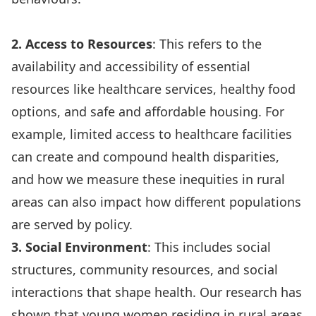
2. Access to Resources
: This refers to the
availability and accessibility of essential
resources like healthcare services, healthy food
options, and safe and affordable housing. For
example,
limited access to healthcare facilities
can create and compound health disparities,
and
how we measure these inequities in rural
areas
can also impact how different populations
are served by policy.
3. Social Environment
: This includes social
structures, community resources, and social
interactions that shape health.
Our research has
shown
that young women residing in rural areas