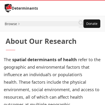
Skip to Content
Determinants
Browse
Donate
About Our Research
The
spatial determinants of health
refer to the
geographic and environmental factors that
influence an individual’s or population’s
health. These factors include the physical
environment, social environment, and access to
resources, all of which can affect health
outcomes at multiple geographic