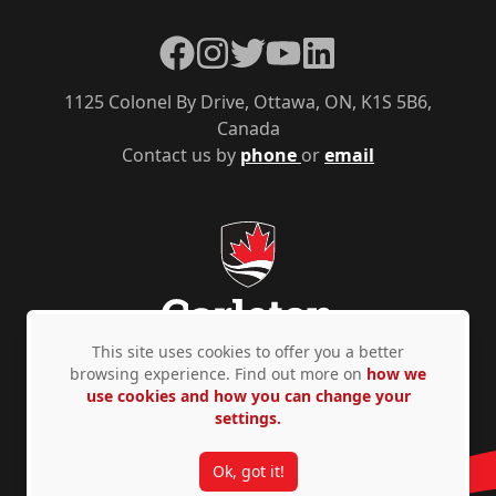
Facebook
Instagram
Twitter
YouTube
LinkedIn
1125 Colonel By Drive, Ottawa, ON, K1S 5B6,
Canada
Contact us by
phone
or
email
This site uses cookies to offer you a better
browsing experience. Find out more on
how we
use cookies and how you can change your
Privacy Policy
Accessibility
© Copyright 2026
settings.
Ok, got it!