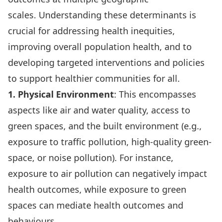
scales. Understanding these determinants is
crucial for addressing health inequities,
improving overall population health, and to
developing targeted interventions and policies
to support healthier communities for all.
1. Physical Environment
: This encompasses
aspects like air and water quality, access to
green spaces, and the built environment (e.g.,
exposure to traffic pollution
, high-quality green-
space, or noise pollution). For instance,
exposure to air pollution can
negatively impact
health outcomes
, while
exposure to green
spaces
can mediate health outcomes and
behaviours.