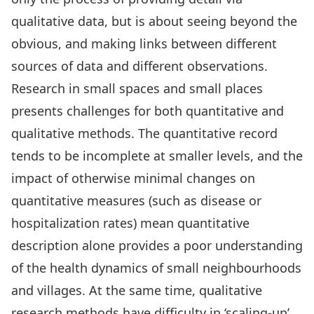
qualitative data, but is about seeing beyond the
obvious, and making links between different
sources of data and different observations.
Research in small spaces and small places
presents challenges for both quantitative and
qualitative methods. The quantitative record
tends to be incomplete at smaller levels, and the
impact of otherwise minimal changes on
quantitative measures (such as disease or
hospitalization rates) mean quantitative
description alone provides a poor understanding
of the health dynamics of small neighbourhoods
and villages. At the same time, qualitative
research methods have difficulty in ‘scaling-up’