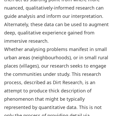
nuanced,
qualitatively-informed research
can
guide analysis and inform our interpretation.
Alternately, these data can be used to augment
deep, qualitative experience gained from
immersive research.
Whether analysing problems manifest in small
urban areas (neighbourhoods), or in small rural
places (villages), our research seeks to engage
the communities under study. This research
process, described as
Dirt Research
, is an
attempt to produce thick description of
phenomenon that might be typically
represented by quantitative data. This is not
only the process of providing detail via