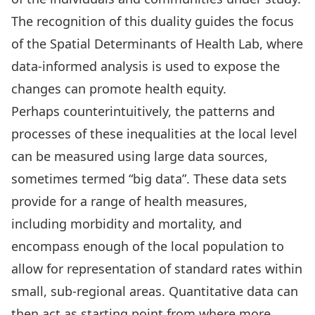
The recognition of this duality guides the focus
of the Spatial Determinants of Health Lab, where
data-informed analysis is used to expose the
changes can promote health equity.
Perhaps counterintuitively, the patterns and
processes of these inequalities at the local level
can be measured using large data sources,
sometimes termed “big data”. These data sets
provide for a range of health measures,
including morbidity and mortality, and
encompass enough of the local population to
allow for representation of standard rates within
small, sub-regional areas. Quantitative data can
then act as starting point from where more