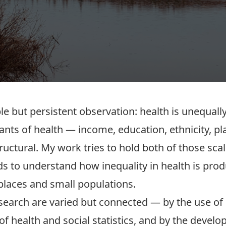
e but persistent observation: health is unequall
ants of health — income, education, ethnicity, p
ructural. My work tries to hold both of those scal
ds to understand how inequality in health is pro
places and small populations.
search are varied but connected — by the use of 
 of health and social statistics, and by the dev