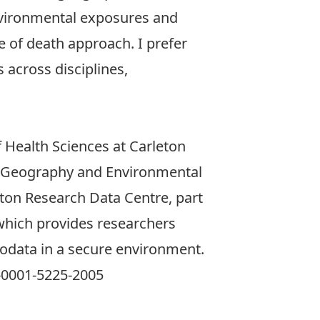
 environmental exposures and
e of death approach. I prefer
 across disciplines,
 Health Sciences
at Carleton
 Geography and Environmental
eton Research Data Centre
, part
which provides researchers
rodata in a secure environment.
0001-5225-2005