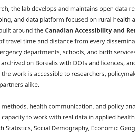
rch, the lab develops and maintains open data r
ng, and data platform focused on rural health a
 built around the
Canadian Accessibility and R
 travel time and distance from every dissemina
mergency departments, schools, and birth service
, archived on Borealis with DOIs and licences, a
he work is accessible to researchers, policymak
artners alike.
 methods, health communication, and policy anal
capacity to work with real data in applied health
th Statistics, Social Demography, Economic Geog