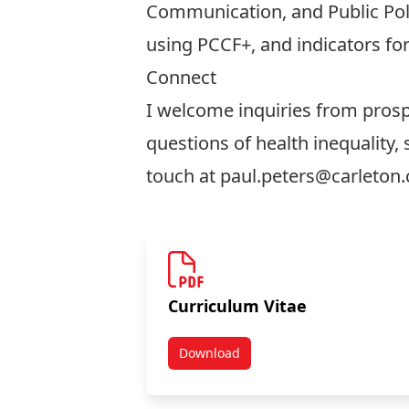
Communication, and Public Poli
using PCCF+, and indicators for
Connect
I welcome inquiries from prosp
questions of health inequality, 
touch at
paul.peters@carleton.
Curriculum Vitae
Download
Curriculum Vitae