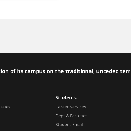
ion of its campus on the traditional, unceded terr
Students
Dates
Career Services
Dept & Faculties
Student Email