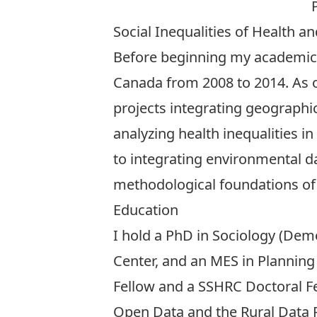
Social Inequalities of Health a
Before beginning my academic c
Canada from 2008 to 2014. As o
projects integrating geographic
analyzing health inequalities 
to integrating environmental da
methodological foundations of 
Education
I hold a PhD in Sociology (De
Center
, and an MES in
Planning
Fellow
and a
SSHRC Doctoral F
Open Data and the Rural Data 