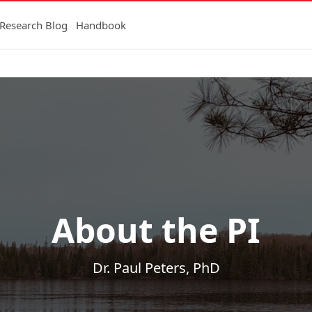
Research Blog
Handbook
About the PI
Dr. Paul Peters, PhD