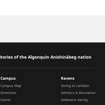
itories of the Algonquin Anishinàbeg nation
Campus
Ravens
Campus Map
Giving to Carleton
Directions
Athletics & Recreation
Events
GoRavens Varsity