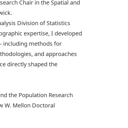
esearch Chair in the Spatial and
wick.
alysis Division
of Statistics
ographic expertise, I developed
 — including methods for
methodologies, and approaches
ce directly shaped the
nd the
Population Research
 W. Mellon Doctoral