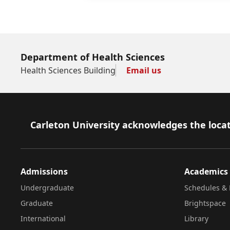
Department of Health Sciences
Health Sciences Building
Email us
Footer
Carleton University acknowledges the locat
Admissions
Academics
Undergraduate
Schedules & 
Graduate
Brightspace
International
Library