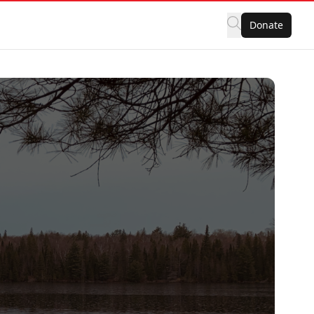
Donate