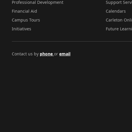
Professional Development
Support Serv
Financial Aid
Calendars
Campus Tours
Carleton Onl
Initiatives
Future Learn
Contact us by
phone
or
email