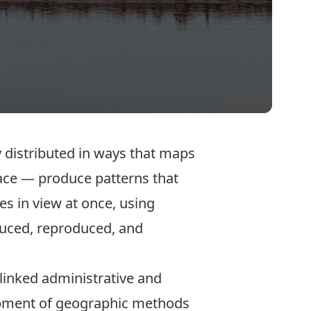
y distributed in ways that maps
lace — produce patterns that
es in view at once, using
duced, reproduced, and
linked administrative and
elopment of geographic methods