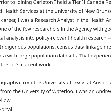
Prior to joining Carleton I held a Tier II Canada R
nd Health Services at the University of New Bruns
areer, I was a Research Analyst in the
Health An
ne of the few researchers in the Agency with ge
al analysis into policy-relevant health research
in Indigenous populations, census data linkage 
ta with large population datasets. That experien
the lab’s current work.
mography) from the
University of Texas at Austin
a
from the
University of Waterloo
. I was an
Andrew
ellow
.
Portal