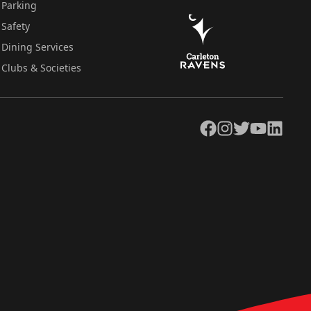
Parking
Safety
Dining Services
Clubs & Societies
Facebook
Instagram
Twitter
YouTube
LinkedIn