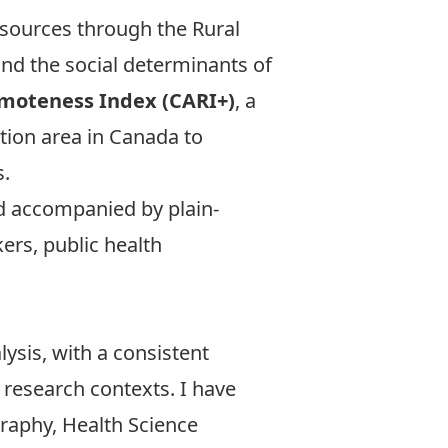
esources through the
Rural
nd the social determinants of
emoteness Index (CARI+)
, a
tion area in Canada to
s.
nd accompanied by plain-
ers, public health
ysis, with a consistent
 research contexts. I have
raphy, Health Science