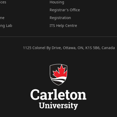
ices
Housing
Registrar's Office
ine
Registration
ing Lab
ITS Help Centre
1125 Colonel By Drive, Ottawa, ON, K1S 5B6, Canada