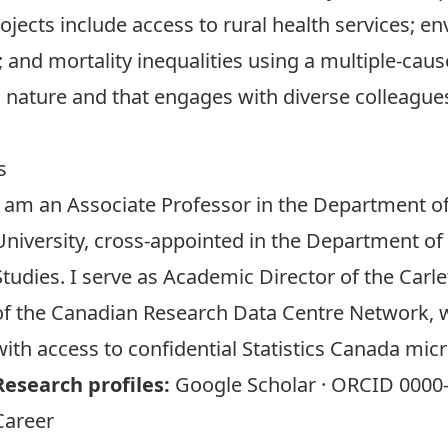
rojects include access to rural health services;
and mortality inequalities using a multiple-caus
in nature and that engages with diverse colleagues
s
I am an Associate Professor in the
Department of
University, cross-appointed in the
Department of
Studies
. I serve as Academic Director of the
Carl
of the
Canadian Research Data Centre Network
, 
with access to confidential Statistics Canada mic
Research profiles:
Google Scholar
·
ORCID 0000-
Career