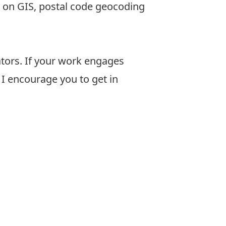
s on GIS, postal code geocoding
ators. If your work engages
, I encourage you to get in