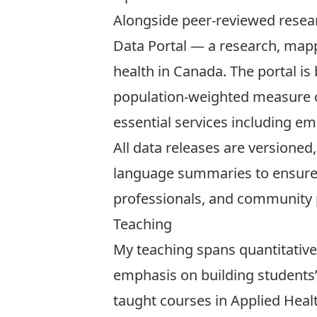
Alongside peer-reviewed resea
Data Portal
— a research, mappi
health in Canada. The portal is
population-weighted measure of
essential services including e
All data releases are versioned
language summaries to ensure t
professionals, and community p
Teaching
My teaching spans quantitative
emphasis on building students’ 
taught courses in Applied Heal