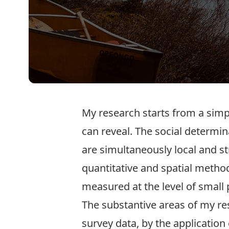
My research starts from a simpl
can reveal. The social determin
are simultaneously local and st
quantitative and spatial metho
measured at the level of small 
The substantive areas of my re
survey data, by the application