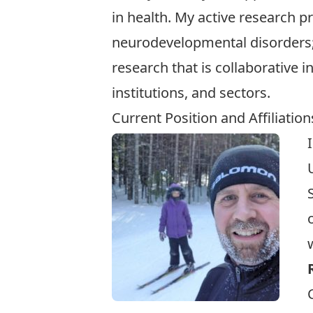
in health. My active research p
neurodevelopmental disorders; 
research that is collaborative 
institutions, and sectors.
Current Position and Affiliation