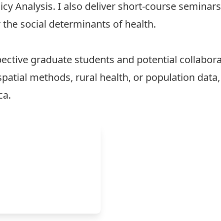
cy Analysis. I also deliver short-course seminar
 the social determinants of health.
ective graduate students and potential collabor
spatial methods, rural health, or population data
ca
.