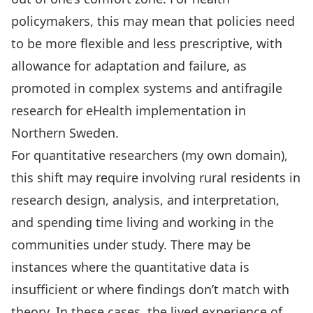
policymakers, this may mean that policies need
to be more flexible and less prescriptive, with
allowance for adaptation and failure, as
promoted in complex systems and antifragile
research for eHealth implementation in
Northern Sweden.
For quantitative researchers (my own domain),
this shift may require involving rural residents in
research design, analysis, and interpretation,
and spending time living and working in the
communities under study. There may be
instances where the
quantitative data is
insufficient
or where findings don’t match with
theory. In these cases, the lived experience of