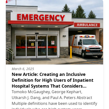
March 6, 2025
New Article: Creating an Inclusive
Definition for High Users of Inpatient
Hospital Systems That Considers
Different Levels of Rurality
Tomoko McGaughey, George Kephart,
Utkarsh J. Dang, and Paul A. Peters Abstract
Multiple definitions have been used to identify