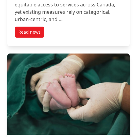
equitable access to services across Canada,
yet existing measures rely on categorical,
urban-centric, and …
Read news
post New Article: Introducing the Canadian Accessib