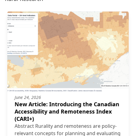
June 24, 2026
New Article: Introducing the Canadian
Accessibility and Remoteness Index
(CARI+)
Abstract Rurality and remoteness are policy-
relevant concepts for planning and evaluating