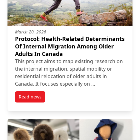
March 20, 2026
Protocol: Health-Related Determinants
Of Internal Migration Among Older
Adults In Canada
This project aims to map existing research on
the internal migration, spatial mobility or
residential relocation of older adults in
Canada. It focuses especially on …
Read news
post Protocol: Health-Related Determinants Of Inte