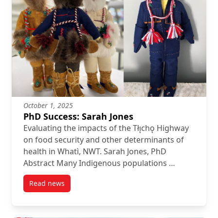
October 1, 2025
PhD Success: Sarah Jones
Evaluating the impacts of the Tłı̨chǫ Highway
on food security and other determinants of
health in Whatì, NWT. Sarah Jones, PhD
Abstract Many Indigenous populations …
Read news
post PhD Success: Sarah Jones