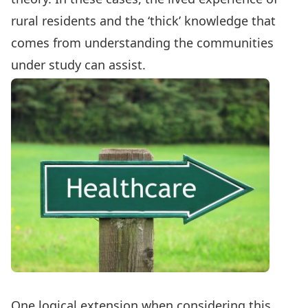
rural residents and the ‘thick’ knowledge that
comes from understanding the communities
under study can assist.
One logical extension when considering this