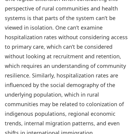
perspective of rural communities and health
systems is that parts of the system can’t be
viewed in isolation. One can’t examine
hospitalization rates without considering access
to primary care, which can’t be considered
without looking at recruitment and retention,
which requires an understanding of community
resilience. Similarly, hospitalization rates are
influenced by the social demography of the
underlying population, which in rural
communities may be related to colonization of
indigenous populations, regional economic
trends, internal migration patterns, and even
shifts in international immigration.