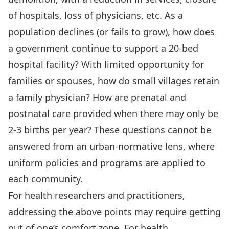
of hospitals, loss of physicians, etc. As a
population declines (or fails to grow), how does
a government continue to support a 20-bed
hospital facility? With limited opportunity for
families or spouses, how do small villages retain
a family physician? How are prenatal and
postnatal care provided when there may only be
2-3 births per year? These questions cannot be
answered from an urban-normative lens, where
uniform policies and programs are applied to
each community.
For health researchers and practitioners,
addressing the above points may require getting
out of one’s comfort zone. For health