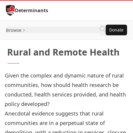
Skip to Content
Determinants
Browse
Donate
Rural and Remote Health
Given the complex and dynamic nature of rural
communities, how should health research be
conducted, health services provided, and health
policy developed?
Anecdotal evidence suggests that rural
communities are in a perpetual state of
demolition, with a reduction in services, closure