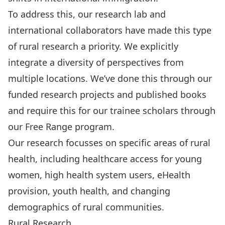
To address this, our research lab and
international collaborators
have made this type
of rural research a priority. We explicitly
integrate a diversity of perspectives from
multiple locations. We’ve done this through our
funded research projects and published books
and require this for our trainee scholars through
our
Free Range
program.
Our research focusses on specific areas of rural
health, including healthcare access for young
women, high health system users, eHealth
provision, youth health, and changing
demographics of rural communities.
Rural Research