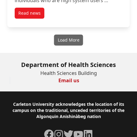
individuals who are high system users …
Read news
post New Article: Creating an Inclusive Definition fo
Load More
Department of Health Sciences
Health Sciences Building
Email us
Footer
Carleton University acknowledges the location of its
campus on the traditional, unceded territories of the
Algonquin Anishinàbeg nation
Facebook
Instagram
Twitter
YouTube
LinkedIn