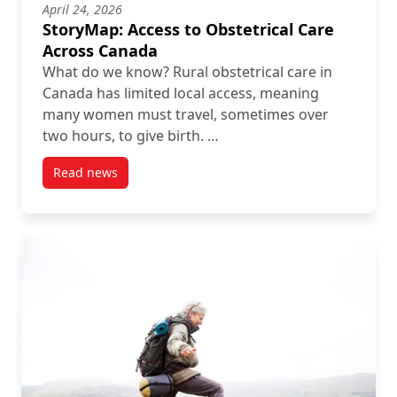
April 24, 2026
StoryMap: Access to Obstetrical Care
Across Canada
What do we know? Rural obstetrical care in
Canada has limited local access, meaning
many women must travel, sometimes over
two hours, to give birth. …
Read news
post StoryMap: Access to Obstetrical Care Across C