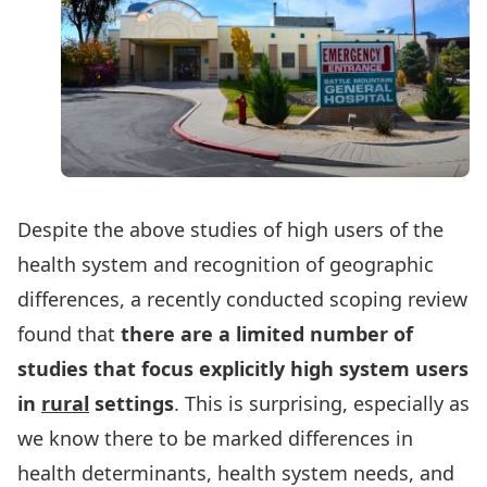
Despite the above studies of high users of the
health system and recognition of geographic
differences, a recently conducted scoping review
found that
there are a limited number of
studies that focus explicitly high system users
in
rural
settings
. This is surprising, especially as
we know there to be marked differences in
health determinants, health system needs, and