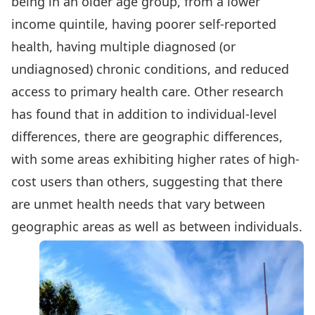
being in an older age group, from a lower
income quintile, having poorer self-reported
health, having multiple diagnosed (or
undiagnosed) chronic conditions, and reduced
access to primary health care. Other research
has found that in addition to individual-level
differences, there are geographic differences,
with some areas exhibiting higher rates of high-
cost users than others, suggesting that there
are unmet health needs that vary between
geographic areas as well as between individuals.