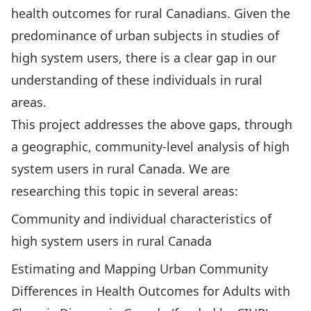
health outcomes for rural Canadians. Given the
predominance of urban subjects in studies of
high system users, there is a clear gap in our
understanding of these individuals in rural
areas.
This project addresses the above gaps, through
a geographic, community-level analysis of high
system users in rural Canada. We are
researching this topic in several areas:
Community and individual characteristics of
high system users in rural Canada
Estimating and Mapping Urban Community
Differences in Health Outcomes for Adults with