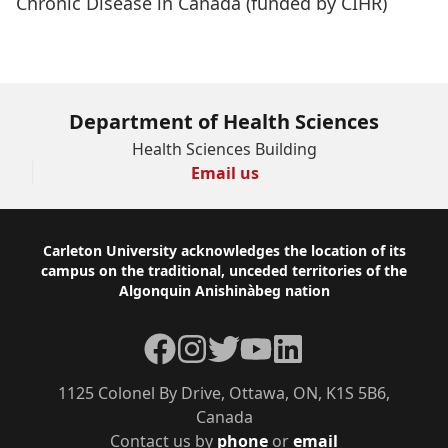
Chronic Disease in Canada
(funded by CIHR)
Department of Health Sciences
Health Sciences Building
Email us
Footer
Carleton University acknowledges the location of its
campus on the traditional, unceded territories of the
Algonquin Anishinàbeg nation
Facebook
Instagram
Twitter
YouTube
LinkedIn
1125 Colonel By Drive, Ottawa, ON, K1S 5B6,
Canada
Contact us by
phone
or
email