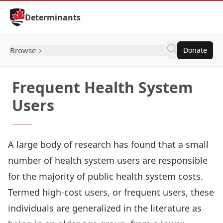
Skip to Content
Determinants
Browse
Donate
Frequent Health System
Users
A large body of research has found that a small
number of health system users are responsible
for the majority of public health system costs.
Termed high-cost users, or frequent users, these
individuals are generalized in the literature as