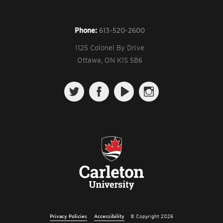
Phone:
613-520-2600
1125 Colonel By Drive
Ottawa, ON K1S 5B6
Follow us on Twitter
Like us on Facebook
Watch us on YouTube
View us on Instagr
Privacy Policies
Accessibility
© Copyright 2026