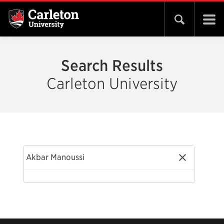
Open search 
Search Results
Carleton University