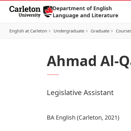
Skip to Content
Department of English
Language and Literature
English at Carleton
Undergraduate
Graduate
Course
Ahmad Al-Q
Legislative Assistant
BA English (Carleton, 2021)