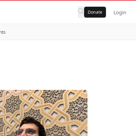
Donate
Login
nts