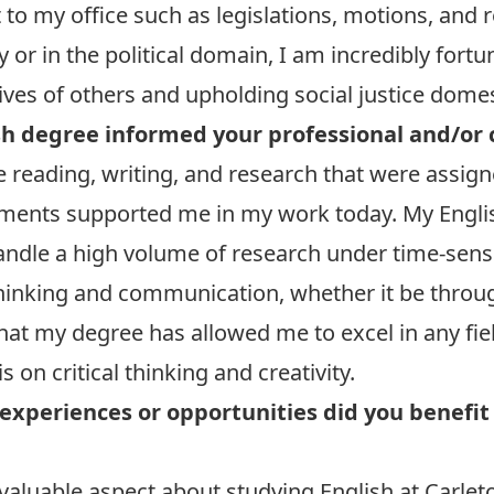
t to my office such as legislations, motions, an
or in the political domain, I am incredibly fortu
ives of others and upholding social justice domes
h degree informed your professional and/or 
e reading, writing, and research that were assig
ments supported me in my work today. My Engli
handle a high volume of research under time-sensi
 thinking and communication, whether it be throu
 that my degree has allowed me to excel in any fie
 on critical thinking and creativity.
experiences or opportunities did you benefit
valuable aspect about studying English at Carleto