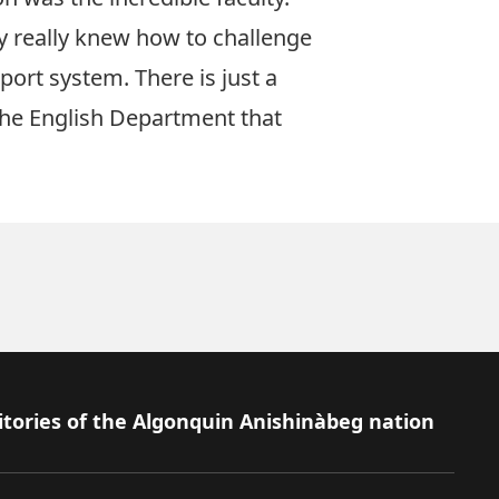
y really knew how to challenge
port system. There is just a
 the English Department that
itories of the Algonquin Anishinàbeg nation