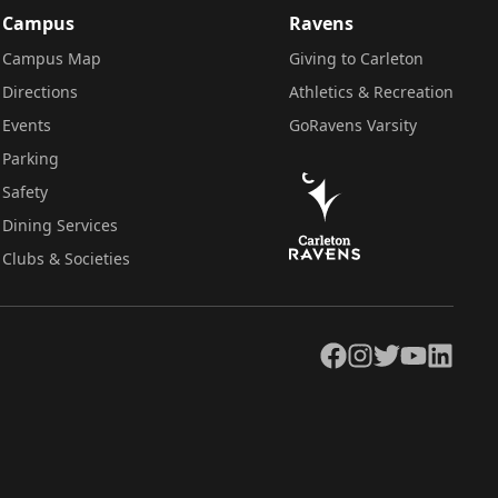
Campus
Ravens
Campus Map
Giving to Carleton
Directions
Athletics & Recreation
Events
GoRavens Varsity
Parking
Safety
Dining Services
Clubs & Societies
Facebook
Instagram
Twitter
YouTube
LinkedIn