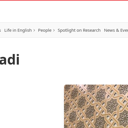
s
Life in English
People
Spotlight on Research
News & Eve
adi