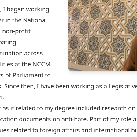
, I began working
r in the National
 non-profit
bating
mination across
lities at the NCCM
 of Parliament to
Since then, I have been working as a Legislative
i.
as it related to my degree included research on a
ation documents on anti-hate. Part of my role as
es related to foreign affairs and international h