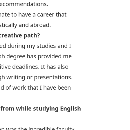
d recommendations.
nate to have a career that
tically and abroad.
creative path?
ned during my studies and I
sh degree has provided me
tive deadlines. It has also
gh writing or presentations.
ld of work that I have been
 from while studying English
n was the incredible faculty.