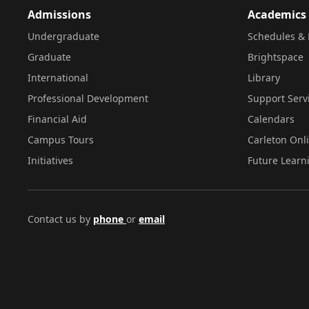
Admissions
Academics
Undergraduate
Schedules & 
Graduate
Brightspace
International
Library
Professional Development
Support Serv
Financial Aid
Calendars
Campus Tours
Carleton Onl
Initiatives
Future Learn
Contact us by
phone
or
email