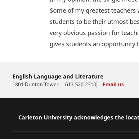
Some of my greatest teachers w
students to be their utmost bes
very obvious passion for teach
gives students an opportunity to 
English Language and Literature
1801 Dunton Tower
613-520-2310
Email us
Footer
Carleton University acknowledges the locat