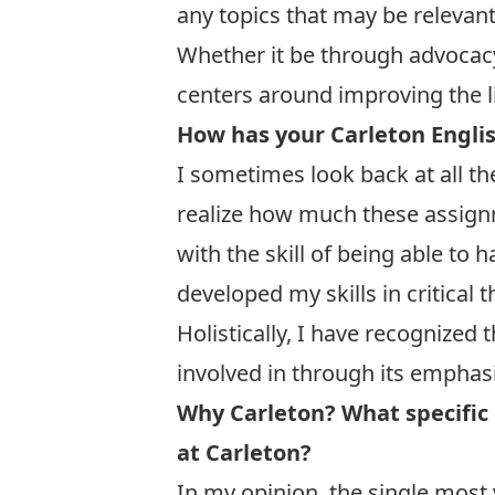
any topics that may be relevan
Whether it be through advocacy 
centers around improving the l
How has your Carleton Englis
I sometimes look back at all th
realize how much these assign
with the skill of being able to 
developed my skills in critical
Holistically, I have recognized
involved in through its emphasis
Why Carleton? What specific 
at Carleton?
In my opinion, the single most 