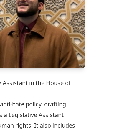
 Assistant in the House of
nti-hate policy, drafting
 a Legislative Assistant
uman rights. It also includes