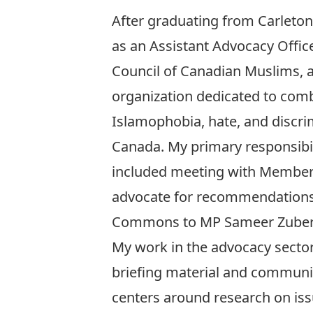
After graduating from Carleton
as an Assistant Advocacy Office
Council of Canadian Muslims, a
organization dedicated to com
Islamophobia, hate, and discri
Canada. My primary responsibi
included meeting with Members
advocate for recommendations. 
Commons to MP Sameer Zuber
My work in the advocacy sector 
briefing material and communic
centers around research on issu