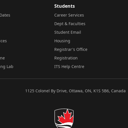
Students
Dates
Career Services
Dept & Faculties
Student Email
ices
Housing
Registrar's Office
ine
Registration
ing Lab
ITS Help Centre
1125 Colonel By Drive, Ottawa, ON, K1S 5B6, Canada