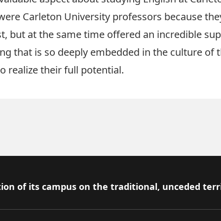
ere Carleton University professors because the
t, but at the same time offered an incredible sup
ing that is so deeply embedded in the culture of
realize their full potential.
ion of its campus on the traditional, unceded terr