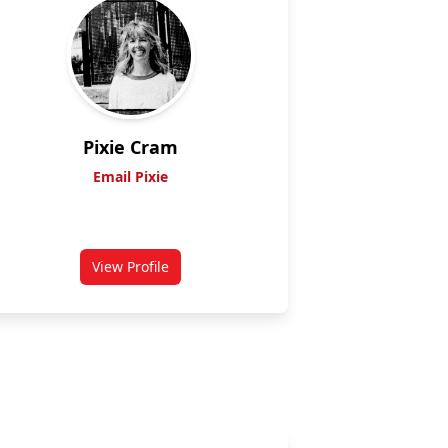
Pixie Cram
Email Pixie
View Profile
for Cram, Pixie