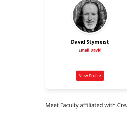
David Stymeist
Email David
View Profile
for David Stymeist
Meet Faculty affiliated with Cre