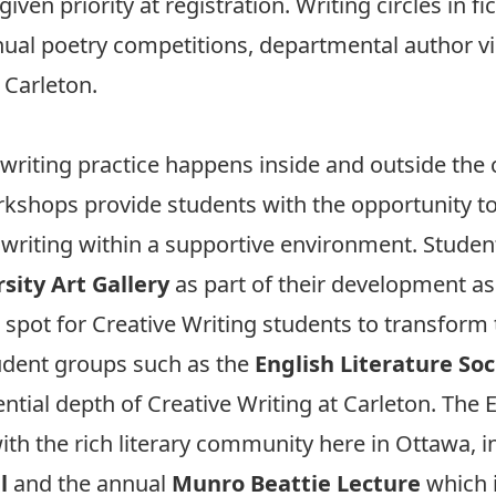
iven priority at registration. Writing circles in fi
nnual poetry competitions, departmental author vis
Carleton.
e writing practice happens inside and outside the
kshops provide students with the opportunity to 
r writing within a supportive environment. Studen
sity Art Gallery
as part of their development as
spot for Creative Writing students to transform 
udent groups such as the
English Literature Soc
iential depth of Creative Writing at Carleton. The
 with the rich literary community here in Ottawa, 
l
and the annual
Munro Beattie Lecture
which i