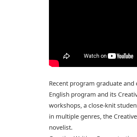
Recent program graduate and c
English program and its Creati
workshops, a close-knit student
in multiple genres, the Creati
novelist.