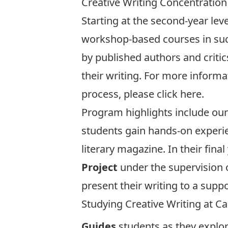
Creative Writing Concentration
Starting at the second-year leve
workshop-based courses in such
by published authors and criti
their writing. For more inform
process, please click
here
.
Program highlights include our 
students gain hands-on experie
literary magazine. In their fin
Project
under the supervision 
present their writing to a supp
Studying Creative Writing at Ca
Guides
students as they explor