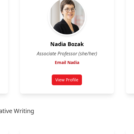
Nadia Bozak
Associate Professor (she/her)
Email Nadia
View Profile
for Nadia Bozak
ative Writing