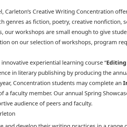
l, Carleton’s Creative Writing Concentration offer
 genres as fiction, poetry, creative nonfiction, 
cs, our workshops are small enough to give stud
ation on our selection of workshops, program req
innovative experiential learning course “
Editing
nce in literary publishing by producing the annu
al year, Concentration students may complete an
I
of a faculty member. Our annual Spring Showcase
ortive audience of peers and faculty.
rleton
e and develop their writing practices in a range 