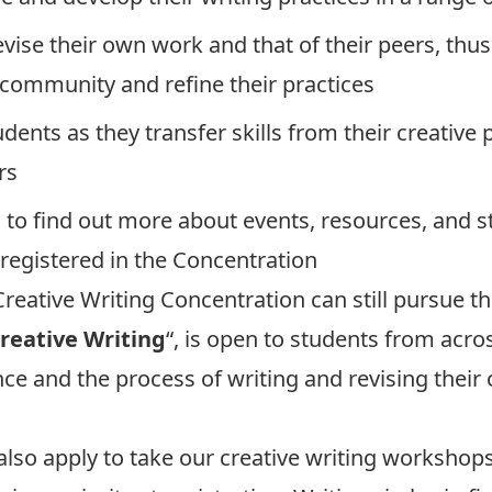
evise their own work and that of their peers, thu
g community and refine their practices
udents as they transfer skills from their creative
rs
b
to find out more about events, resources, and s
 registered in the Concentration
reative Writing Concentration can still pursue the
Creative Writing
“, is open to students from acro
e and the process of writing and revising their
also apply to take our creative writing workshop