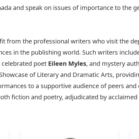
anada and speak on issues of importance to the ge
fit from the professional writers who visit the 
nces in the publishing world. Such writers includ
, celebrated poet
Eileen Myles
, and mystery aut
Showcase of Literary and Dramatic Arts, providin
erformances to a supportive audience of peers 
oth fiction and poetry, adjudicated by acclaimed l