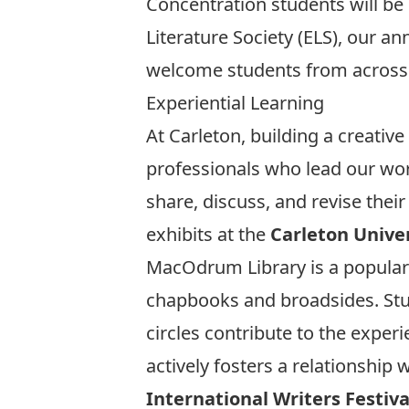
Concentration students will be g
Literature Society (ELS), our a
welcome students from across 
Experiential Learning
At Carleton, building a creativ
professionals who lead our wor
share, discuss, and revise thei
exhibits at the
Carleton Univer
MacOdrum Library is a popular 
chapbooks and broadsides. St
circles contribute to the exper
actively fosters a relationship
International Writers Festiva