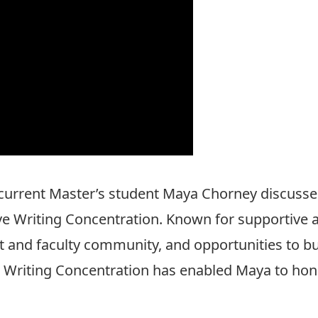
urrent Master’s student Maya Chorney discusse
ve Writing Concentration. Known for supportive an
 and faculty community, and opportunities to bui
ve Writing Concentration has enabled Maya to hone