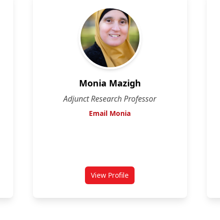
Monia Mazigh
Adjunct Research Professor
Email Monia
View Profile
for Monia Mazigh