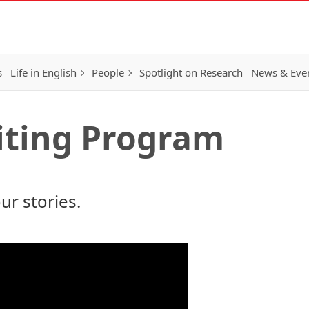
s
Life in English
People
Spotlight on Research
News & Eve
iting Program
our stories
.