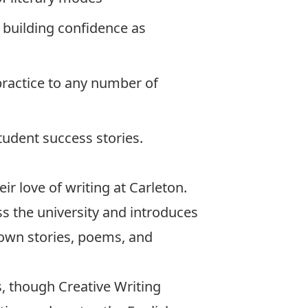
s building confidence as
 practice to any number of
tudent success stories.
ir love of writing at Carleton.
ss the university and introduces
 own stories, poems, and
s, though Creative Writing