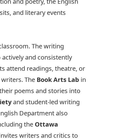
ction and poetry, the English
its, and literary events
 classroom. The writing
actively and consistently
ts attend readings, theatre, or
 writers. The
Book Arts Lab
in
their poems and stories into
iety
and student-led writing
 English Department also
including the
Ottawa
nvites writers and critics to