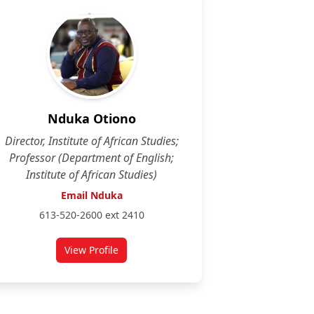
Nduka Otiono
Director, Institute of African Studies;
Professor (Department of English;
Institute of African Studies)
Email Nduka
613-520-2600 ext 2410
View Profile
for Nduka Otiono