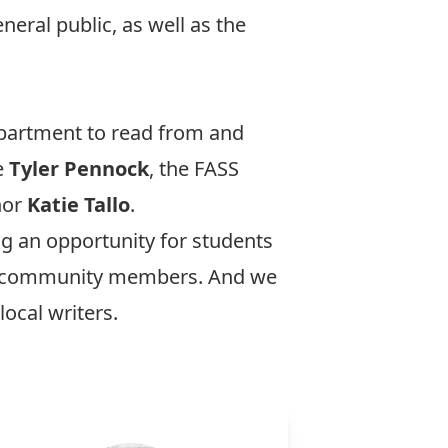
neral public, as well as the
department to read from and
e
Tyler Pennock
, the FASS
hor
Katie Tallo
.
g an opportunity for students
and community members. And we
ocal writers.