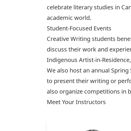
celebrate literary studies in C
academic world.
Student-Focused Events
Creative Writing students bene
discuss their work and experie
Indigenous Artist-in-Residence
We also host an annual Spring 
to present their writing or p
also organize competitions in b
Meet Your Instructors