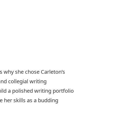
s why she chose Carleton’s
d collegial writing
ld a polished writing portfolio
 her skills as a budding