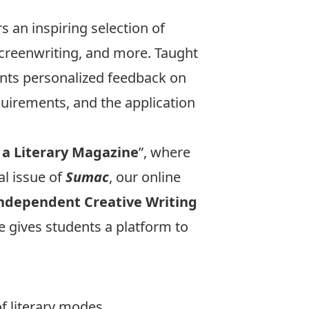
s an inspiring selection of
screenwriting, and more. Taught
ents personalized feedback on
uirements, and the application
 a Literary Magazine
”, where
al issue of
Sumac
, our online
ndependent Creative Writing
 gives students a platform to
of literary modes