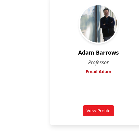
Adam Barrows
Professor
Email Adam
View Profile
for Adam Barrows