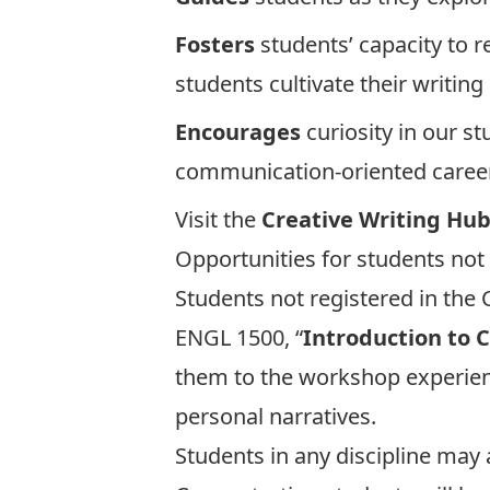
Fosters
students’ capacity to r
students cultivate their writin
Encourages
curiosity in our st
communication-oriented caree
Visit the
Creative Writing Hu
Opportunities for students not
Students not registered in the C
ENGL 1500, “
Introduction to 
them to the workshop experienc
personal narratives.
Students in any discipline may 