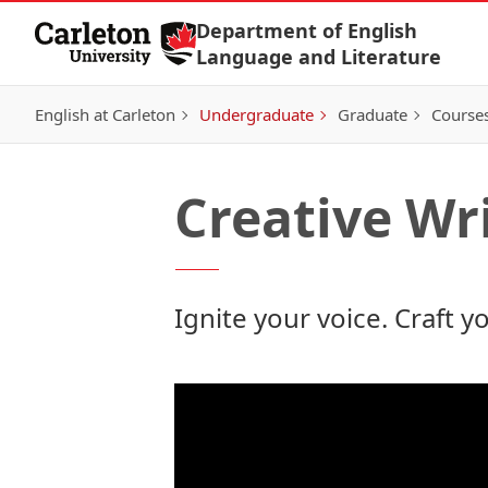
Skip to Content
Department of English
Language and Literature
English at Carleton
Undergraduate
Graduate
Course
Creative Wr
Ignite your voice.
Craft y