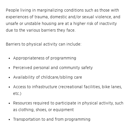
People living in marginalizing conditions such as those with
experiences of trauma, domestic and/or sexual violence, and
unsafe or unstable housing are at a higher risk of inactivity
due to the various barriers they face.
Barriers to physical activity can include:
Appropriateness of programming
Perceived personal and community safety
Availability of childcare/sibling care
Access to infrastructure (recreational facilities, bike lanes,
etc.)
Resources required to participate in physical activity, such
as clothing, shoes, or equipment
Transportation to and from programming