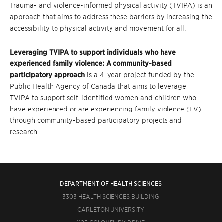
Trauma- and violence-informed physical activity (TVIPA) is an
approach that aims to address these barriers by increasing the
accessibility to physical activity and movement for all.
Leveraging TVIPA to support individuals who have
experienced family violence: A community-based
participatory approach
is a 4-year
project funded by the
Public Health Agency of Canada that aims to leverage
TVIPA
to support self-identified women and children who
have experienced or are experiencing family violence (FV)
through community-based participatory projects and
research.
DEPARTMENT OF HEALTH SCIENCES
3303 HEALTH SCIENCES BUILDING
CARLETON UNIVERSITY