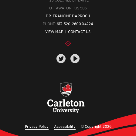
1125 COLONEL BY DRIVE
OTTAWA, ON, K1S 5B6
DR. FRANCINE DARROCH
PHONE:
613-520-2600 X4224
VIEW MAP
|
CONTACT US
Privacy Policy
Accessibility
© Copyright 2026