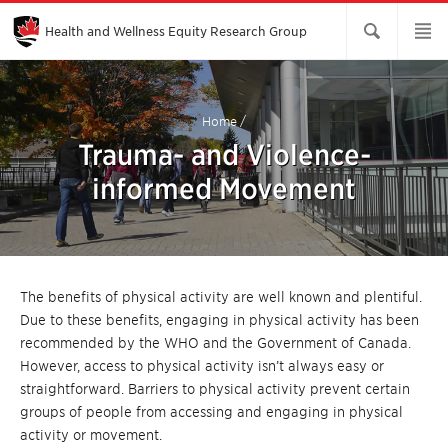
Skip
to
Main
Health and Wellness Equity Research Group
Content
Home
/
Trauma- and Violence-
informed Movement
The benefits of physical activity are well known and plentiful.
Due to these benefits, engaging in physical activity has been
recommended by the WHO and the Government of Canada.
However, access to physical activity isn’t always easy or
straightforward. Barriers to physical activity prevent certain
groups of people from accessing and engaging in physical
activity or movement.