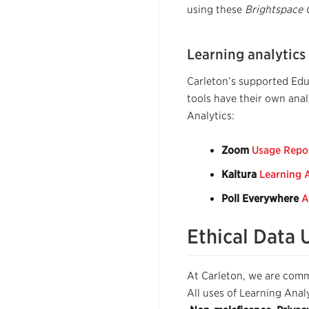
using these
Brightspace 
Learning analytics
Carleton’s supported Educ
tools have their own anal
Analytics:
Zoom
Usage Repo
Kaltura
Learning 
Poll Everywhere
A
Ethical Data 
At Carleton, we are commi
All uses of Learning Anal