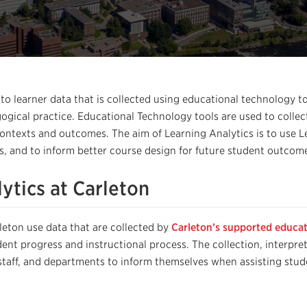
 to learner data that is collected using educational technology 
ogical practice
. Educational Technology tools are used to collec
contexts and outcomes. The aim of Learning Analytics is to use 
, and to inform better course design for future student outcom
ytics at Carleton
leton use
data that
are
collected by
Carleton’s supported educat
dent progress and instructional process
.
The
collection, interpre
 staff, and departments to inform themselves
when assisting stude