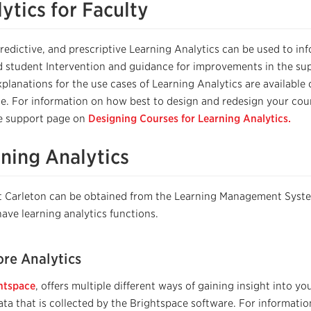
ytics for Faculty
predictive, and prescriptive
Learning
A
nalytics can be used to
in
d student Intervention and g
uidance for improvements in the su
xplanations for the use cases of Learning Analytics are available
e.
For information on how best to design and redesign your cou
he support page on
Designing Courses for Learning Analytics.
rning Analytics
 at Carleton can be obtained from the Learning Management Sys
have learning analytics functions.
re Analytics
htspace
, offers multiple different ways of gaining insight into y
ta that is collected by the Brightspace software. For informati