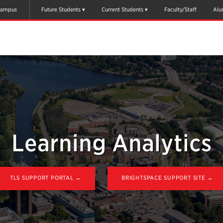
ampus
Future Students
Current Students
Faculty/Staff
Alu
Learning Analytics
TLS SUPPORT PORTAL →
BRIGHTSPACE SUPPORT SITE →