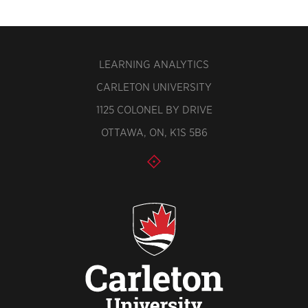
LEARNING ANALYTICS
CARLETON UNIVERSITY
1125 COLONEL BY DRIVE
OTTAWA, ON, K1S 5B6