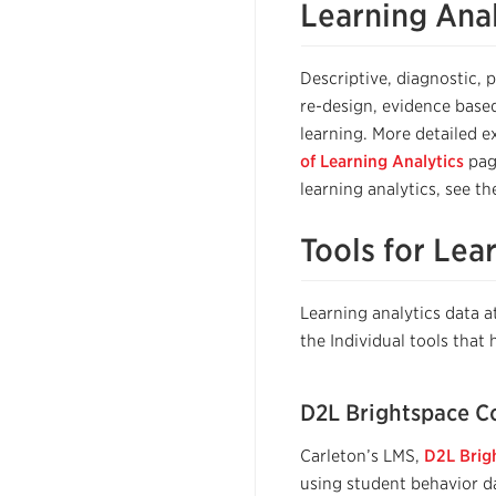
Learning Anal
Descriptive, diagnostic, 
re-design, evidence base
learning. More detailed e
of Learning Analytics
pag
learning analytics, see t
Tools for Lea
Learning analytics data
the Individual tools that 
D2L Brightspace Co
Carleton’s LMS,
D2L Brig
using student behavior da