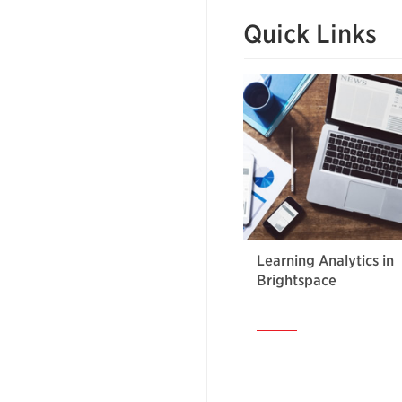
Quick Links
Learning Analytics in
Brightspace