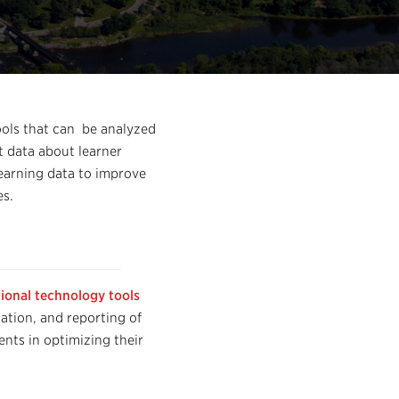
tools that can be analyzed
t data about learner
Learning data to improve
es.
ional technology tools
tation, and reporting of
nts in optimizing their