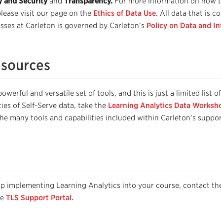
y and Security
and
Transparency.
For more information on how t
please visit our page on the
Ethics of Data Use
. All data that is c
sses at Carleton is governed by Carleton’s
Policy on Data and In
esources
werful and versatile set of tools, and this is just a limited list o
ities of Self-Serve data, take the
Learning Analytics Data Worksh
the many tools and capabilities included within Carleton’s suppo
lp implementing Learning Analytics into your course, contact th
he
TLS Support Portal.