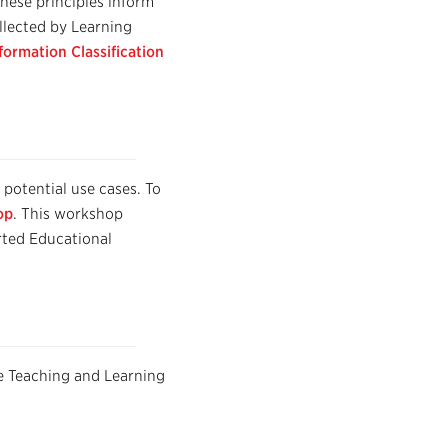
hese principles inform
ollected by Learning
formation Classification
f potential use cases. To
op
. This workshop
rted Educational
e Teaching and Learning