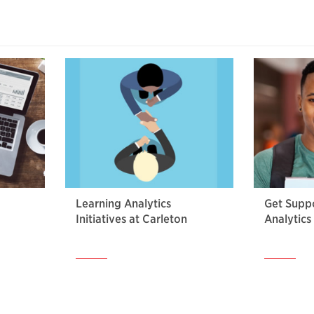
Learning Analytics
Get Suppo
Initiatives at Carleton
Analytics