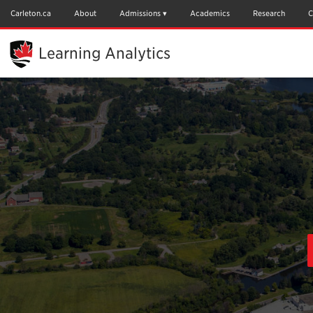
Skip
to
Carleton.ca
About
Admissions
Academics
Research
C
Main
Content
Learning Analytics