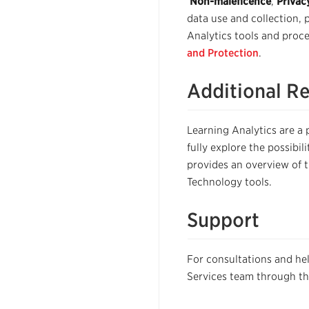
Non-maleficence
,
Privac
data use and collection, 
Analytics tools and proce
and Protection
.
Additional R
Learning Analytics are a po
fully explore the possibil
provides an overview of 
Technology tools.
Support
For consultations and he
Services team through t