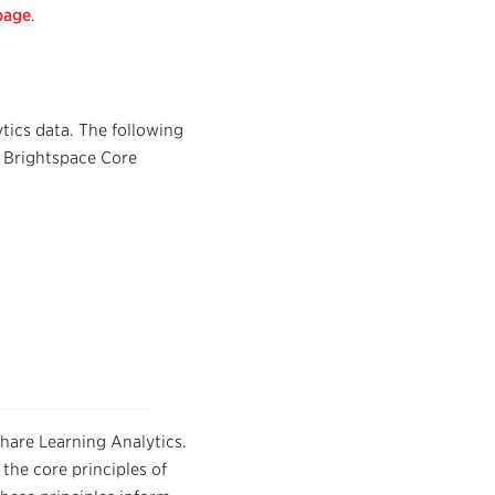
page
.
tics data. The following
e Brightspace Core
share Learning Analytics.
the core principles of