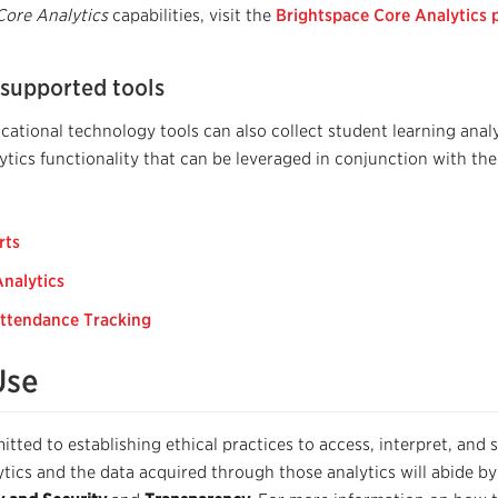
Core Analytics
capabilities, visit the
Brightspace Core Analytics 
 supported tools
ational technology tools can also collect student learning analy
ytics functionality that can be leveraged in conjunction with th
rts
Analytics
ttendance Tracking
Use
tted to establishing ethical practices to access, interpret, and 
ytics and the data acquired through those analytics will abide by 