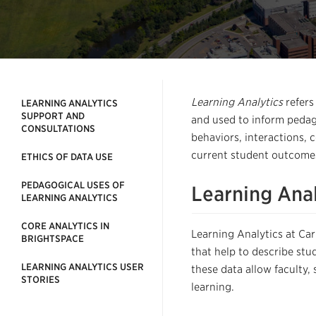
Learning Analytics
refers
LEARNING ANALYTICS
SUPPORT AND
and used
to inform pedag
CONSULTATIONS
behaviors, interactions, 
current student outcomes
ETHICS OF DATA USE
PEDAGOGICAL USES OF
Learning Anal
LEARNING ANALYTICS
CORE ANALYTICS IN
Learning Analytics
at Car
BRIGHTSPACE
that help to
describe
stu
LEARNING ANALYTICS USER
these
data allow faculty,
STORIES
learning.