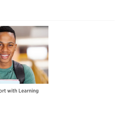
rt with Learning