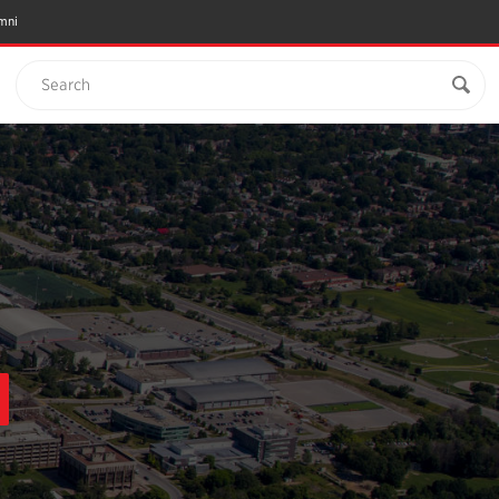
mni
Search