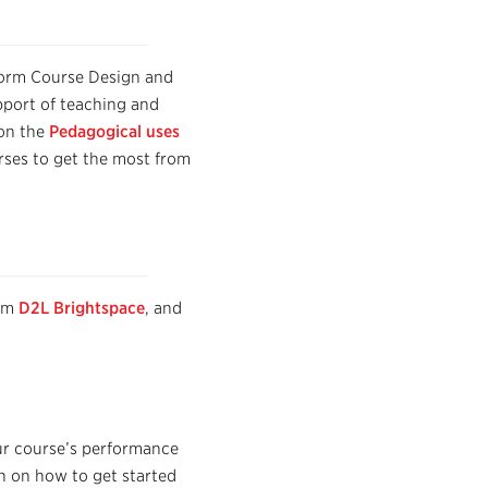
form
Course Design and
pport of teaching and
 on the
Pedagogical uses
rses to get the most from
tem
D2L Brightspace
, and
our course’s performance
on on how to get started