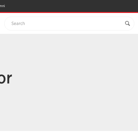
mni
Search
or