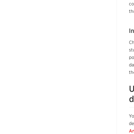
co
th
I
Ch
st
po
da
th
U
d
Yo
de
An