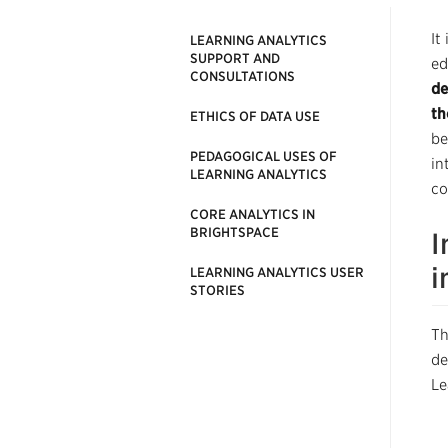
It
LEARNING ANALYTICS
SUPPORT AND
ed
CONSULTATIONS
de
th
ETHICS OF DATA USE
be
PEDAGOGICAL USES OF
in
LEARNING ANALYTICS
co
CORE ANALYTICS IN
BRIGHTSPACE
I
i
LEARNING ANALYTICS USER
STORIES
Th
de
Le