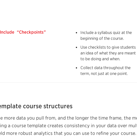
Include “Checkpoints”
Include a syllabus quiz at the
beginning of the course.
Use checklists to give students
an idea of what they are meant
to be doing and when.
Collect data throughout the
term, not just at one point.
emplate course structures
e more data you pull from, and the longer the time frame, the mo
ing a course template creates consistency in your data over multi
eld more robust analytics that you can use to refine your course