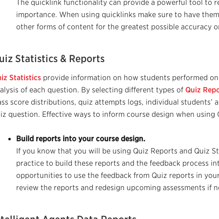
The quick
link functionality can provide a powerful tool to r
importance. When using quicklinks make sure to have them
other forms of content for the greatest possible accuracy 
uiz Statistics & Reports
iz Statistics
provide information on how students performed on 
alysis of each question.
By selecting different types of
Q
uiz Rep
ass score distributions, quiz
attempts
logs, individual students’ ac
iz question.
Effective ways to inform course design when using Q
Build reports into your course design.
If you know that you will be using Quiz Reports and Quiz Sta
practice to build these reports and the feedback process in
opportunities to use the feedback from Quiz reports in your
review the reports and redesign upcoming assessments if 