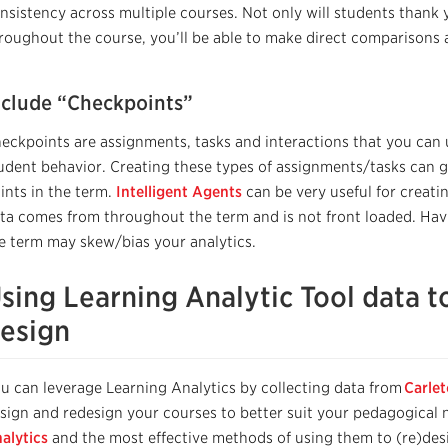
nsistency across multiple courses.
Not only will students thank 
roughout the course,
you’ll be
able to make direct comparisons
nclude “Checkpoints”
eckpoints are assignments, tasks and interactions that you can
udent behavior. Creating these types of assignments/tasks can gi
ints in the term.
Intelligent Agents
can be very useful for creati
ta comes from throughout the term and is not front loaded. Havi
e term may skew/bias your analytics.
sing Learning Analytic Tool data t
esign
u can leverage Learning Analytics by collecting data from
Carle
sign and redesign your courses to better suit your pedagogical ne
alytics
and the most effective methods of using them to (re)des