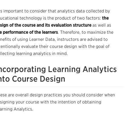
 is important to consider that analytics data collected by
ucational technology is the product of two factors:
the
sign of the course and its evaluation structure
as well as
e performance of the learners
. Therefore, t
o maximize the
nefits of using Learner Data, instructors are advised to
tentionally evaluate their course design with the goal of
llecting learning analytics in mind.
ncorporating Learning Analytics
nto Course Design
ese are overall design practices you should consider when
signing your course with the intention of obtaining
arning Analytics.