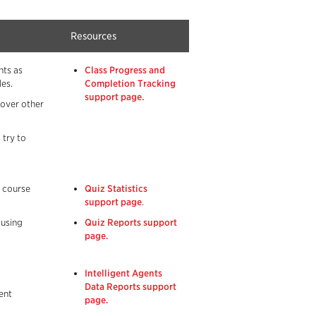
Resources
nts as
Class Progress and
es.
Completion Tracking
support page.
 over other
 try to
r course
Quiz Statistics
support page
.
 using
Quiz Reports support
page.
Intelligent Agents
Data Reports support
ent
page.