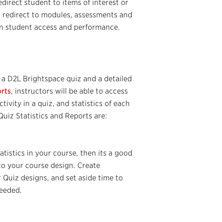
edirect student to items of interest or
 redirect to modules, assessments and
on student access and performance.
a D2L Brightspace quiz and a detailed
orts
, instructors will be able to access
tivity in a quiz, and statistics of each
uiz Statistics and Reports are:
tistics in your course, then its a good
to your course design. Create
 Quiz designs, and set aside time to
needed.