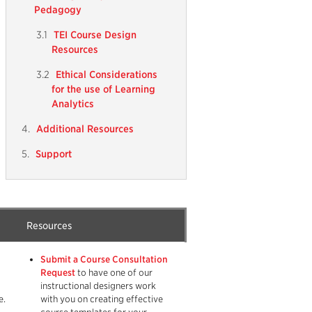
Pedagogy
TEI Course Design
Resources
Ethical Considerations
for the use of Learning
Analytics
Additional Resources
Support
Resources
Submit a Course Consultation
Request
to have one of our
instructional designers work
e.
with you on creating effective