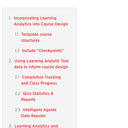
Incorporating Learning
Analytics into Course Design
Template course
structures
Include “Checkpoints”
Using Learning Analytic Tool
data to inform course design
Completion Tracking
and Class Progress
Quiz Statistics &
Reports
Intelligent Agents
Data Reports
Learning Analytics and