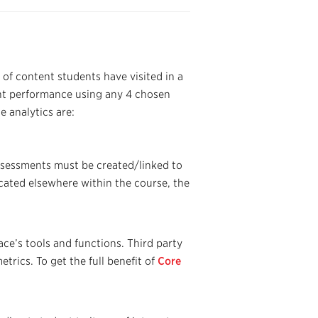
 of content students have visited in a
ent performance using any 4 chosen
e analytics are:
ssessments must be created/linked to
ocated elsewhere within the course, the
ce’s tools and functions. Third party
etrics. To get the full benefit of
Core