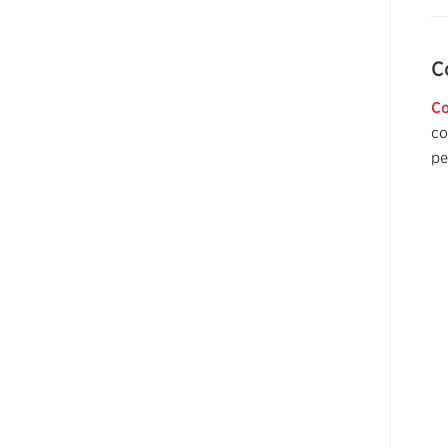
C
Co
co
pe