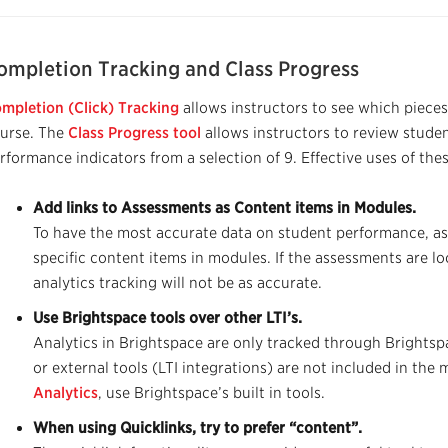
ompletion Tracking and Class Progress
mpletion (Click) Tracking
allows instructors to see which pieces
urse. The
Class Progress tool
allows instructors to review stud
rformance indicators from a selection of 9. Effective uses of thes
Add links to Assessments as Content items in Modules.
To have the most accurate data on student performance, a
specific content items in modules. If the assessments are l
analytics tracking will not be as accurate.
Use Brightspace tools over other LTI’s.
Analytics in Bri
g
htspace are only tracked through Brightspa
or external tools (LTI integrations) are not included in the m
Analytics
, use
Brightspace’s
built in tools
.
When using Quicklinks, try to prefer “content”.