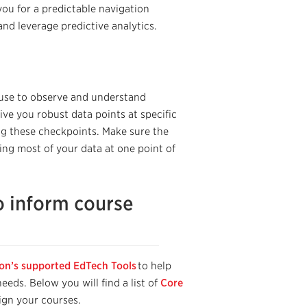
you for a predictable navigation
 and
leverage
predictive analytics
.
 use to observe and understand
ve you robust data points at specific
ng these checkpoints. Make sure the
ng most of your data at one point of
o inform course
ton’s supported EdTech Tools
to help
eds. Below you will find a list of
Core
ign your courses.