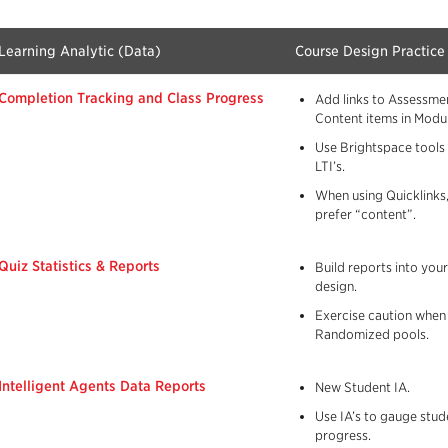
Learning Analytic (Data)
Course Design Practice
Completion Tracking and Class Progress
Add links to Assessme
Content items in Modul
Use Brightspace tools
LTI’s.
When using Quicklinks,
prefer “content”.
Quiz Statistics & Reports
Build reports into you
design.
Exercise caution when
Randomized pools.
Intelligent Agents Data Reports
New Student IA.
Use IA’s to gauge stud
progress.