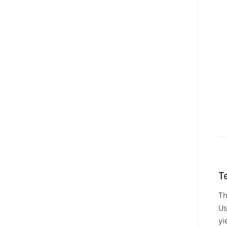
T
Th
Us
yi