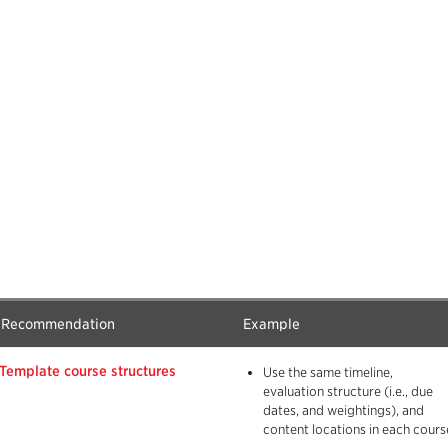
Recommendation
Example
Template course structures
Use the same timeline,
evaluation structure (i.e., due
dates, and weightings), and
content locations in each cours