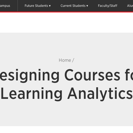
ampus
Future Students
Current Students
Faculty/Staff
Alu
Home
/
esigning Courses f
Learning Analytics