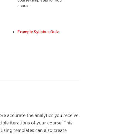
course templates for your
course.
Example Syllabus Quiz.
re accurate the analytics you receive.
ple iterations of your course. This
. Using templates can also create