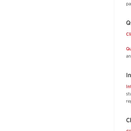
pa
Q
Cl
Qu
an
I
In
st
re
C