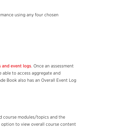
ormance using any four chosen
ms and event logs
. Once an assessment
e able to access aggregate and
rade Book also has an Overall Event Log
ed course modules/topics and the
 option to view overall course content