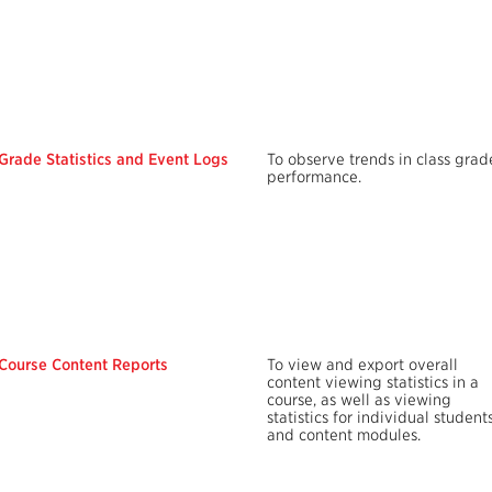
Grade Statistics and Event Logs
To observe trends in class grad
performance.
Course Content Reports
To view and export overall
content viewing statistics in a
course, as well as viewing
statistics for individual student
and content modules.