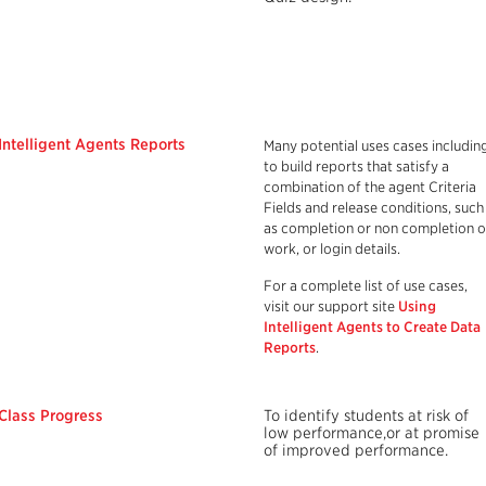
Intelligent Agents Reports
Many potential uses cases includin
to build reports that satisfy a
combination of the agent Criteria
Fields and release conditions, such
as completion or non completion o
work, or login details.
For a complete list of use cases,
visit our support site
Using
Intelligent Agents to Create Data
Reports
.
Class Progress
To identify students at risk of
low performance,or at promise
of improved performance.