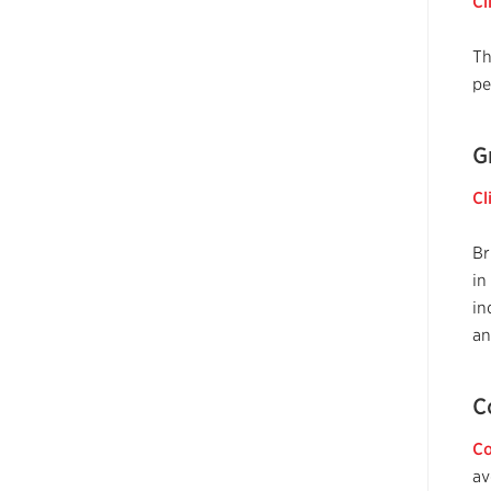
Cl
T
pe
G
Cl
Br
in
in
an
C
Co
av