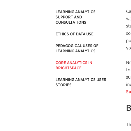
Ca
LEARNING ANALYTICS
SUPPORT AND
wa
CONSULTATIONS
st
so
ETHICS OF DATA USE
po
PEDAGOGICAL USES OF
yo
LEARNING ANALYTICS
No
CORE ANALYTICS IN
BRIGHTSPACE
to
su
LEARNING ANALYTICS USER
in
STORIES
Su
B
Th