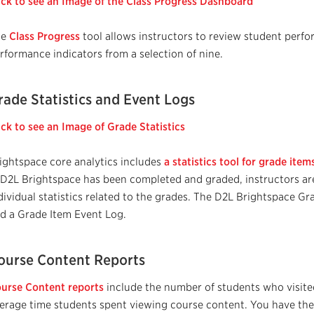
ick to see an Image of the Class Progress Dashboard
he
Class Progress
tool allows instructors to review student perf
rformance indicators from a selection of nine.
rade Statistics and Event Logs
ick to see an Image of Grade Statistics
ightspace core analytics includes
a statistics tool for grade ite
 D2L Brightspace has been completed and graded, instructors ar
dividual statistics related to the grades. The D2L Brightspace G
d a Grade Item Event Log.
ourse Content Reports
urse Content reports
include the number of students who visit
erage time students spent viewing course content. You have the