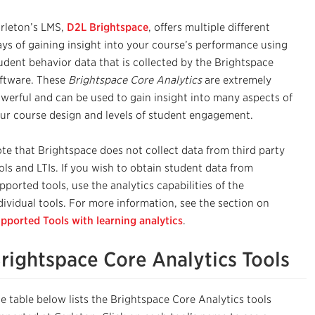
rleton’s LMS,
D2L Brightspace
, offers multiple different
ys of gaining insight into your course’s performance using
udent behavior data that is collected by the Brightspace
ftware. These
Brightspace Core Analytics
are extremely
werful and can be used to gain insight into many aspects of
ur course design and levels of student engagement.
te that Brightspace does not collect data from third party
ols and LTIs. If you wish to obtain student data from
pported tools, use the analytics capabilities of the
dividual tools. For more information, see the section on
pported Tools with learning analytics
.
rightspace Core Analytics Tools
e table below lists the Brightspace Core Analytics tools