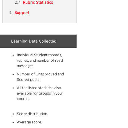
Rubric Statistics
Support
Learning Data Collected
Individual Student threads,
replies, and number of read
messages.
Number of Unapproved and
Scored posts.
All the listed statistics also
available for Groups in your
course.
n
Score distribution.
Average score.