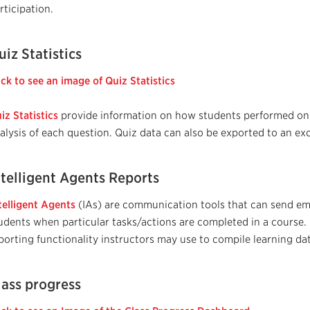
rticipation.
uiz Statistics
ick to see an image of Quiz Statistics
iz Statistics
provide information on how students performed on 
alysis of each question. Quiz data can also be exported to an exce
ntelligent Agents Reports
telligent Agents
(IAs)
are communication tools that can send emai
udents when particular tasks/actions are completed in a course.
porting functionality instructors may use to compile learning dat
lass progress