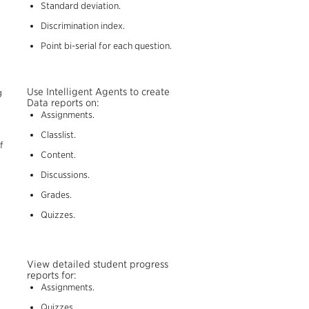
Standard deviation.
Discrimination index.
Point bi-serial for each question.
Use Intelligent Agents to create
g
Data reports on:
Assignments.
Classlist.
f
Content.
Discussions.
Grades.
Quizzes.
View detailed student progress
reports for:
Assignments.
Quizzes.