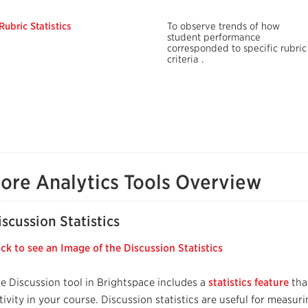
Rubric Statistics
To observe trends of how
student performance
corresponded
to specific rubric
criteria
.
ore Analytics Tools Overview
iscussion Statistics
ick to see an Image of the Discussion Statistics
e Discussion tool in Brightspace includes a
statistics feature
tha
tivity in your course. Discussion statistics are useful for meas