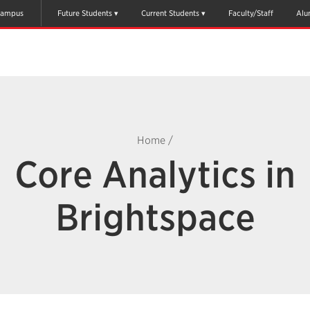
ampus
Future Students
Current Students
Faculty/Staff
Alu
Home
/
Core Analytics in
Brightspace