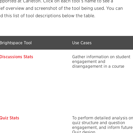
pported at Carleton. Click on each tool’s name to see a
ief overview and screenshot of the tool being used. You can
nd this list of tool descriptions below the table.
Brightspace Tool
Use Cases
Discussions Stats
Gather information on student
engagement and
disengagement in a course
Quiz Stats
To perform detailed analysis o
quiz structure and question
engagement, and inform future
Quiz design.