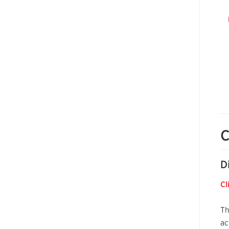
C
D
Cl
Th
ac