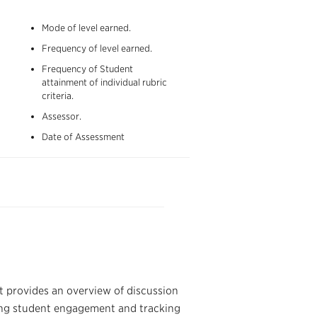
Mode of level earned
.
Frequency of level earned
.
Frequency of Student
attainment of individual rubric
criteria
.
Assessor.
Date of Assessment
t provides an overview of discussion
uring student engagement and tracking