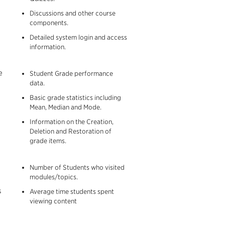
Discussions and other course
components.
Detailed system login and access
information.
e
Student Grade performance
data.
Basic grade statistics including
Mean, Median and Mode.
Information on the Creation,
Deletion and Restoration of
grade items.
Number of Students who visited
modules/topics.
s
Average time students spent
viewing content