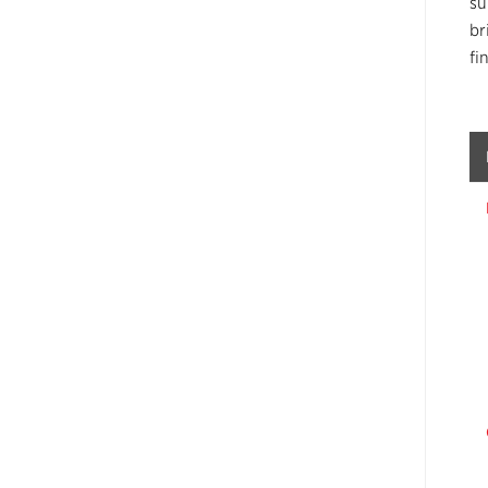
su
br
fi