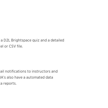
a D2L Brightspace quiz and a detailed
l or CSV file.
l notifications to instructors and
 IA’s also have a automated data
a reports.