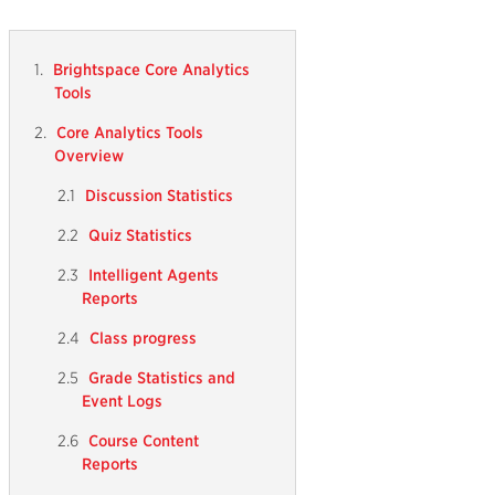
Brightspace Core Analytics
Tools
Core Analytics Tools
Overview
Discussion Statistics
Quiz Statistics
Intelligent Agents
Reports
Class progress
Grade Statistics and
Event Logs
Course Content
Reports