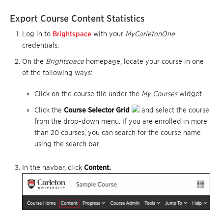
Export Course Content Statistics
Log in to
Brightspace
with your
MyCarletonOne
credentials.
On the
Brightspace
homepage, locate your course in one
of the following ways:
Click on the course tile under the
My Courses
widget.
Click the
Course Selector Grid
and select the course
from the drop-down menu. If you are enrolled in more
than 20 courses, you can search for the course name
using the search bar.
In the navbar, click
Content.