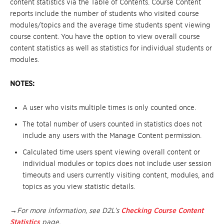
content statistics via the Table of Contents. Course Content
reports include the number of students who visited course
modules/topics and the average time students spent viewing
course content. You have the option to view overall course
content statistics as well as statistics for individual students or
modules.
NOTES:
A user who visits multiple times is only counted once.
The total number of users counted in statistics does not
include any users with the Manage Content permission.
Calculated time users spent viewing overall content or
individual modules or topics does not include user session
timeouts and users currently visiting content, modules, and
topics as you view statistic details.
→For more information, see D2L’s
Checking Course Content
Statistics
page.