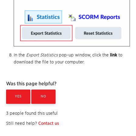
In the
Export Statistics
pop-up window, click the
link
to
download the file to your computer.
Was this page helpful?
YES
NO
3 people found this useful
Still need help?
Contact us