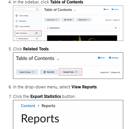
In the sidebar, click
Table of Contents
.
Click
Related Tools
.
In the drop-down menu, select
View Reports
.
Click the
Export Statistics
button.