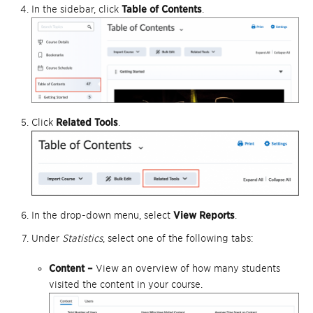
In the sidebar, click
Table of Contents
.
Click
Related Tools
.
In the drop-down menu, select
View Reports
.
Under
Statistics
, select one of the following tabs:
Content –
View an overview of how many students
visited the content in your course.