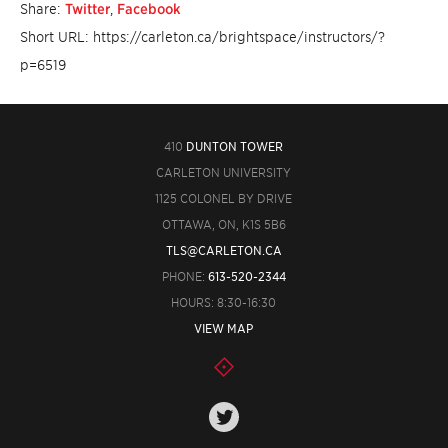
Share:
Twitter
,
Facebook
Short URL: https://carleton.ca/brightspace/instructors/?
p=6519
410
DUNTON TOWER
CARLETON UNIVERSITY
1125 COLONEL BY DRIVE
OTTAWA, ON, K1S 5B6
TLS@CARLETON.CA
PHONE:
613-520-2344
HOURS: 8:30-16:30
VIEW MAP