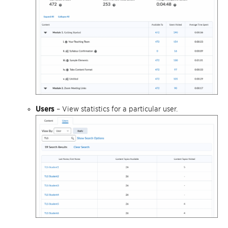
Users
– View statistics for a particular user.