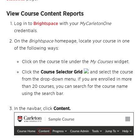
View Course Content Reports
Log in to
Brightspace
with your
MyCarletonOne
credentials.
On the
Brightspace
homepage, locate your course in one
of the following ways:
Click on the course tile under the
My Courses
widget.
Click the
Course Selector Grid
and select the course
from the drop-down menu. If you are enrolled in more
than 20 courses, you can search for the course name
using the search bar.
In the navbar, click
Content.