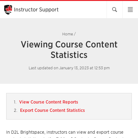
Skip
to
Instructor Support
Main
Content
Home
/
Viewing Course Content
Statistics
Last updated on January 13, 2023 at 12:53 pm
View Course Content Reports
Export Course Content Statistics
In D2L Brightspace, instructors can view and export course