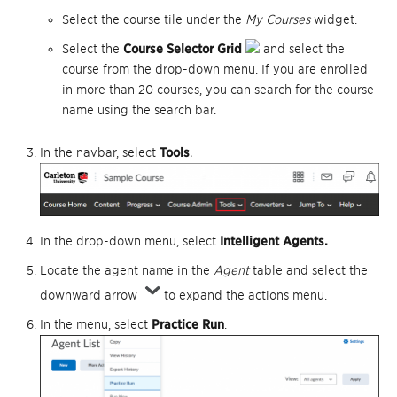
Select the course tile under the
My Courses
widget.
Select the
Course Selector Grid
and select the
course from the drop-down menu. If you are enrolled
in more than 20 courses, you can search for the course
name using the search bar.
In the navbar, select
Tools
.
In the drop-down menu, select
I
ntelligent Agents.
Locate the agent name in the
Agent
table and select the
downward arrow
to expand the actions menu.
In the menu, select
Practice Run
.