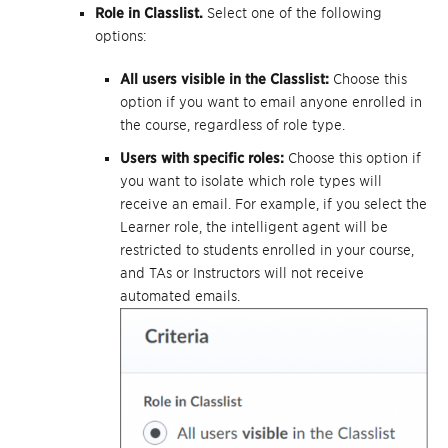
Role in Classlist.
Select one of the following
options:
All users visible in the Classlist:
Choose this
option if you want to email anyone enrolled in
the course, regardless of role type.
Users with specific roles:
Choose this option if
you want to isolate which role types will
receive an email. For example, if you select the
Learner role, the intelligent agent will be
restricted to students enrolled in your course,
and TAs or Instructors will not receive
automated emails.