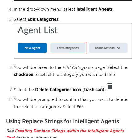
In the drop-down menu, select
Intelligent Agents
.
Select
Edit Categories
.
You will be taken to the
Edit Categories
page. Select the
checkbox
to select the category you wish to delete.
Select the
Delete Categories
icon
(
trash can).
You will be prompted to confirm that you want to delete
the selected categories. Select
Yes
.
Using Replace Strings for Intelligent Agents
See
Creating Replace Strings within the Intelligent Agents