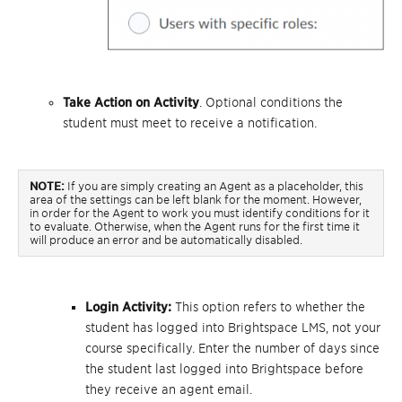
Take Action on Activity
. Optional conditions the
student must meet to receive a notification.
NOTE:
If you are simply creating an Agent as a placeholder, this
area of the settings can be left blank for the moment. However,
in order for the Agent to work you must identify conditions for it
to evaluate. Otherwise, when the Agent runs for the first time it
will produce an error and be automatically disabled.
Login Activity:
This option refers to whether the
student has logged into Brightspace LMS, not your
course specifically. Enter the number of days since
the student last logged into Brightspace before
they receive an agent email.