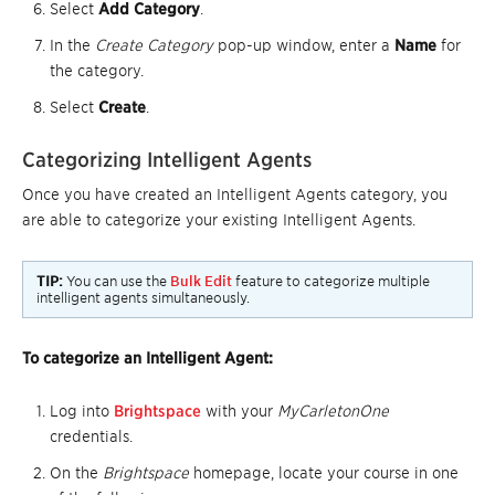
Select
Add Category
.
In the
Create Category
pop-up window, enter a
Name
for
the category.
Select
Create
.
Categorizing Intelligent Agents
Once you have created an Intelligent Agents category, you
are able to categorize your existing Intelligent Agents.
TIP:
You can use the
Bulk Edit
feature to categorize multiple
intelligent agents simultaneously.
To categorize an Intelligent Agent:
Log into
Brightspace
with your
MyCarletonOne
credentials.
On the
Brightspace
homepage, locate your course in one