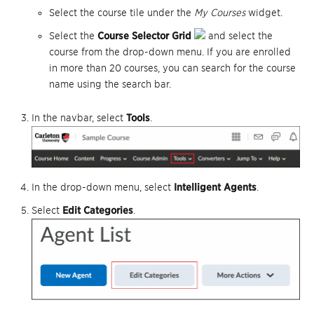
Select the course tile under the
My Courses
widget.
Select the
Course Selector Grid
and select the
course from the drop-down menu. If you are enrolled
in more than 20 courses, you can search for the course
name using the search bar.
In the navbar, select
Tools
.
In the drop-down menu, select
Intelligent Agents
.
Select
Edit Categories
.