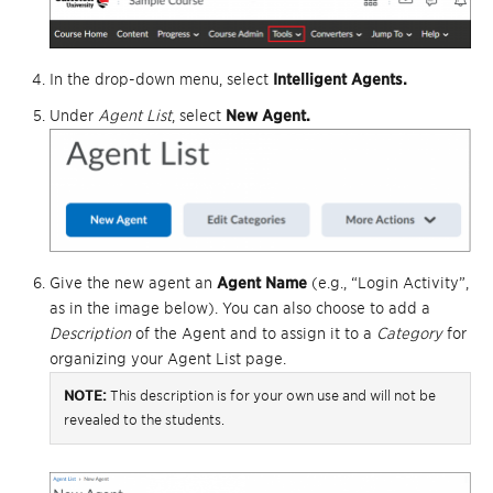
In the drop-down menu, select
I
ntelligent Agents.
Under
Agent List
, select
New Agent.
Give the new agent an
Agent Name
(e.g., “Login Activity”,
as in the image below). You can also choose to add a
Description
of the Agent and to assign it to a
Category
for
organizing your Agent List page.
NOTE:
This description is for your own use and will not be
revealed to the students.