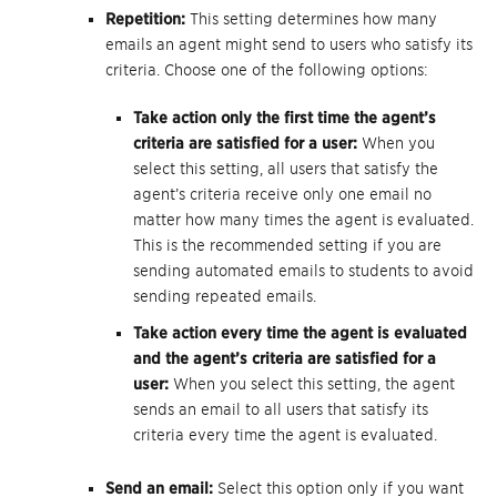
Repetition:
This setting determines how many
emails an agent might send to users who satisfy its
criteria. Choose one of the following options:
Take action only the first time the agent’s
criteria are satisfied for a user:
When you
select this setting, all users that satisfy the
agent’s criteria receive only one email no
matter how many times the agent is evaluated.
This is the recommended setting if you are
sending automated emails to students to avoid
sending repeated emails.
Take action every time the agent is evaluated
and the agent’s criteria are satisfied for a
user:
When you select this setting, the agent
sends an email to all users that satisfy its
criteria every time the agent is evaluated.
Send an email:
Select this option only if you want