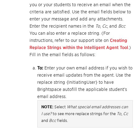
you or your students to receive an email when the
criteria are satisfied. Use the email fields below to
enter your message and add any attachments.
Enter the recipient names in the
To
,
Cc
, and
Bcc
You can also enter a replace string. (For
instructions, refer to our support site on
Creating
Replace Strings within the Intelligent Agent Tool
.)
Fill in the email fields as follows:
To:
Enter your own email address if you wish to
receive email updates from the agent. Use the
replace string {InitiatingUser} to have
Brightspace autofill the applicable student’s
email address.
NOTE:
Select
What special email addresses can
I use?
to see more replace strings for the
To
,
Cc
and
Bcc
fields.