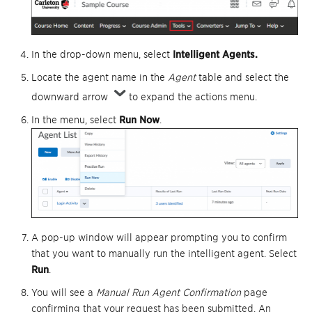
In the drop-down menu, select
I
ntelligent Agents.
Locate the agent name in the
Agent
table and select the
downward arrow
to expand the actions menu.
In the menu, select
Run Now
.
A pop-up window will appear prompting you to confirm
that you want to manually run the intelligent agent. Select
Run
.
You will see a
Manual Run Agent Confirmation
page
confirming that your request has been submitted. An