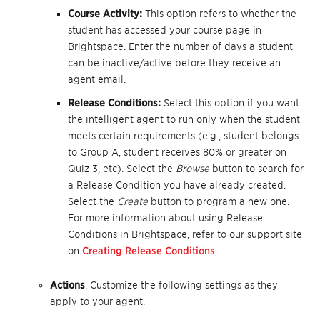
Course Activity:
This option refers to whether the
student has accessed your course page in
Brightspace. Enter the number of days a student
can be inactive/active before they receive an
agent email.
Release Conditions:
Select this option if you want
the intelligent agent to run only when the student
meets certain requirements (e.g., student belongs
to Group A, student receives 80% or greater on
Quiz 3, etc). Select the
Browse
button to search for
a Release Condition you have already created.
Select the
Create
button to program a new one.
For more information about using Release
Conditions in Brightspace, refer to our support site
on
Creating Release Conditions
.
Actions
. Customize the following settings as they
apply to your agent.