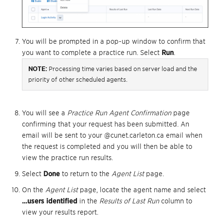
You will be prompted in a pop-up window to confirm that
you want to complete a practice run. Select
Run
.
NOTE:
Processing time varies based on server load and the
priority of other scheduled agents.
You will see a
Practice Run Agent Confirmation
page
confirming that your request has been submitted. An
email will be sent to your @cunet.carleton.ca email when
the request is completed and you will then be able to
view the practice run results.
Select
Done
to return to the
Agent List
page.
On the
Agent List
page, locate the agent name and select
…users identified
in the
Results of Last Run
column to
view your results report.