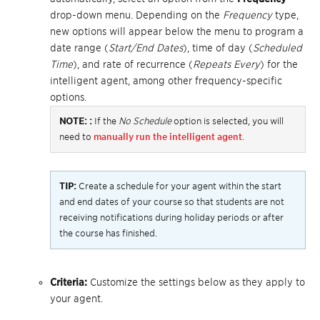
drop-down menu. Depending on the
Frequency
type,
new options will appear below the menu to program a
date range (
Start/End Dates
), time of day (
Scheduled
Time
), and rate of recurrence (
Repeats Every
) for the
intelligent agent, among other frequency-specific
options.
NOTE:
:
If the
No Schedule
option is selected, you will
need to
manually run the intelligent agent
.
TIP:
Create a schedule for your agent within the start
and end dates of your course so that students are not
receiving notifications during holiday periods or after
the course has finished.
Criteria:
Customize the settings below as they apply to
your agent.