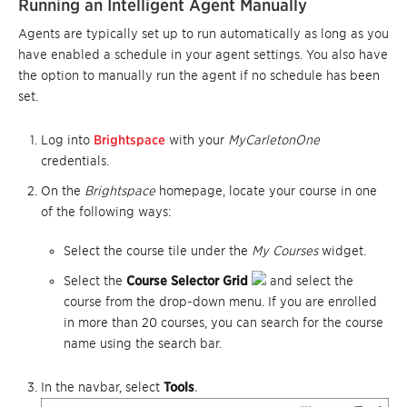
Running an Intelligent Agent Manually
Agents are typically set up to run automatically as long as you
have enabled a schedule in your agent settings. You also have
the option to manually run the agent if no schedule has been
set.
Log into
Brightspace
with your
MyCarletonOne
credentials.
On the
Brightspace
homepage, locate your course in one
of the following ways:
Select the course tile under the
My Courses
widget.
Select the
Course Selector Grid
and select the
course from the drop-down menu. If you are enrolled
in more than 20 courses, you can search for the course
name using the search bar.
In the navbar, select
Tools
.