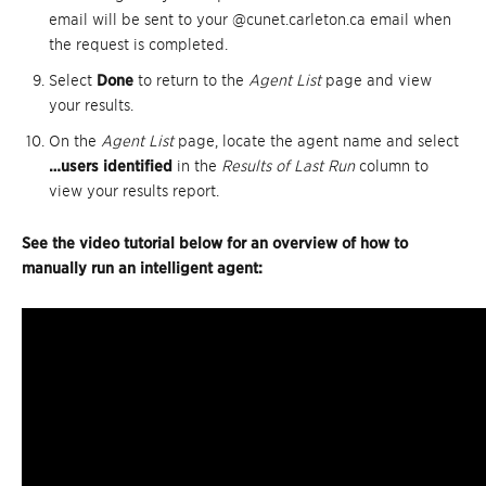
email will be sent to your @cunet.carleton.ca email when
the request is completed.
Select
Done
to return to the
Agent List
page and view
your results.
On the
Agent List
page, locate the agent name and select
…users identified
in the
Results of Last Run
column to
view your results report.
See the video tutorial below for an overview of how to
manually run an intelligent agent: