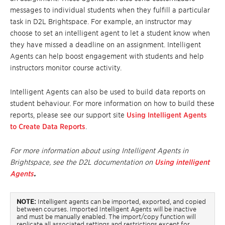
messages
to individual students when they fulfill a particular
task in D2L Brightspace. For example, an instructor may
choose to set an intelligent agent to let a student know when
they have missed a deadline
on
an assignment. Intelligent
Agents can help boost engagement with students and help
instructors monitor course activity.
Intelligent Agents can also be used to build data reports on
student behaviour. For more information on how to build these
reports, please see our support site
Using Intelligent Agents
to Create Data Reports
.
For more information about using Intelligent Agents in
Brightspace, see the D2L documentation on
Using intelligent
Agents
.
NOTE:
Intelligent agents can be imported, exported, and copied
between courses.
Imported Intelligent Agents will be inactive
and must be manually enabled. The import/copy function will
replicate all associated settings and restrictions except for