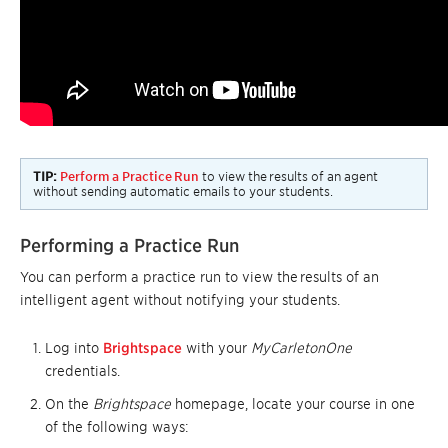
TIP:
Perform a Practice Run
to view the results of an agent
without sending automatic emails to your students.
Performing a Practice Run
You can perform a practice run to view the results of an
intelligent agent without notifying your students.
Log into
Brightspace
with your
MyCarletonOne
credentials.
On the
Brightspace
homepage, locate your course in one
of the following ways: