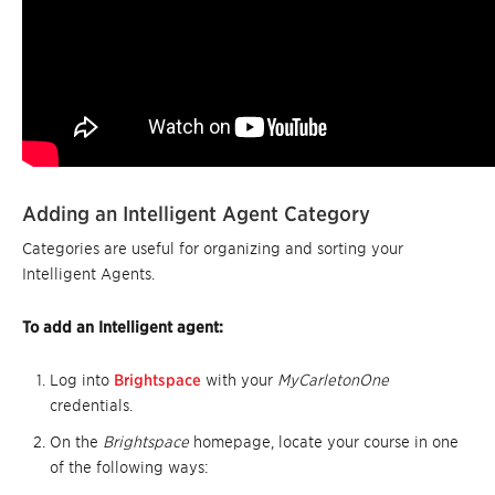
Adding an Intelligent Agent Category
Categories are useful for organizing and sorting your
Intelligent Agents.
To add an Intelligent agent:
Log into
Brightspace
with your
MyCarletonOne
credentials.
On the
Brightspace
homepage, locate your course in one
of the following ways: