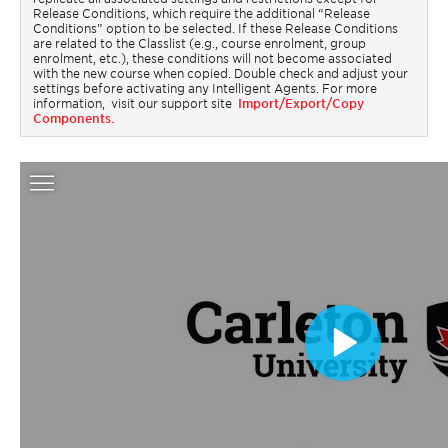
Release Conditions, which require the additional “Release
Conditions” option to be selected. If these Release Conditions
are related to the Classlist (e.g., course enrolment, group
enrolment, etc.), these conditions will not become associated
with the new course when copied. Double check and adjust your
settings before activating any Intelligent Agents. For more
information, visit our support site
Import/Export/Copy
Components.