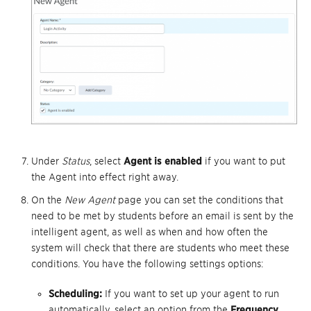
Under
Status
, select
Agent is enabled
if you want to put
the Agent into effect right away.
On the
New Agent
page you can set the conditions that
need to be met by students before an email is sent by the
intelligent agent, as well as when and how often the
system will check that there are students who meet these
conditions. You have the following settings options:
Scheduling:
If you want to set up your agent to run
automatically, select an option from the
Frequency