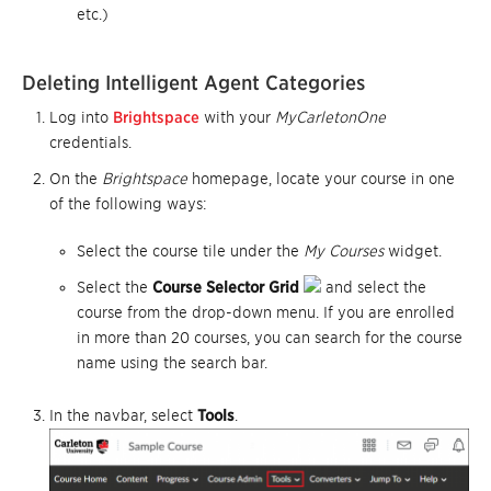
etc.)
Deleting Intelligent Agent Categories
Log into
Brightspace
with your
MyCarletonOne
credentials.
On the
Brightspace
homepage, locate your course in one
of the following ways:
Select the course tile under the
My Courses
widget.
Select the
Course Selector Grid
and select the
course from the drop-down menu. If you are enrolled
in more than 20 courses, you can search for the course
name using the search bar.
In the navbar, select
Tools
.