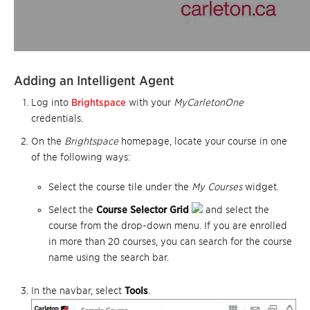
Adding a
n Intelligent Agent
Log into
Brightspace
with your
MyCarletonOne
credentials.
On the
Brightspace
homepage, locate your course in one
of the following ways:
Select the course tile under the
My Courses
widget.
Select the
Course Selector Grid
and select the
course from the drop-down menu. If you are enrolled
in more than 20 courses, you can search for the course
name using the search bar.
In the navbar, select
Tools
.