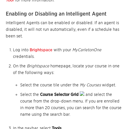
Tool
for more information.
Enabling or Disabling an Intelligent Agent
Intelligent Agents can be enabled or disabled. If an agent is
disabled, it will not run automatically, even if a schedule has
been set.
Log into
Brightspace
with your
MyCarletonOne
credentials.
On the
Brightspace
homepage, locate your course in one
of the following ways:
Select the course tile under the
My Courses
widget.
Select the
Course Selector Grid
and select the
course from the drop-down menu. If you are enrolled
in more than 20 courses, you can search for the course
name using the search bar.
In the navbar, select
Tools
.