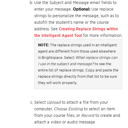
Use the Subject and Message email fields to
enter your message.
Optional:
Use replace
strings to personalize the message, such as to
autofill the student’s name or the course
address. See
Creating Replace Strings within
the Intelligent Agent Tool
for more information.
NOTE:
The replace strings used in an intelligent
agent are different from those used elsewhere
in Brightspace. Select
What replace strings can
I use in the subject and message?
to see the
entire list of replace strings. Copy and paste the
replace strings directly from that list to be sure
they will work properly.
Select
Upload
to attach a file from your
computer,
Choose Existing
to select an item
from your course files, or
Record
to create and
attach a video or audio message