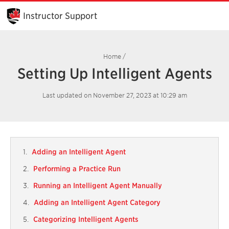
Skip
to
Instructor Support
Main
Content
Home
/
Setting Up Intelligent Agents
Last updated on November 27, 2023 at 10:29 am
Adding an Intelligent Agent
Performing a Practice Run
Running an Intelligent Agent Manually
Adding an Intelligent Agent Category
Categorizing Intelligent Agents