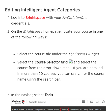
Editing Intelligent Agent Categories
Log into
Brightspace
with your
MyCarletonOne
credentials.
On the
Brightspace
homepage, locate your course in one
of the following ways:
Select the course tile under the
My Courses
widget.
Select the
Course Selector Grid
and select the
course from the drop-down menu. If you are enrolled
in more than 20 courses, you can search for the course
name using the search bar.
In the navbar, select
Tools
.