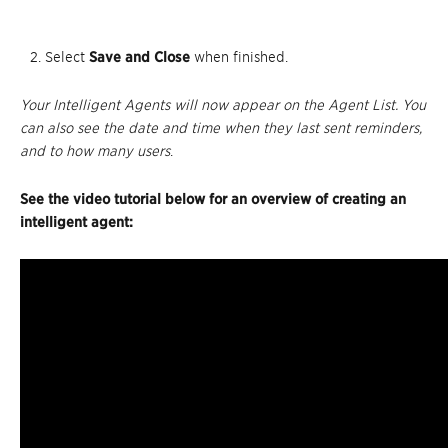
Select
Save and Close
when finished.
Your Intelligent Agents will now appear on the Agent List. You
can also see the date and time when they last sent reminders,
and to how many users
.
See the video tutorial below for an overview of creating an
intelligent agent: