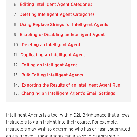
Editing Intelligent Agent Categories
Deleting Intelligent Agent Categories
Using Replace Strings for Intelligent Agents
Enabling or Disabling an Intelligent Agent
Deleting an Intelligent Agent
Duplicating an Intelligent Agent
Editing an Intelligent Agent
Bulk Editing Intelligent Agents
Exporting the Results of an Intelligent Agent Run
Changing an Intelligent Agent’s Email Settings
Intelligent Agents
is a
tool within
D2L
Brightspace that allows
instru
ctors to gain insight into their course
. For example,
instructors may wish to
determine who has or hasn’t submitted
an assignment. These agents can also send
customizable