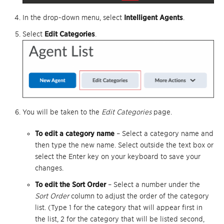
In the drop-down menu, select
Intelligent Agents
.
Select
Edit Categories
.
You will be taken to the
Edit Categories
page.
To edit a category name
– Select a category name and
then type the new name. Select outside the text box or
select the Enter key on your keyboard to save your
changes.
To edit the Sort Order
– Select a number under the
Sort Order
column to adjust the order of the category
list. (Type 1 for the category that will appear first in
the list, 2 for the category that will be listed second,