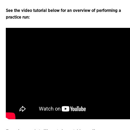
See the video tutorial below for an overview of performing a
practice run: