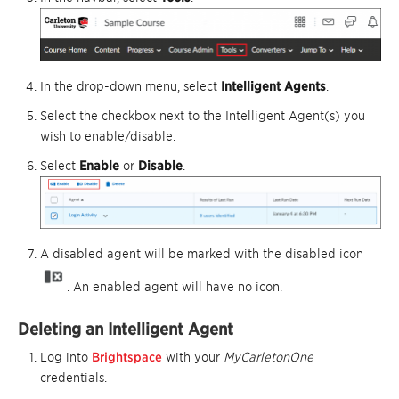
In the drop-down menu, select
Intelligent Agents
.
Select the checkbox next to the Intelligent Agent(s) you
wish to enable/disable.
Select
Enable
or
Disable
.
A disabled agent will be marked with the disabled icon
. An enabled agent will have no icon.
Deleting an Intelligent Agent
Log into
Brightspace
with your
MyCarletonOne
credentials.