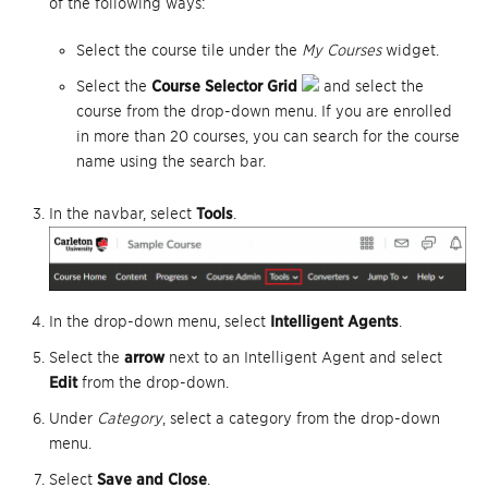
of the following ways:
Select the course tile under the
My Courses
widget.
Select the
Course Selector Grid
and select the
course from the drop-down menu. If you are enrolled
in more than 20 courses, you can search for the course
name using the search bar.
In the navbar, select
Tools
.
In the drop-down menu, select
Intelligent Agents
.
Select the
arrow
next to an Intelligent Agent and select
Edit
from the drop-down.
Under
Category
, select a category from the drop-down
menu.
Select
Save and Close
.