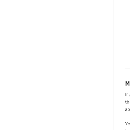
M
If
th
a
Yo