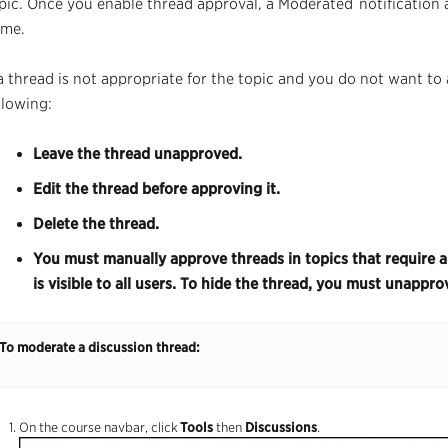
pic. Once you enable
thread
approval, a
Moderated
notification
me.
 a
thread
is not appropriate for the topic and you do not want to 
llowing:
Leave the thread unapproved.
Edit the thread before approving it.
Delete the thread.
You must manually approve threads in topics that require a
is visible to all users. To hide the thread, you must unappro
To moderate a discussion thread:
On the
course
navbar,
click
Tools
then
Discussions
.