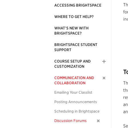
Th
ACCESSING BRIGHTSPACE
fo
WHERE TO GET HELP?
in
WHAT’S NEW WITH
BRIGHTSPACE?
BRIGHTSPACE STUDENT
SUPPORT
COURSE SETUP AND
CUSTOMIZATION
T
COMMUNICATION AND
T
COLLABORATION
th
Emailing Your Classlist
re
Posting Announcements
an
Scheduling in Brightspace
an
Discussion Forums
Se