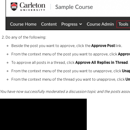
Do any of the following:
Beside the post you want to approve, click the
Approve Post
link.
From the context menu of the post you want to approve, click
Approv
To approve all posts in a thread, click
Approve All Replies in Thread
.
From the context menu of the post you want to
unapprove
, click
Una
From the context menu of the thread you want to
unapprove
, click
Un
You have now successfully moderated a discussion topic and the posts assoc