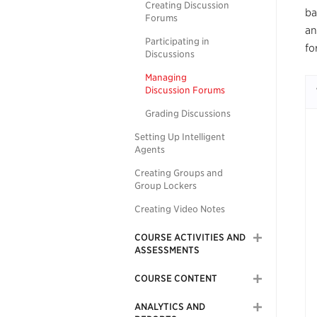
Creating Discussion
ba
Forums
an
Participating in
fo
Discussions
Managing
Discussion Forums
Grading Discussions
Setting Up Intelligent
Agents
Creating Groups and
Group Lockers
Creating Video Notes
COURSE ACTIVITIES AND
ASSESSMENTS
COURSE CONTENT
ANALYTICS AND