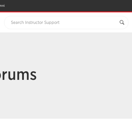
mni
Search Instructor Support
orums