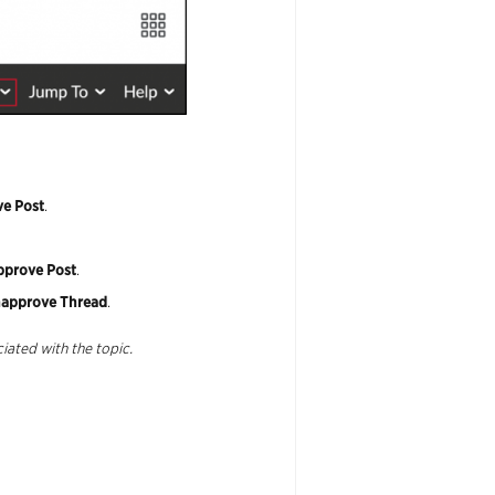
e Post
.
pprove
Post
.
approve
Thread
.
iated with the topic.