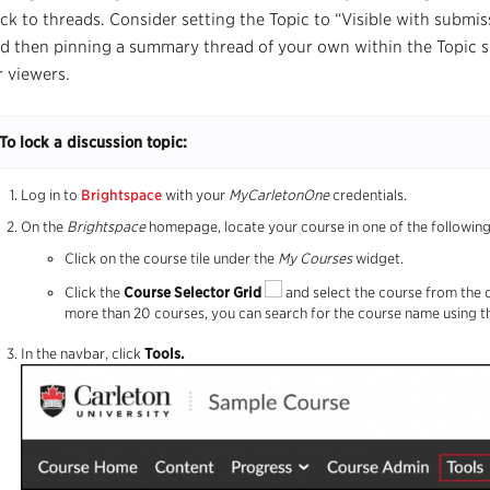
ck to threads. Consider setting the Topic to “Visible with submis
d then pinning a summary thread of your own within the Topic so 
r viewers.
To lock a discussion topic:
Log in to
Brightspace
with your
MyCarletonOne
credentials.
On the
Brightspace
homepage, locate your course in one of the followin
Click on the course tile under the
My Courses
widget.
Click the
Course Selector Grid
and select the course from the 
more than 20 courses, you can search for the course name using t
In the navbar, click
T
ools.