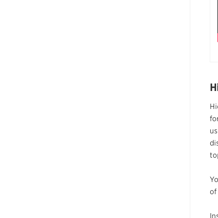
H
Hi
fo
us
di
to
Yo
of
In