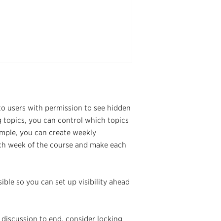
to users with permission to see hidden
 topics, you can control which topics
ample, you can create weekly
each week of the course and make each
ible so you can set up visibility ahead
 discussion to end, consider locking