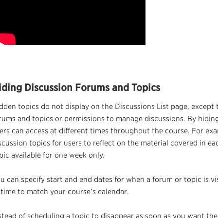
iding Discussion Forums and Topics
dden topics do not display on the Discussions List page, except 
rums and topics or
permissions
to manage discussions. By hiding
ers can access at different times throughout the course. For ex
scussion topics for users to reflect on the material covered in 
pic available for one week only.
u can specify start and end dates for when a forum or topic is vis
 time to match your course’s calendar.
stead of scheduling a topic to disappear as soon as you want the