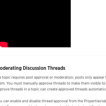
oderating Discussion
Threads
 a topic requires post approval or moderation, posts only appear
em. You must manually approve
threads
to make them visible to 
pprove
threads
in a topic can create approved
threads
automatica
u can enable and disable
thread
approval from the Properties
ta