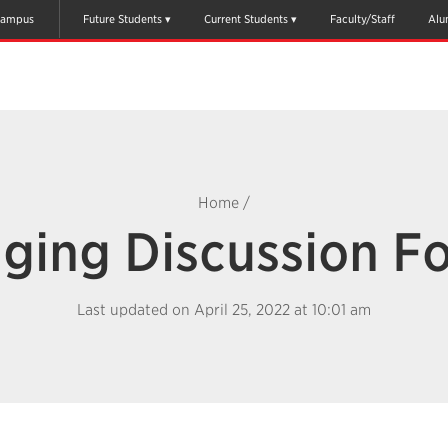
ampus
Future Students
Current Students
Faculty/Staff
Alu
Home
/
ging Discussion F
Last updated on April 25, 2022 at 10:01 am