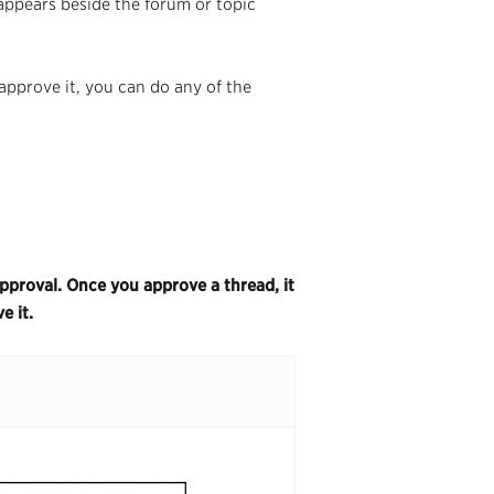
 appears beside the forum or topic
approve it, you can do any of the
pproval. Once you approve a thread, it
ve it.