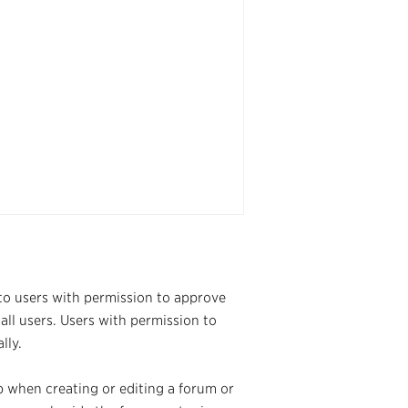
 to users with permission to approve
all users. Users with permission to
lly.
b when creating or editing a forum or