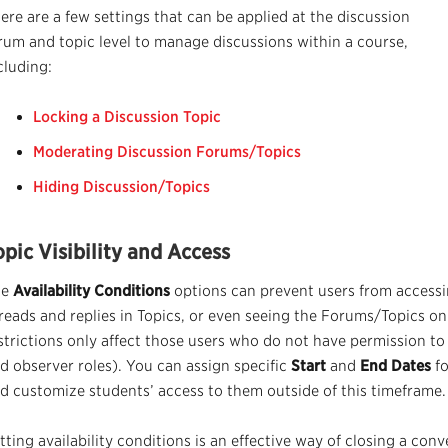
ere are a
few settings
that can be applied at the discussion
rum and topic level to
manage
discussions within a course,
cluding:
Locking a Discussion Topic
Moderating Discussion Forums/Topics
Hiding Discussion/Topics
opic Visibility and Access
he
Availability Conditions
options can prevent users from accessi
reads and replies in Topics, or even seeing the Forums/Topics o
strictions only affect those users who do not have permission to 
d observer roles). You can assign specific
Start
and
End Dates
fo
d customize students’ access to them outside of this timeframe.
tting availability conditions is an effective way of closing a conv