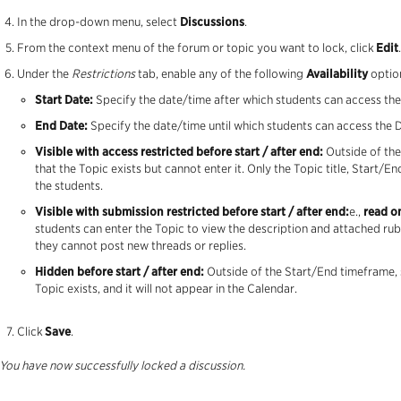
In the drop-down menu, select
Discussions
.
From the context menu of the forum or topic you want to lock, click
Edit
.
Under the
Restrictions
tab, enable any of the following
Availability
optio
Start Date:
Specify the date/time after which students can access the 
End Date:
Specify the date/time until which students can access the Di
Visible with access restricted before start / after end:
Outside of the
that the Topic exists but cannot enter it. Only the Topic title, Start/End
the students.
Visible with submission restricted before start / after end:
e.,
read o
students can enter the Topic to view the description and attached rub
they cannot post new threads or replies.
Hidden before start / after end:
Outside of the Start/End timeframe, s
Topic exists, and it will not appear in the Calendar.
Click
Save
.
You have now successfully locked a discussion.