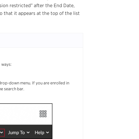
sion restricted” after the End Date,
that it appears at the top of the list
g ways:
drop-down menu. If you are enrolled in
he search bar.