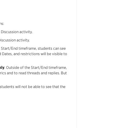
ns:
Discussion activity.
scussion activity.
 Start/End timeframe, students can see
 Dates, and restrictions will be visible to
nly
. Outside of the Start/End timeframe,
rics and to read threads and replies. But
tudents will not be able to see that the