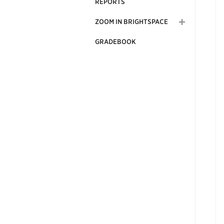
REPORTS
ZOOM IN BRIGHTSPACE
GRADEBOOK