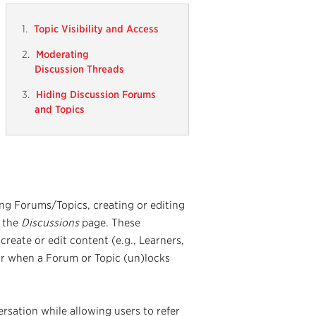
Topic Visibility and Access
Moderating
Discussion Threads
Hiding Discussion Forums
and Topics
ng Forums/Topics, creating or editing
n the
Discussions
page. These
create or edit content (e.g., Learners,
r when a Forum or Topic (un)locks
ersation while allowing users to refer