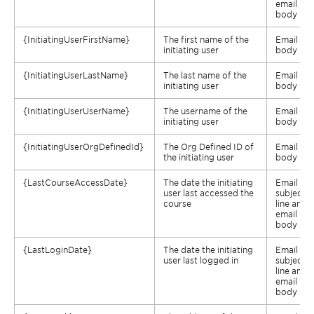
email
body
{
InitiatingUserFirstName
}
The first name of the
Email
initiating user
body
{
InitiatingUserLastName
}
The last name of the
Email
initiating user
body
{
InitiatingUserUserName
}
The username of the
Email
initiating user
body
{
InitiatingUserOrgDefinedId
}
The Org Defined ID of
Email
the initiating user
body
{
LastCourseAccessDate
}
The date the initiating
Email
user last accessed the
subject
course
line and
email
body
{
LastLoginDate
}
The date the initiating
Email
user last logged in
subject
line and
email
body