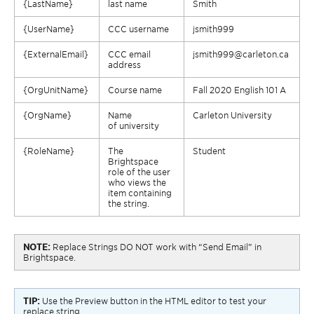
{
LastName
}
last name
Smith
{
UserName
}
CCC username
jsmith999
{
ExternalEmail
}
CCC email
jsmith999@carleton.ca
address
{
OrgUnitName
}
Course name
Fall 2020 English 101 A
{
OrgName
}
Name
Carleton
University
of
university
{
RoleName
}
The
Student
Brightspace
role of the user
who views the
item containing
the string.
NOTE:
Replace Strings DO NOT work with “Send Email” in
Brightspace.
TIP:
Use the Preview button in the HTML editor to test your
replace string.