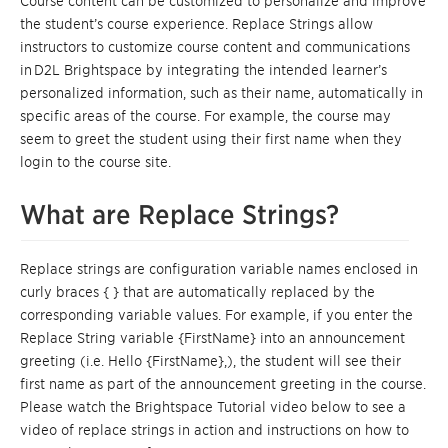
Course content can be customized to personalize and improve
the student’s course experience. Replace Strings
allow
instructors to customize course content and communications
in
D2L
Brightspace
by integrating the intended learner’s
personalized information, such as their name, automatically in
specific areas of the course. For example, the course may
seem to greet the student using their first name when they
login to the course site.
What are Replace Strings?
Replace strings
are configuration variable names enclosed in
curly braces { } that are automatically replaced by the
corresponding variable values. For example, if you enter the
Replace String variable {FirstName}
into an announcement
greeting (i.e. Hello {FirstName},), the student will see their
first name as part of the announcement greeting in the course.
Please watch the Brightspace Tutorial video below to see a
video of replace strings in action and instructions on how to