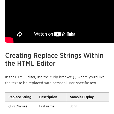
Creating Replace Strings Within
the HTML Editor
In
the
HTML Editor
, use the curly bracket { } where you’d like
the text to be replaced with personal user-specific text.
Replace
String
Description
Sample Display
{FirstName}
first name
John