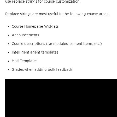
use replace strings for course customization.
Replace strings are most useful in the following course areas:
Course Homepage Widgets
Announcements
Course descriptions (for modules, content items, etc.)
Intelligent agent templates
Mail Templates
Grades when adding bulk feedback