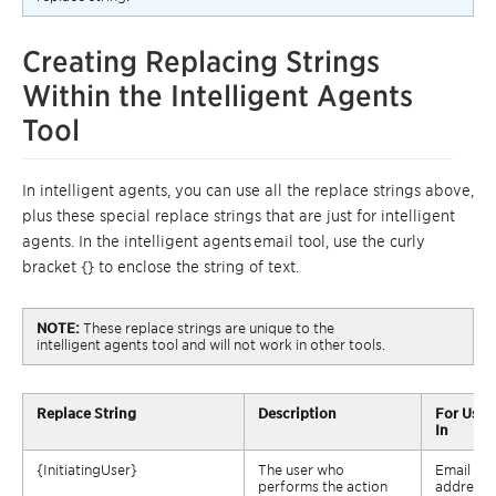
Creating Replacing Strings
Within the
Intelligent
Agents
Tool
In intelligent agents, you can use all the replace strings above,
plus these special replace strings that are just for intelligent
agents.
In
the intelligent agents
email tool
,
use the curly
bracket {} to enclose the string of text.
NOTE:
These replace
strings
are unique to the
intelligent
agents
tool and
will not
work in other tools.
Replace
String
Description
For Use
In
{
InitiatingUser
}
The user who
Email
performs the action
address