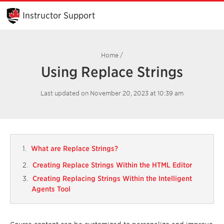
Skip
to
Instructor Support
Main
Content
Home
/
Using Replace Strings
Last updated on November 20, 2023 at 10:39 am
What are Replace Strings?
Creating Replace Strings Within the HTML Editor
Creating Replacing Strings Within the Intelligent
Agents Tool