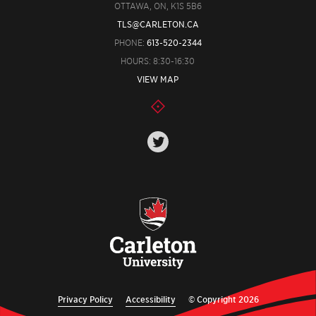
OTTAWA, ON, K1S 5B6
TLS@CARLETON.CA
PHONE:
613-520-2344
HOURS: 8:30-16:30
VIEW MAP
Privacy Policy
Accessibility
© Copyright 2026