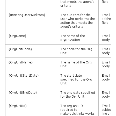
that meets the agent’s
field
criteria
{
InitiatingUserAuditors
}
The auditors for the
Email
user who performs the
address
action that meets the
field
agent’s criteria
{
OrgName
}
The name of the
Email
organization
body
{
OrgUnitCode
}
The code for the Org
Email
Unit
body
{
OrgUnitName
}
The name of the Org
Email
Unit
body
{
OrgUnitStartDate
}
The start date
Email
specified for the Org
body
Unit
{
OrgUnitEndDate
}
The end date specified
Email
for the Org Unit
body
{
OrgUnitId
}
The org unit ID
Email
required to
subject
make
quicklinks
works
line and