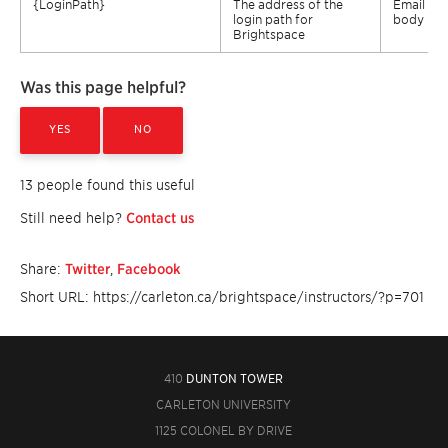
{
LoginPath
}
The address of the
Email
login path for
body
Brightspace
Was this page helpful?
YES
NO
13 people found this useful
Still need help?
Contact us
Share:
Twitter
,
Facebook
Short URL: https://carleton.ca/brightspace/instructors/?p=701
410
DUNTON TOWER
CARLETON UNIVERSITY
1125 COLONEL BY DRIVE