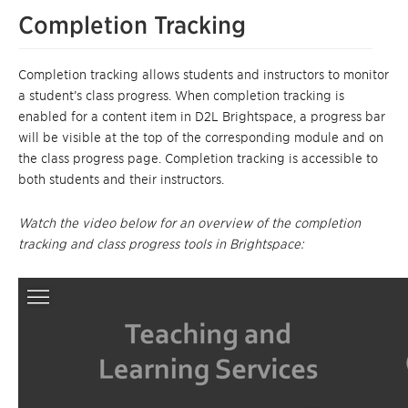
Completion Tracking
Completion tracking allows students and instructors to monitor
a student’s class progress. When completion tracking is
enabled for a content item in D2L Brightspace, a progress bar
will be visible at the top of the corresponding module and on
the class progress page. Completion tracking is accessible to
both students and their instructors.
Watch the video below for an overview of the completion
tracking and class progress tools in Brightspace: