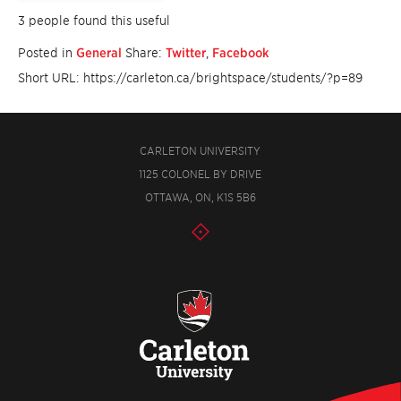
3 people found this useful
Posted in
General
Share:
Twitter
,
Facebook
Short URL: https://carleton.ca/brightspace/students/?p=89
CARLETON UNIVERSITY
1125 COLONEL BY DRIVE
OTTAWA, ON, K1S 5B6