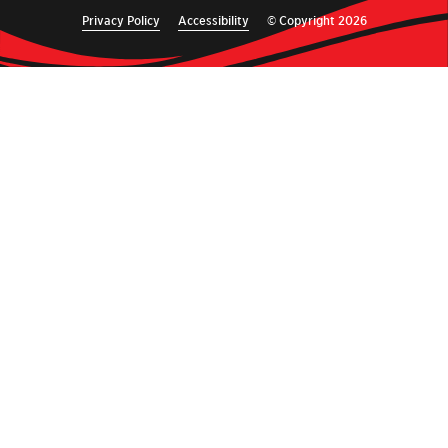
Privacy Policy
Accessibility
© Copyright 2026