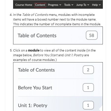
In the
Table of Contents
menu, modules with incomplete
items will have a boxed number next to the module name.
This indicates the number of incomplete items in the module.
Click on a
module
to view all of the content inside (In the
image below,
Before You Start
and
Unit 1: Poetry
are
examples of course modules.)