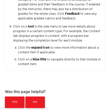
graded items and their feedback in the course. If enabled
by the instructor, there may also be a distribution of
grades for the whole class. Click
Feedback
to view any
applicable graded rubrics and feedback.
Click on a
tool
in the side menu to see more details about
progress in a certain content type. For example, the Content
tab displays progress in content, with a progress bar
displaying the completion level for each module.
Click the
expand icon
to view more information about a
content item if applicable.
Click on a
blue title
to navigate directly to that module or
content item.
Was this page helpful?
YES
NO