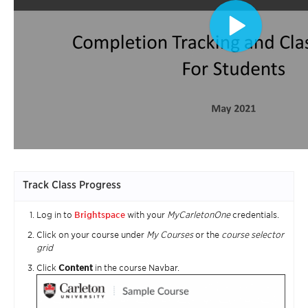
Track Class Progress
Log in to
Brightspace
with your
MyCarletonOne
credentials.
Click on your course under
My Courses
or the
course selector
grid
Click
Content
in the course Navbar.