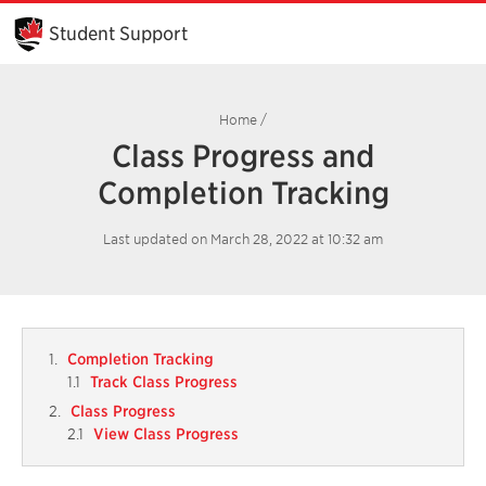
Skip
to
Student Support
Main
Content
Home
/
Class Progress and
Completion Tracking
Last updated on March 28, 2022 at 10:32 am
Completion Tracking
Track Class Progress
Class Progress
View Class Progress