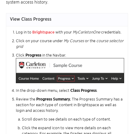
system access history.
View Class Progress
Log in to
Brightspace
with your
MyCarletonOne
credentials.
Click on your course under
My Courses
or the
course selector
grid
Click
Progress
in the Navbar.
In the drop-down menu, select
Class Progress
.
Review the
Progress Summary.
The Progress Summary has a
section for each type of content in Brightspace as well as
login and access history.
Scroll down to see details on each type of content.
Click the expand icon to view more details on each
category. For example, the Grades area displays all