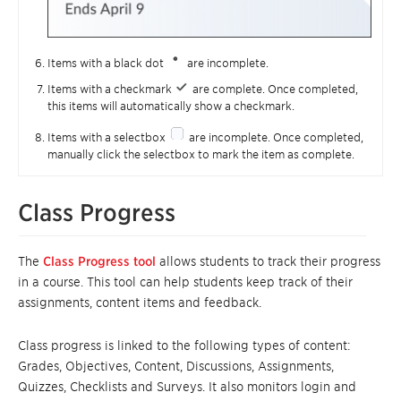
Items with a black dot
are incomplete.
Items with a checkmark
are complete. Once completed,
this items will automatically show a checkmark.
Items with a selectbox
are incomplete. Once completed,
manually click the selectbox to mark the item as complete.
Class Progress
The
Class Progress tool
allows students to track their progress
in a course. This tool can help students keep track of their
assignments, content items and feedback.
Class progress is linked to the following types of content:
Grades, Objectives, Content, Discussions, Assignments,
Quizzes, Checklists and Surveys. It also monitors login and