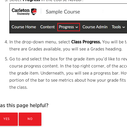
In the drop-down menu, select
Class Progress.
You will be 
there are Grades available, you will see a Grades heading.
Go to and select the box for the grade item you’d like to re
course progress content. In the top right corner, of the acc
the grade item. Underneath, you will see a progress bar. H
portion of the bar to see metrics about how your grade fits 
the class.
as this page helpful?
YES
NO