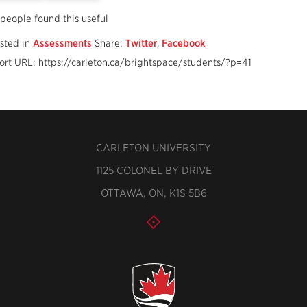
 people found this useful
sted in
Assessments
Share:
Twitter
,
Facebook
ort URL: https://carleton.ca/brightspace/students/?p=41
CARLETON UNIVERSITY
1125 COLONEL BY DRIVE
OTTAWA, ON, K1S 5B6