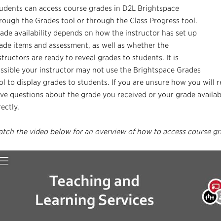
udents can access course grades in D2L Brightspace
rough the Grades tool or through the Class Progress tool.
ade availability depends on how the instructor has set up
ade items and assessment, as well as whether the
structors are ready to reveal grades to students. It is
ssible your instructor may not use the Brightspace Grades
ol to display grades to students. If you are unsure how you will 
ve questions about the grade you received or your grade availabi
rectly.
tch the video below for an overview of how to access course gr