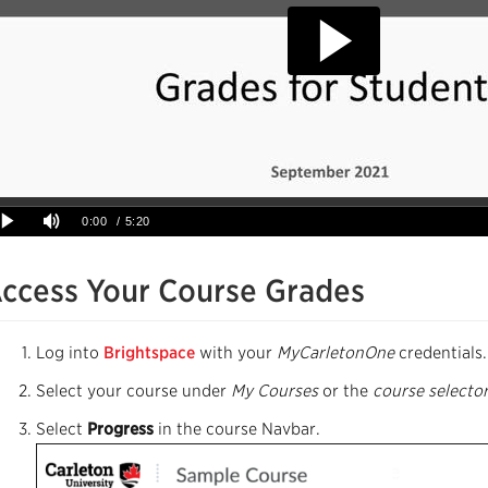
ccess Your Course Grades
Log into
Brightspace
with your
MyCarletonOne
credentials.
Select your course under
My Courses
or the
course selecto
Select
Progress
in the course Navbar.