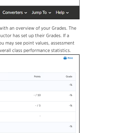
e with an overview of your Grades. The
uctor has set up their Grades. If a
You may see point values, assessment
erall class performance statistics.