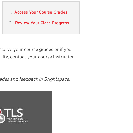
Access Your Course Grades
Review Your Class Progress
receive your course grades or if you
lity, contact your course instructor
ades and feedback in Brightspace: