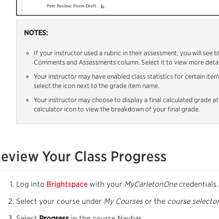
NOTES:
If your instructor used a rubric in their assessment, you will see 
Comments and Assessments column. Select it to view more detai
Your instructor may have enabled class statistics for certain item
select the icon next to the grade item name.
Your instructor may choose to display a final calculated grade at
calculator icon to view the breakdown of your final grade.
eview Your Class Progress
Log into
Brightspace
with your
MyCarletonOne
credentials.
Select your course under
My Courses
or the
course selecto
Select
Progress
in the course Navbar.