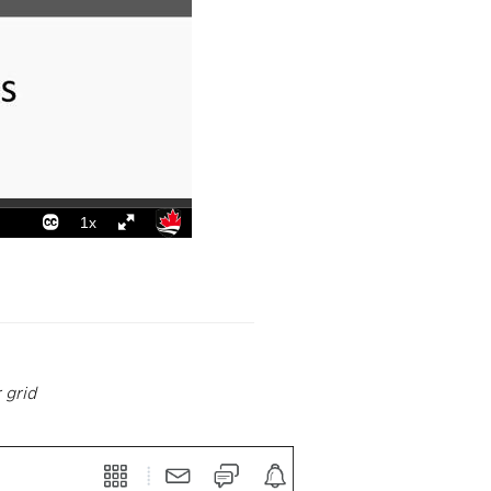
r grid