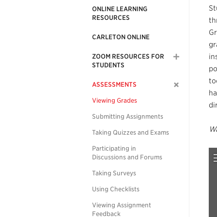
St
ONLINE LEARNING
RESOURCES
th
Gr
CARLETON ONLINE
gr
in
ZOOM RESOURCES FOR
STUDENTS
po
to
ASSESSMENTS
ha
Viewing Grades
di
Submitting Assignments
Wa
Taking Quizzes and Exams
Participating in
Discussions and Forums
Taking Surveys
Using Checklists
Viewing Assignment
Feedback