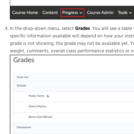
In the drop-down menu, select
Grades
. You will see a tabl
specific information available will depend on how your instr
grade is not showing, the grade may not be available yet. 
weight, comments, overall class performance statistics or ov