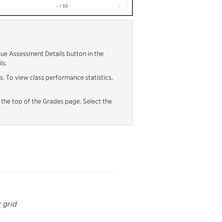
blue Assessment Details button in the
ls.
s. To view class performance statistics,
 the top of the Grades page. Select the
r grid