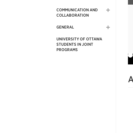
COMMUNICATION AND
COLLABORATION
GENERAL
UNIVERSITY OF OTTAWA
STUDENTS IN JOINT
PROGRAMS
A