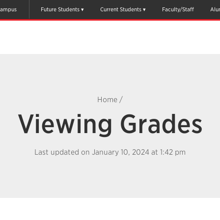
ampus
Future Students
Current Students
Faculty/Staff
Alu
Home
/
Viewing Grades
Last updated on January 10, 2024 at 1:42 pm