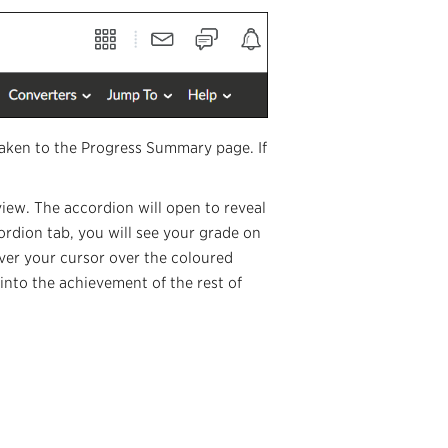
taken to the Progress Summary page. If
view. The accordion will open to reveal
ordion tab, you will see your grade on
over your cursor over the coloured
into the achievement of the rest of