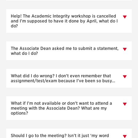
Help! The Academic Integrity workshop is cancelled
and I’m supposed to have it done by April, what do I
do?
The Associate Dean asked me to submit a statement,
what do I do?
What did I do wrong? I don’t even remember that
assignment/test/exam because I’ve been so busy…
What if I’m not available or don’t want to attend a
meeting with the Associate Dean? What are my
options?
Should I go to the meeting? Isn’t it just ‘my word