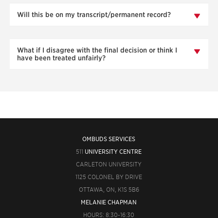
Will this be on my transcript/permanent record?
What if I disagree with the final decision or think I
have been treated unfairly?
OMBUDS SERVICES
511
UNIVERSITY CENTRE
CARLETON UNIVERSITY
1125 COLONEL BY DRIVE
OTTAWA, ON, K1S 5B6
MELANIE CHAPMAN
HOURS: 8:30-16:30