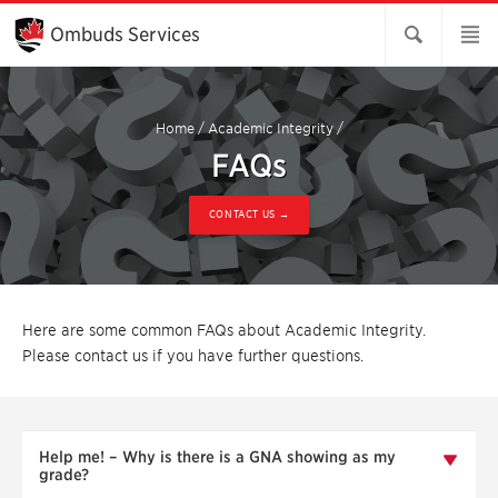
Skip
to
Ombuds Services
Main
Content
Home
/
Academic Integrity
/
FAQs
CONTACT US →
Here are some common FAQs about Academic Integrity.
Please contact us if you have further questions.
Help me! – Why is there is a GNA showing as my
grade?