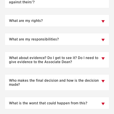
against theirs’?
What are my rights?
What are my responsibilities?
What about evidence? Do I get to see it? Do I need to
give evidence to the Associate Dean?
Who makes the final decision and how is the decision
made?
What is the worst that could happen from this?