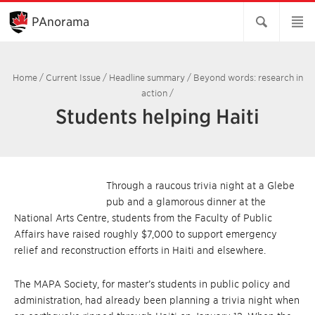
Skip
to
PAnorama
Main
Content
Home
/
Current Issue
/
Headline summary
/
Beyond words: research in
action
/
Students helping Haiti
Through a raucous trivia night at a Glebe
pub and a glamorous dinner at the
National Arts Centre, students from the Faculty of Public
Affairs have raised roughly $7,000 to support emergency
relief and reconstruction efforts in Haiti and elsewhere.
The MAPA Society, for master’s students in public policy and
administration, had already been planning a trivia night when