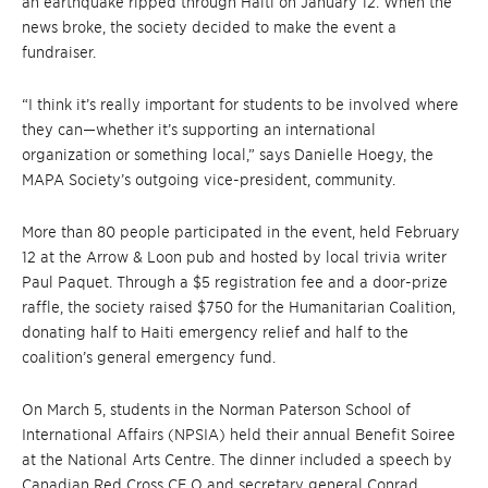
an earthquake ripped through Haiti on January 12. When the
news broke, the society decided to make the event a
fundraiser.
“I think it’s really important for students to be involved where
they can—whether it’s supporting an international
organization or something local,” says Danielle Hoegy, the
MAPA Society’s outgoing vice-president, community.
More than 80 people participated in the event, held February
12 at the Arrow & Loon pub and hosted by local trivia writer
Paul Paquet. Through a $5 registration fee and a door-prize
raffle, the society raised $750 for the Humanitarian Coalition,
donating half to Haiti emergency relief and half to the
coalition’s general emergency fund.
On March 5, students in the Norman Paterson School of
International Affairs (NPSIA) held their annual Benefit Soiree
at the National Arts Centre. The dinner included a speech by
Canadian Red Cross CE O and secretary general Conrad