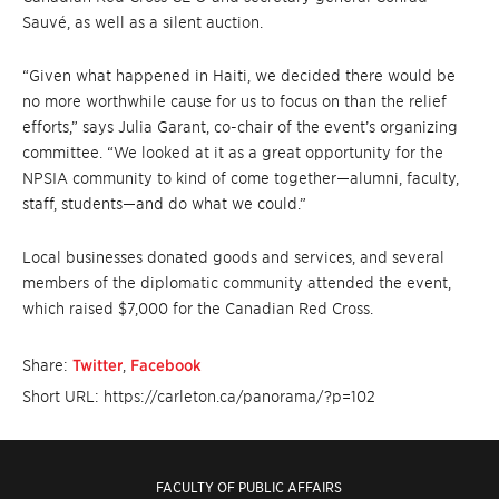
Sauvé, as well as a silent auction.
“Given what happened in Haiti, we decided there would be
no more worthwhile cause for us to focus on than the relief
efforts,” says Julia Garant, co-chair of the event’s organizing
committee. “We looked at it as a great opportunity for the
NPSIA community to kind of come together—alumni, faculty,
staff, students—and do what we could.”
Local businesses donated goods and services, and several
members of the diplomatic community attended the event,
which raised $7,000 for the Canadian Red Cross.
Share:
Twitter
,
Facebook
Short URL: https://carleton.ca/panorama/?p=102
FACULTY OF PUBLIC AFFAIRS