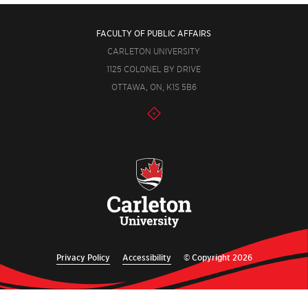
FACULTY OF PUBLIC AFFAIRS
CARLETON UNIVERSITY
1125 COLONEL BY DRIVE
OTTAWA, ON, K1S 5B6
Privacy Policy
Accessibility
© Copyright 2026