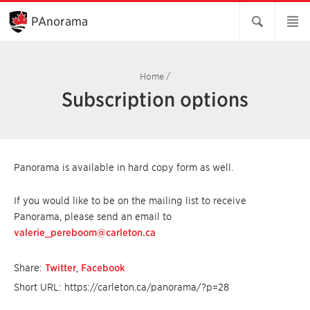
Skip
to
PAnorama
Main
Content
Home
/
Subscription options
Panorama is available in hard copy form as well.
If you would like to be on the mailing list to receive
Panorama, please send an email to
valerie_pereboom@carleton.ca
Share:
Twitter
,
Facebook
Short URL: https://carleton.ca/panorama/?p=28