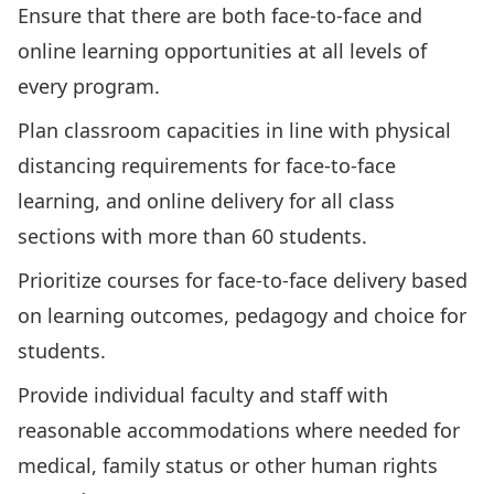
Ensure that there are both face-to-face and
online learning opportunities at all levels of
every program.
Plan classroom capacities in line with physical
distancing requirements for face-to-face
learning, and online delivery for all class
sections with more than 60 students.
Prioritize courses for face-to-face delivery based
on learning outcomes, pedagogy and choice for
students.
Provide individual faculty and staff with
reasonable accommodations where needed for
medical, family status or other human rights