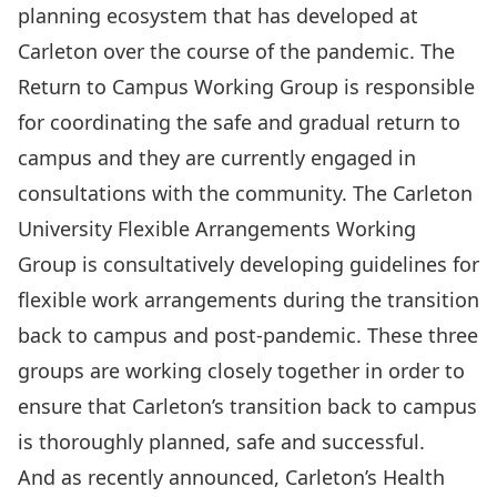
planning ecosystem that has developed at
Carleton over the course of the pandemic. The
Return to Campus Working Group
is responsible
for coordinating the
safe and gradual return to
campus
and they are currently engaged in
consultations with the community. The
Carleton
University Flexible Arrangements Working
Group
is consultatively developing guidelines for
flexible work arrangements during the transition
back to campus and post-pandemic. These three
groups are working closely together in order to
ensure that Carleton’s transition back to campus
is thoroughly planned, safe and successful.
And as recently announced, Carleton’s
Health