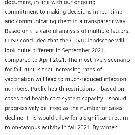
document, in line with our ongoing
commitment to making decisions in real time
and communicating them in a transparent way.
Based on the careful analysis of multiple factors,
CUSP concluded that the COVID landscape will
look quite different in September 2021,
compared to April 2021. The most likely scenario
for fall 2021 is that increasing rates of
vaccination will lead to much-reduced infection
numbers. Public health restrictions – based on
cases and health-care system capacity – should
progressively be lifted as the number of cases
decline. This would allow for a significant return
to on-campus activity in fall 2021. By winter