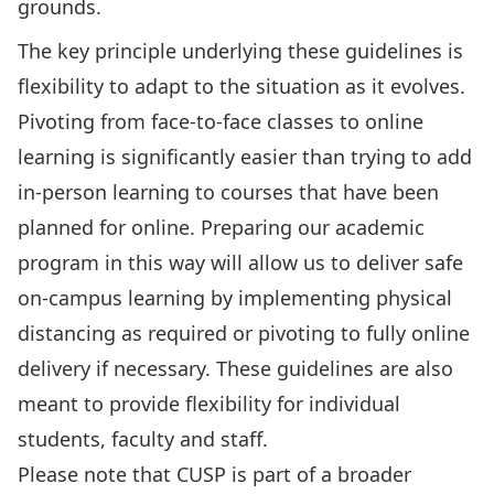
grounds.
The key principle underlying these guidelines is
flexibility to adapt to the situation as it evolves.
Pivoting from face-to-face classes to online
learning is significantly easier than trying to add
in-person learning to courses that have been
planned for online. Preparing our academic
program in this way will allow us to deliver safe
on-campus learning by implementing physical
distancing as required or pivoting to fully online
delivery if necessary. These guidelines are also
meant to provide flexibility for individual
students, faculty and staff.
Please note that CUSP is part of a broader