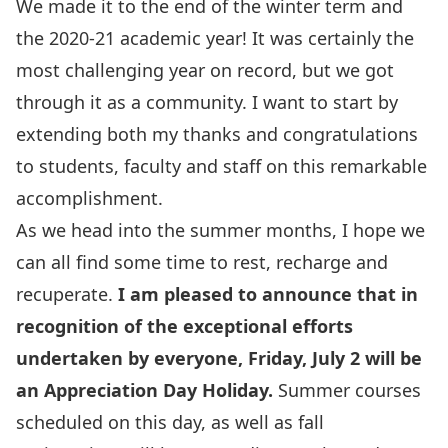
We made it to the end of the winter term and
the 2020-21 academic year! It was certainly the
most challenging year on record, but we got
through it as a community. I want to start by
extending both my thanks and congratulations
to students, faculty and staff on this remarkable
accomplishment.
As we head into the summer months, I hope we
can all find some time to rest, recharge and
recuperate.
I am pleased to announce that in
recognition of the exceptional efforts
undertaken by everyone, Friday, July 2 will be
an Appreciation Day Holiday.
Summer courses
scheduled on this day, as well as fall