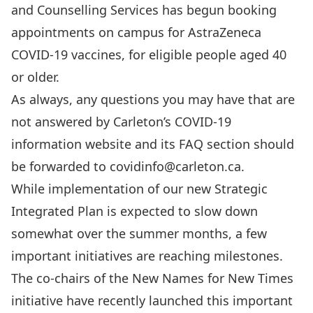
and Counselling Services has begun booking
appointments on campus for AstraZeneca
COVID-19 vaccines
, for eligible people aged 40
or older.
As always, any questions you may have that are
not answered by
Carleton’s COVID-19
information website
and its
FAQ section
should
be forwarded to
covidinfo@carleton.ca
.
While implementation of our new
Strategic
Integrated Plan
is expected to slow down
somewhat over the summer months, a few
important initiatives are reaching milestones.
The co-chairs of the
New Names for New Times
initiative have recently
launched this important