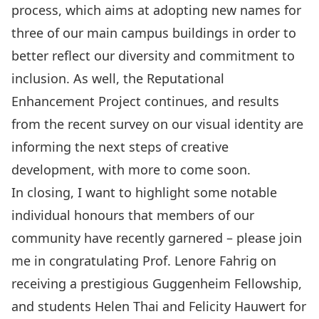
process
, which aims at adopting new names for
three of our main campus buildings in order to
better reflect our diversity and commitment to
inclusion. As well, the
Reputational
Enhancement Project
continues, and results
from the recent survey on our visual identity are
informing the next steps of creative
development, with more to come soon.
In closing, I want to highlight some notable
individual honours that members of our
community have recently garnered – please join
me in congratulating Prof.
Lenore Fahrig on
receiving a prestigious Guggenheim Fellowship
,
and students
Helen Thai
and
Felicity Hauwert
for