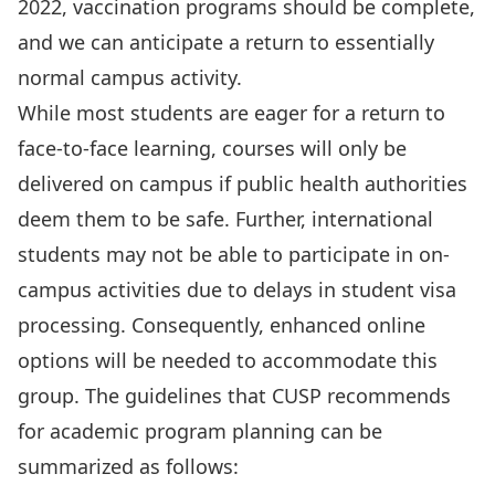
2022, vaccination programs should be complete,
and we can anticipate a return to essentially
normal campus activity.
While most students are eager for a return to
face-to-face learning, courses will only be
delivered on campus if public health authorities
deem them to be safe. Further, international
students may not be able to participate in on-
campus activities due to delays in student visa
processing. Consequently, enhanced online
options will be needed to accommodate this
group. The guidelines that CUSP recommends
for academic program planning can be
summarized as follows: