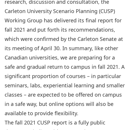
research, discussion and consultation, the
Carleton University Scenario Planning (CUSP)
Working Group has delivered its
final report for
fall 2021
and put forth its recommendations,
which were confirmed by the
Carleton Senate at
its meeting of April 30
. In summary, like other
Canadian universities, we are preparing for a
safe and gradual return to campus in fall 2021. A
significant proportion of courses – in particular
seminars, labs, experiential learning and smaller
classes – are expected to be offered on campus
in a safe way, but online options will also be
available to provide flexibility.
The
fall 2021 CUSP report
is a fully public