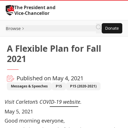
Skip to Content
The President and
Vice-Chancellor
Browse
Donate
A Flexible Plan for Fall
2021
Published on May 4, 2021
Messages & Speeches
P15
P15 (2020-2021)
Visit Carleton’s
COVID-19 website
.
May 5, 2021
Good morning everyone,