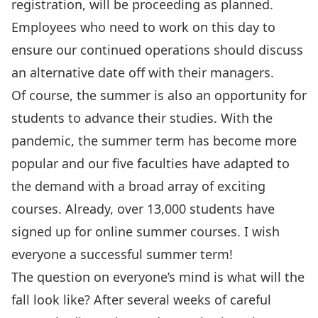
registration, will be proceeding as planned.
Employees who need to work on this day to
ensure our continued operations should discuss
an alternative date off with their managers.
Of course, the summer is also an opportunity for
students to advance their studies. With the
pandemic, the summer term has become more
popular and our five faculties have adapted to
the demand with a broad array of exciting
courses. Already, over 13,000 students have
signed up for online summer courses. I wish
everyone a successful summer term!
The question on everyone’s mind is what will the
fall look like? After several weeks of careful