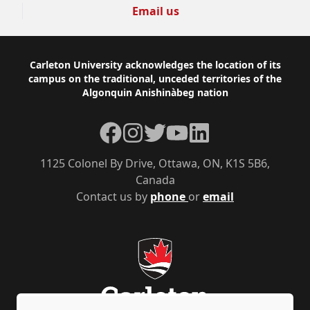
Email us
Footer
Carleton University acknowledges the location of its
campus on the traditional, unceded territories of the
Algonquin Anishinàbeg nation
Facebook
Instagram
Twitter
YouTube
LinkedIn
1125 Colonel By Drive, Ottawa, ON, K1S 5B6,
Canada
Contact us by
phone
or
email