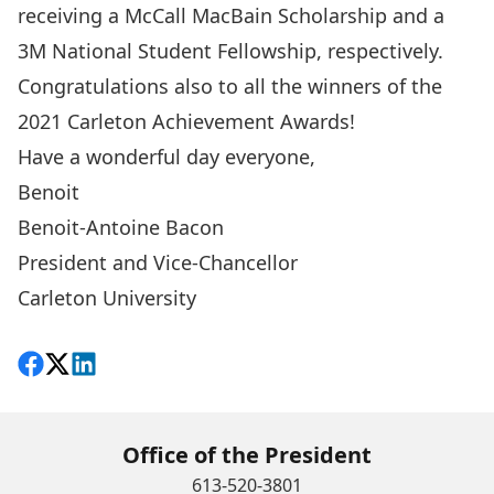
receiving a McCall MacBain Scholarship and a
3M National Student Fellowship, respectively.
Congratulations also to all the
winners of the
2021 Carleton Achievement Awards
!
Have a wonderful day everyone,
Benoit
Benoit-Antoine Bacon
President and Vice-Chancellor
Carleton University
Share on Facebook
Follow on X
View on LinkedIn
Office of the President
613-520-3801