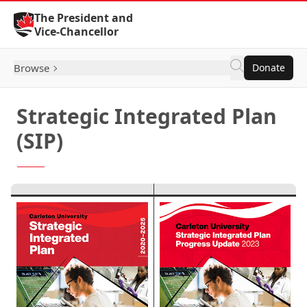
Skip to Content
The President and
Vice-Chancellor
Browse
Donate
Strategic Integrated Plan
(SIP)