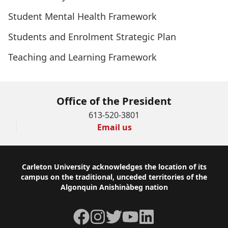
Student Mental Health Framework
Students and Enrolment Strategic Plan
Teaching and Learning Framework
Office of the President
613-520-3801
Email us
Footer
Carleton University acknowledges the location of its
campus on the traditional, unceded territories of the
Algonquin Anishinàbeg nation
Facebook
Instagram
Twitter
YouTube
LinkedIn