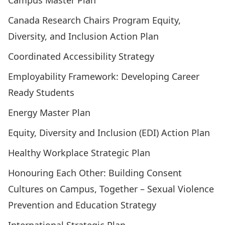
Campus Master Plan
Canada Research Chairs Program Equity,
Diversity, and Inclusion Action Plan
Coordinated Accessibility Strategy
Employability Framework: Developing Career
Ready Students
Energy Master Plan
Equity, Diversity and Inclusion (EDI) Action Plan
Healthy Workplace Strategic Plan
Honouring Each Other: Building Consent
Cultures on Campus, Together – Sexual Violence
Prevention and Education Strategy