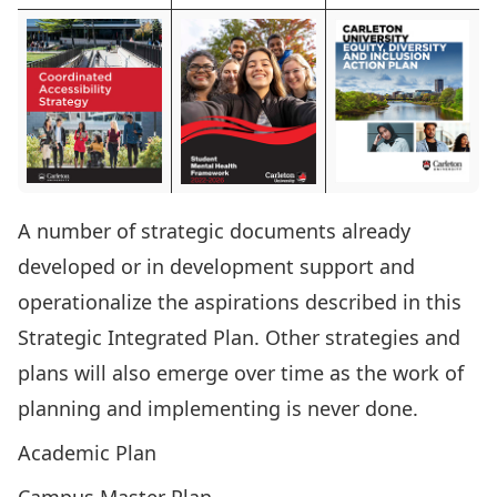
A number of strategic documents already
developed or in development support and
operationalize the aspirations described in this
Strategic Integrated Plan. Other strategies and
plans will also emerge over time as the work of
planning and implementing is never done.
Academic Plan