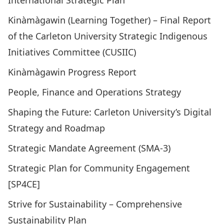
International Strategic Plan
Kinàmàgawin (Learning Together) – Final Report
of the Carleton University Strategic Indigenous
Initiatives Committee (CUSIIC)
Kinàmàgawin Progress Report
People, Finance and Operations Strategy
Shaping the Future: Carleton University’s Digital
Strategy and Roadmap
Strategic Mandate Agreement (SMA-3)
Strategic Plan for Community Engagement
[SP4CE]
Strive for Sustainability – Comprehensive
Sustainability Plan