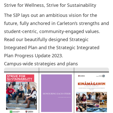
Strive for Wellness, Strive for Sustainability
The SIP lays out an ambitious vision for the
future, fully anchored in Carleton’s strengths and
student-centric, community-engaged values.
Read our beautifully designed
Strategic
Integrated Plan
and the
Strategic Integrated
Plan Progress Update 2023
.
Campus-wide strategies and plans