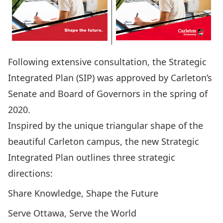
Following extensive consultation, the Strategic
Integrated Plan (SIP) was
approved by Carleton’s
Senate and Board of Governors
in the spring of
2020.
Inspired by the unique triangular shape of the
beautiful Carleton campus, the new Strategic
Integrated Plan outlines three strategic
directions:
Share Knowledge, Shape the Future
Serve Ottawa, Serve the World