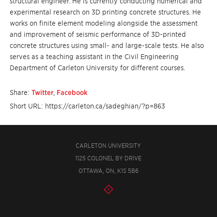
structural engineer. He is currently conducting numerical and
experimental research on 3D printing concrete structures. He
works on finite element modeling alongside the assessment
and improvement of seismic performance of 3D-printed
concrete structures using small- and large-scale tests. He also
serves as a teaching assistant in the Civil Engineering
Department of Carleton University for different courses.
Share:
Twitter
,
Facebook
Short URL: https://carleton.ca/sadeghian/?p=863
CARLETON UNIVERSITY
1125 COLONEL BY DRIVE
OTTAWA, ON, K1S 5B6