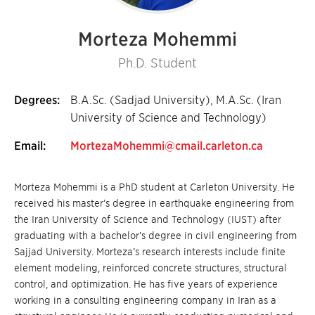
Morteza Mohemmi
Ph.D. Student
Degrees:
B.A.Sc. (Sadjad University), M.A.Sc. (Iran
University of Science and Technology)
Email:
MortezaMohemmi@cmail.carleton.ca
Morteza Mohemmi is a PhD student at Carleton University. He
received his master’s degree in earthquake engineering from
the Iran University of Science and Technology (IUST) after
graduating with a bachelor’s degree in civil engineering from
Sajjad University. Morteza’s research interests include finite
element modeling, reinforced concrete structures, structural
control, and optimization. He has five years of experience
working in a consulting engineering company in Iran as a