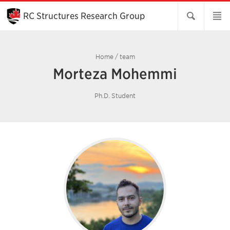
Skip
to
RC Structures Research Group
Main
Content
Home
/
team
Morteza Mohemmi
Ph.D. Student