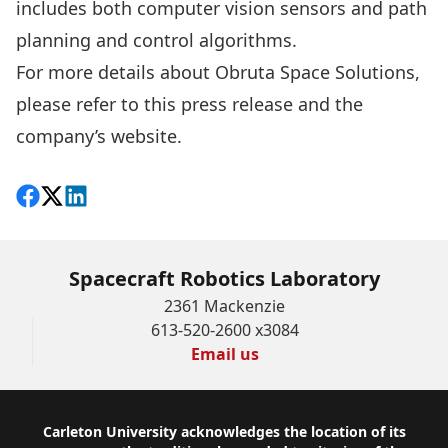
includes both computer vision sensors and path
planning and control algorithms.
For more details about Obruta Space Solutions,
please refer to this
press release
and the
company’s
website
.
Share on Facebook
Follow on X
View on LinkedIn
Spacecraft Robotics Laboratory
2361 Mackenzie
613-520-2600 x3084
Email us
Footer
Carleton University acknowledges the location of its