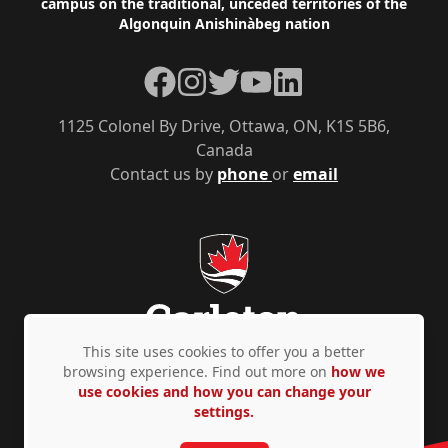
campus on the traditional, unceded territories of the
Algonquin Anishinàbeg nation
Facebook
Instagram
Twitter
YouTube
LinkedIn
1125 Colonel By Drive, Ottawa, ON, K1S 5B6,
Canada
Contact us by
phone
or
email
This site uses cookies to offer you a better
browsing experience. Find out more on
how we
use cookies and how you can change your
Privacy Policy
Accessibility
© Copyright 2026
settings.