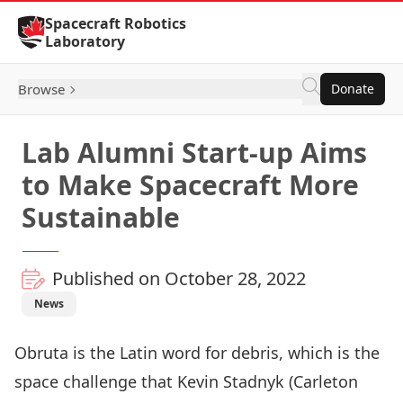
Skip to Content
Spacecraft Robotics
Laboratory
Browse
Donate
Lab Alumni Start-up Aims
to Make Spacecraft More
Sustainable
Published on October 28, 2022
News
Obruta is the Latin word for debris, which is the
space challenge that Kevin Stadnyk (Carleton