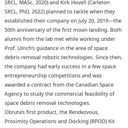
SRCL, MASc, 2020) and Kirk Hovell (Carleton
SRCL, PhD, 2022) planned to tackle when they
established their company on July 20, 2019—the
50th anniversary of the first moon landing. Both
alumni from the lab met while working under
Prof. Ulrich’s guidance in the area of space
debris removal robotic technologies. Since then,
the company had early success in a few space
entrepreneurship competitions and was
awarded a contract from the Canadian Space
Agency to study the commercial feasibility of
space debris removal technologies.
Obruta’s first product, the Rendezvous,
Proximity Operations and Docking (RPOD) Kit