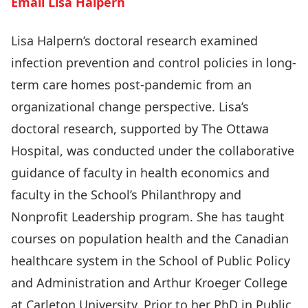
Email Lisa Halpern
Lisa Halpern’s doctoral research examined
infection prevention and control policies in long-
term care homes post-pandemic from an
organizational change perspective. Lisa’s
doctoral research, supported by The Ottawa
Hospital, was conducted under the collaborative
guidance of faculty in health economics and
faculty in the School’s Philanthropy and
Nonprofit Leadership program. She has taught
courses on population health and the Canadian
healthcare system in the School of Public Policy
and Administration and Arthur Kroeger College
at Carleton University. Prior to her PhD in Public