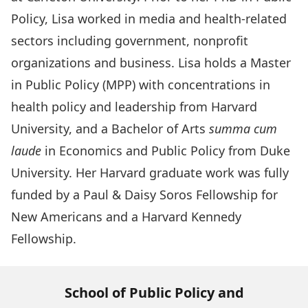
Policy, Lisa worked in media and health-related
sectors including government, nonprofit
organizations and business. Lisa holds a Master
in Public Policy (MPP) with concentrations in
health policy and leadership from Harvard
University, and a Bachelor of Arts
summa cum
laude
in Economics and Public Policy from Duke
University. Her Harvard graduate work was fully
funded by a Paul & Daisy Soros Fellowship for
New Americans and a Harvard Kennedy
Fellowship.
School of Public Policy and