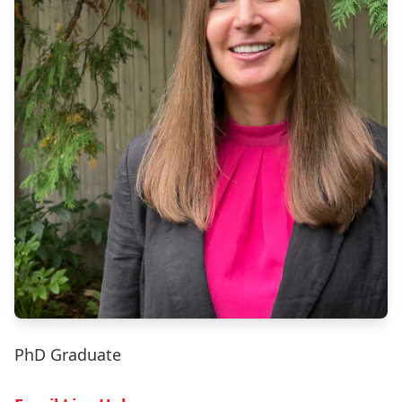
PhD Graduate