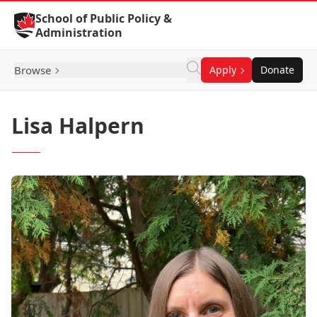
Skip to Content
School of Public Policy &
Administration
Browse
Apply
Donate
Lisa Halpern