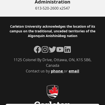
Administration
613-520-2600 x2547
Footer
Carleton University acknowledges the location of its
campus on the traditional, unceded territories of the
Algonquin Anishinàbeg nation
Facebook
Instagram
Twitter
YouTube
LinkedIn
1125 Colonel By Drive, Ottawa, ON, K1S 5B6,
Canada
Contact us by
phone
or
email