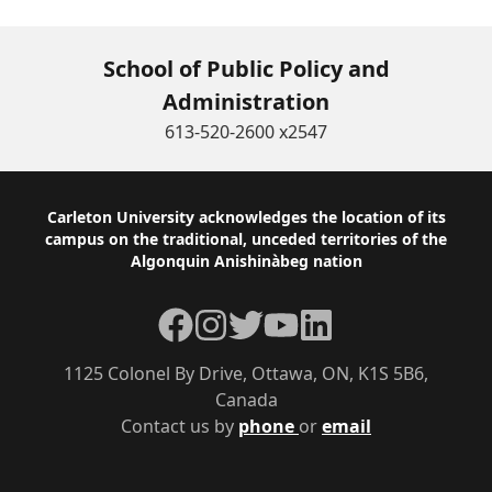
School of Public Policy and
Administration
613-520-2600 x2547
Footer
Carleton University acknowledges the location of its
campus on the traditional, unceded territories of the
Algonquin Anishinàbeg nation
Facebook
Instagram
Twitter
YouTube
LinkedIn
1125 Colonel By Drive, Ottawa, ON, K1S 5B6,
Canada
Contact us by
phone
or
email