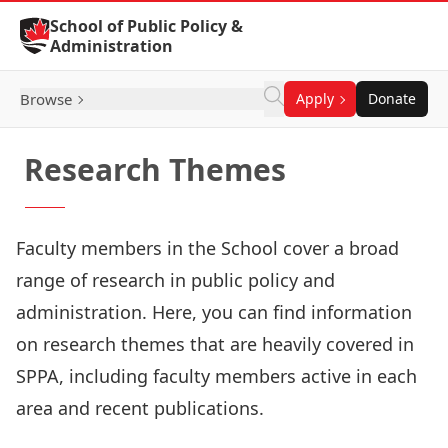
Skip to Content
School of Public Policy &
Administration
Browse
Apply
Donate
Research Themes
Faculty members in the School cover a broad
range of research in public policy and
administration. Here, you can find information
on research themes that are heavily covered in
SPPA, including faculty members active in each
area and recent publications.