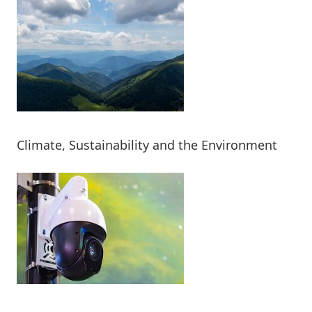
Climate, Sustainability and the Environment