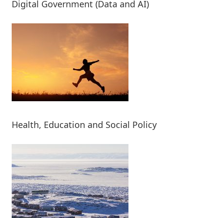
Digital Government (Data and AI)
Health, Education and Social Policy