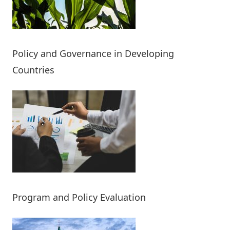
Policy and Governance in Developing
Countries
Program and Policy Evaluation