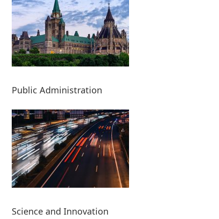
Public Administration
Science and Innovation