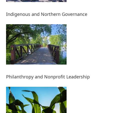
Indigenous and Northern Governance
Philanthropy and Nonprofit Leadership