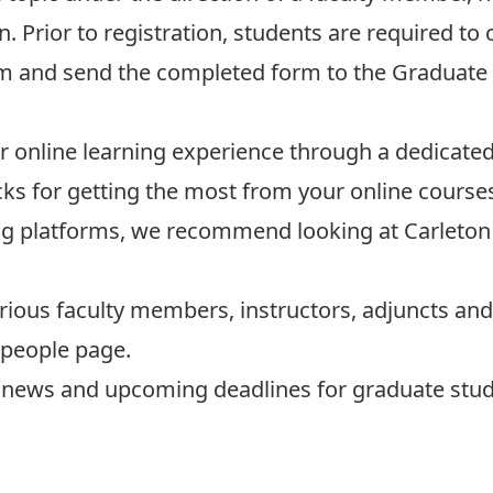
n. Prior to registration, students are required t
m and send the completed form to the
Graduate 
ur online learning experience through a dedicate
cks for getting the most from your online course
rning platforms, we recommend looking at
Carleton
rious faculty members, instructors, adjuncts and 
people page
.
st news and upcoming deadlines for graduate stude