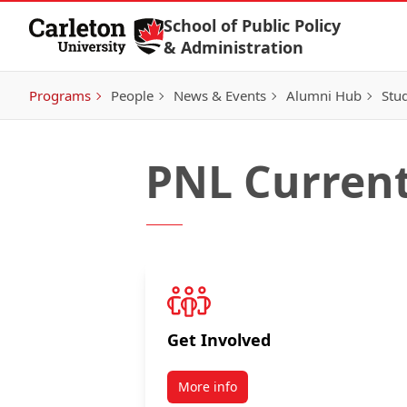
Skip to Content
School of Public Policy
& Administration
Programs
People
News & Events
Alumni Hub
Stu
PNL Current
Get Involved
More info