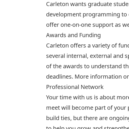
Carleton wants graduate studen
development programming
to 
offer one-on-one support as we
Awards and Funding
Carleton offers a variety of fu
several internal, external and 
of the awards to understand the
deadlines. More information o
Professional Network
Your time with us is about mor
meet will become part of your
build ties, but there are ongo
to help you grow and strengthe