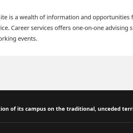
ite
is a wealth of information and opportunities 
ice. Career services offers one-on-one advising s
orking events.
ion of its campus on the traditional, unceded terr