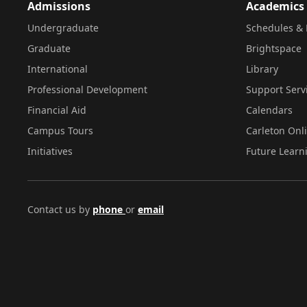
Admissions
Academics
Undergraduate
Schedules & 
Graduate
Brightspace
International
Library
Professional Development
Support Serv
Financial Aid
Calendars
Campus Tours
Carleton Onl
Initiatives
Future Learn
Contact us by
phone
or
email