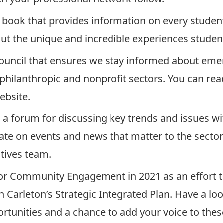
 book
that provides information on every studen
out the unique and incredible experiences studen
ouncil that ensures we stay informed about emer
e philanthropic and nonprofit sectors. You can re
ebsite
.
a forum for discussing key trends and issues wi
date on events and news that matter to the sector
tives team
.
for Community Engagement in 2021 as an effort
n Carleton’s Strategic Integrated Plan. Have a lo
tunities and a chance to add your voice to these