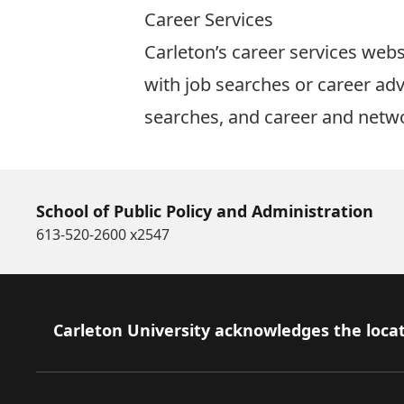
Career Services
Carleton’s
career services webs
with job searches or career adv
searches, and career and netw
School of Public Policy and Administration
613-520-2600 x2547
Footer
Carleton University acknowledges the locat