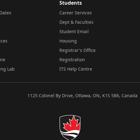
Students
Dates
Career Services
Dept & Faculties
Student Email
ices
Housing
Registrar's Office
ine
Registration
ing Lab
ITS Help Centre
1125 Colonel By Drive, Ottawa, ON, K1S 5B6, Canada