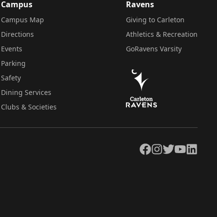
Campus
Ravens
Campus Map
Giving to Carleton
Directions
Athletics & Recreation
Events
GoRavens Varsity
Parking
Safety
Dining Services
Clubs & Societies
Facebook
Instagram
Twitter
YouTube
LinkedIn