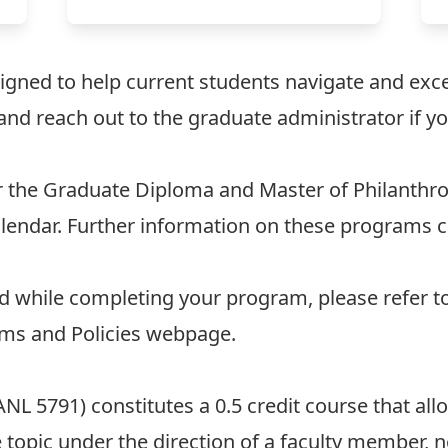
igned to help current students navigate and excel
and reach out to the
graduate administrator
if y
or the Graduate Diploma and Master of Philanthr
lendar
. Further information on these programs 
ed while completing your program, please refer t
ms and Policies
webpage.
NL 5791) constitutes a 0.5 credit course that al
 topic under the direction of a faculty member, 