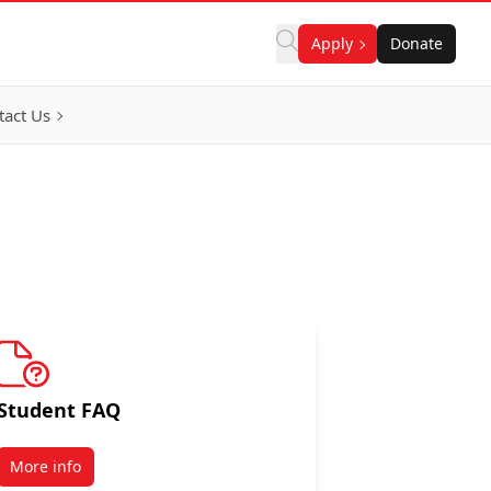
Apply
Donate
tact Us
Student FAQ
More info