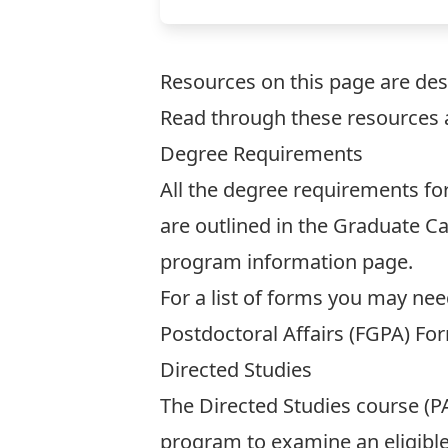
Resources on this page are des
Read through these resources 
Degree Requirements
All the degree requirements f
are outlined in the
Graduate Ca
program information page
.
For a list of forms you may ne
Postdoctoral Affairs (FGPA)
For
Directed Studies
The Directed Studies course (PA
program to examine an eligible