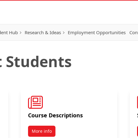
dent Hub
Research & Ideas
Employment Opportunities
Con
 Students
Course Descriptions
More info