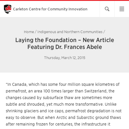
Skip
to
Main
Carleton Centre for Community Innovation
Content
Home
/
Indigenous and Northern Communities
/
Laying the Foundation – New Article
Featuring Dr. Frances Abele
Thursday, March 12, 2015
“In Canada, which has some four million square kilometres of
permafrost, an area 100 times larger than Switzerland, the
changes caused by subsurface thaw are sometimes more
subtle and shrouded, yet much more transformative. Unlike
shrinking glaciers and ice caps, permafrost degradation is not
easy to observe. But when Arctic and Subarctic ground thaws
after remaining frozen for centuries, the infrastructure it