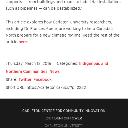
supports — from buildings and roads to industrial installations
such as pipelines — can be destabilized.”
This article explores how Carleton University researchers,
including Dr. Frances Abele, are working to help Canada’s
North prepare for a new climatic regime. Read the rest of the
article
here.
Thursday, March 12, 2015
| Categories:
Indigenous and
Northern Communities
,
News
Share:
Twitter
,
Facebook
Short URL: https://carleton.ca/3ci/?p=2222
CARLETON CENTRE FOR COMMUNITY INNOVATION
2104
DUNTON TOWER
CARLETON UNIVERSITY