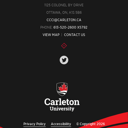
1125 COLONEL BY DRIVE
OTTAWA, ON, K1S 5B6
CCCI@CARLETON.CA
PHONE:
613-520-2600 X5792
VIEW MAP
|
CONTACT US
Privacy Policy
Accessibility
© Copyright 2026