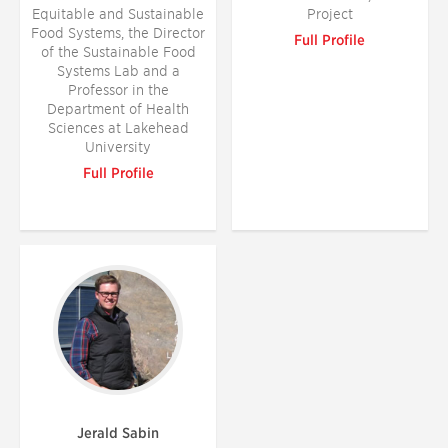
Equitable and Sustainable
Project
Food Systems, the Director
Full Profile
of the Sustainable Food
Systems Lab and a
Professor in the
Department of Health
Sciences at Lakehead
University
Full Profile
Jerald Sabin