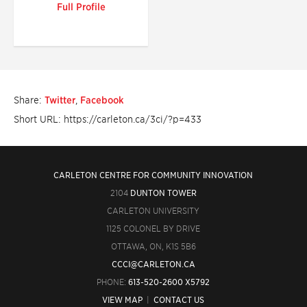
Full Profile
Share:
Twitter
,
Facebook
Short URL: https://carleton.ca/3ci/?p=433
CARLETON CENTRE FOR COMMUNITY INNOVATION
2104
DUNTON TOWER
CARLETON UNIVERSITY
1125 COLONEL BY DRIVE
OTTAWA, ON, K1S 5B6
CCCI@CARLETON.CA
PHONE:
613-520-2600 X5792
VIEW MAP
|
CONTACT US