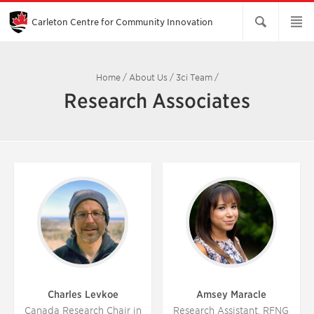
Skip
to
Main
Carleton Centre for Community Innovation
Content
Home
/
About Us
/
3ci Team
/
Research Associates
Charles Levkoe
Amsey Maracle
Canada Research Chair in
Research Assistant, RFNG