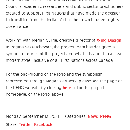
Councils, academic researchers and public sector practitioners
created to support First Nations that have made the decision
to transition from the Indian Act to their own inherent rights
governance.
Working with Megan Currie, creative director of
X-ing Design
in Regina Saskatchewan, the project team has designed a
symbol to represent the project and what it is about in a clean
modern style, inclusive of all First Nations across Canada.
For the background on the logo and the symbolism
represented through Megan’s artwork, please see the page on
the RFNG website by clicking
here
or for the project
homepage, on the logo, above.
Monday, September 13, 2021
| Categories:
News
,
RFNG
Share:
Twitter
,
Facebook