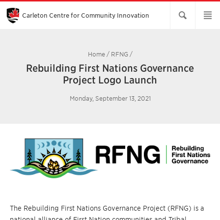
Skip
to
Main
Carleton Centre for Community Innovation
Content
Home
/
RFNG
/
Rebuilding First Nations Governance
Project Logo Launch
Monday, September 13, 2021
The Rebuilding First Nations Governance Project (RFNG) is a
national alliance of First Nation communities and Tribal