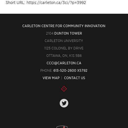
Short URL: https://carleton.ca/3ci/?p=3992
CARLETON CENTRE FOR COMMUNITY INNOVATION
2104
DUNTON TOWER
CARLETON UNIVERSITY
1125 COLONEL BY DRIVE
OTTAWA, ON, K1S 5B6
CCCI@CARLETON.CA
PHONE:
613-520-2600 X5792
VIEW MAP
|
CONTACT US