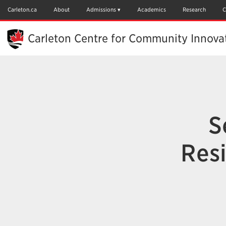
Skip
to
Carleton.ca
About
Admissions
Academics
Research
C
Main
Content
Carleton Centre for Community Innova
S
Resi