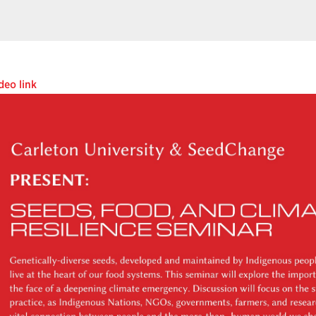
deo link