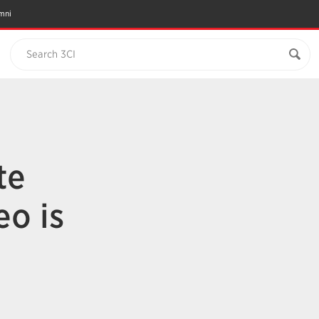
mni
Search 3CI
te
eo is