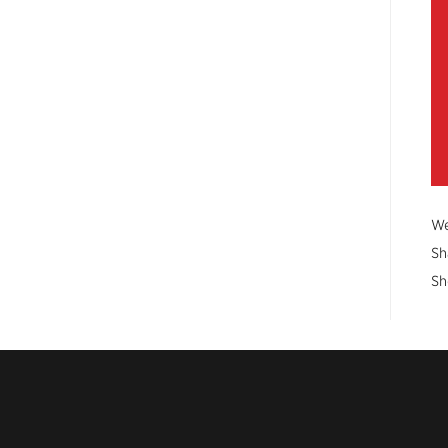
We
Sh
Sh