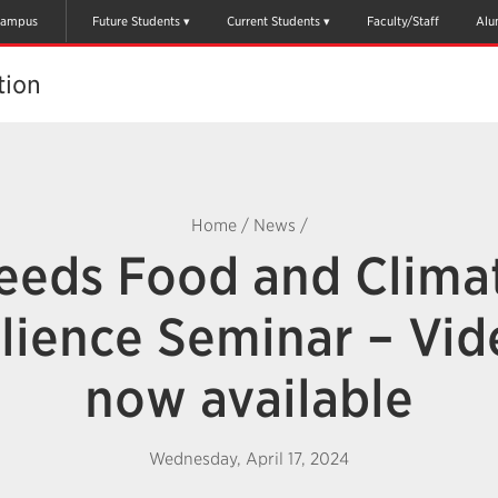
ampus
Future Students
Current Students
Faculty/Staff
Alu
tion
Home
/
News
/
eeds Food and Clima
lience Seminar – Vid
now available
Wednesday, April 17, 2024