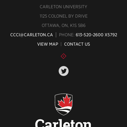
CARLETON UNIVERSITY
1125 COLONEL BY DRIVE
OTTAWA, ON, K1S 5B6
CCCI@CARLETON.CA
PHONE:
613-520-2600 X5792
VIEW MAP
|
CONTACT US