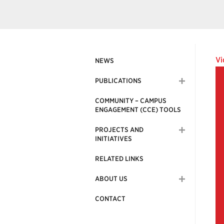
Vi
NEWS
PUBLICATIONS
COMMUNITY – CAMPUS
ENGAGEMENT (CCE) TOOLS
PROJECTS AND
INITIATIVES
RELATED LINKS
ABOUT US
CONTACT