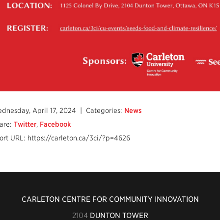
dnesday, April 17, 2024
| Categories:
News
are:
Twitter
,
Facebook
ort URL: https://carleton.ca/3ci/?p=4626
CARLETON CENTRE FOR COMMUNITY INNOVATION
2104
DUNTON TOWER