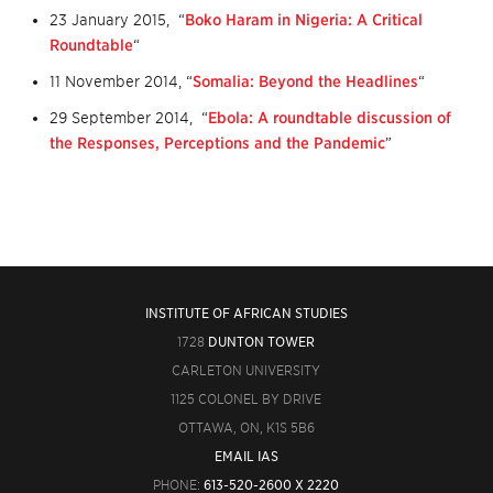
23 January 2015, “
Boko Haram in Nigeria: A Critical
Roundtable
“
11 November 2014, “
Somalia: Beyond the Headlines
“
29 September 2014, “
Ebola: A roundtable discussion of
the Responses, Perceptions and the Pandemic
”
INSTITUTE OF AFRICAN STUDIES
1728
DUNTON TOWER
CARLETON UNIVERSITY
1125 COLONEL BY DRIVE
OTTAWA, ON, K1S 5B6
EMAIL IAS
PHONE:
613-520-2600 X 2220