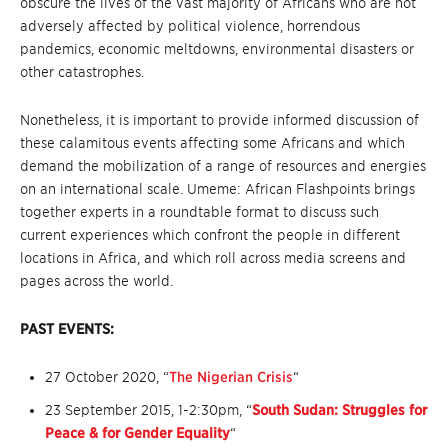
obscure the lives of the vast majority of Africans who are not
adversely affected by political violence, horrendous
pandemics, economic meltdowns, environmental disasters or
other catastrophes.
Nonetheless, it is important to provide informed discussion of
these calamitous events affecting some Africans and which
demand the mobilization of a range of resources and energies
on an international scale. Umeme: African Flashpoints brings
together experts in a roundtable format to discuss such
current experiences which confront the people in different
locations in Africa, and which roll across media screens and
pages across the world.
PAST EVENTS:
27 October 2020, “
The Nigerian Crisis
“
23 September 2015, 1-2:30pm, “
South Sudan: Struggles for
Peace &
for Gender Equality
“