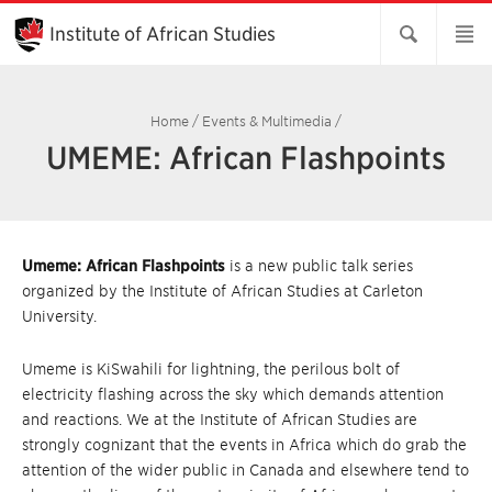
Skip
to
Institute of African Studies
Main
Content
Home
/
Events & Multimedia
/
UMEME: African Flashpoints
Umeme: African Flashpoints
is a new public talk series
organized by the Institute of African Studies at Carleton
University.
Umeme is KiSwahili for lightning, the perilous bolt of
electricity flashing across the sky which demands attention
and reactions. We at the Institute of African Studies are
strongly cognizant that the events in Africa which do grab the
attention of the wider public in Canada and elsewhere tend to