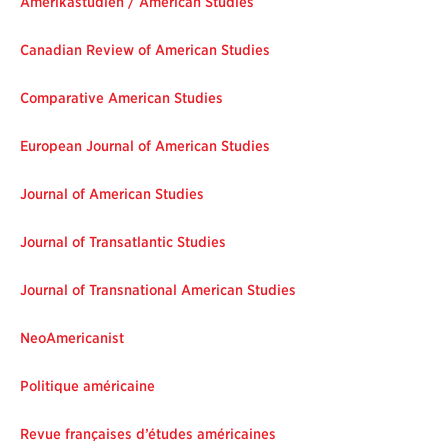
Amerikastudien / American Studies
Canadian Review of American Studies
Comparative American Studies
European Journal of American Studies
Journal of American Studies
Journal of Transatlantic Studies
Journal of Transnational American Studies
NeoAmericanist
Politique américaine
Revue françaises d’études américaines