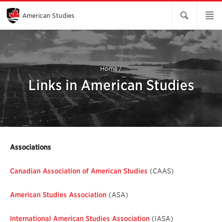
Skip
to
Main
American Studies
Content
Home
/
Links in American Studies
Associations
Canadian Association of American Studies
(CAAS)
American Studies Association
(ASA)
International American Studies Association
(IASA)