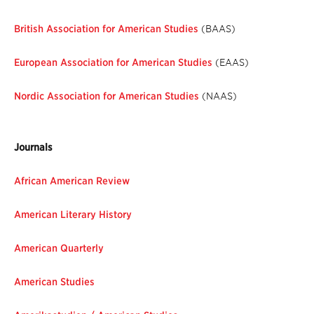
British Association for American Studies
(BAAS)
European Association for American Studies
(EAAS)
Nordic Association for American Studies
(NAAS)
Journals
African American Review
American Literary History
American Quarterly
American Studies