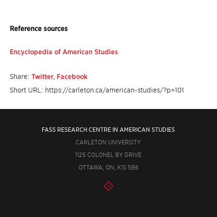
Reference sources
Encyclopedia of American Studies
Share:
Twitter
,
Facebook
Short URL: https://carleton.ca/american-studies/?p=101
FASS RESEARCH CENTRE IN AMERICAN STUDIES
CARLETON UNIVERSITY
1125 COLONEL BY DRIVE
OTTAWA, ON, K1S 5B6