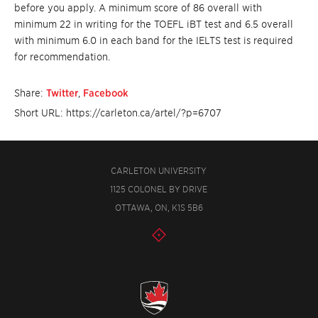
before you apply. A minimum score of 86 overall with
minimum 22 in writing for the TOEFL iBT test and 6.5 overall
with minimum 6.0 in each band for the IELTS test is required
for recommendation.
Share:
Twitter
,
Facebook
Short URL: https://carleton.ca/artel/?p=6707
CARLETON UNIVERSITY
1125 COLONEL BY DRIVE
OTTAWA, ON, K1S 5B6