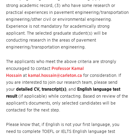
strong academic record, (3) who have some research or
practical experiences in pavement engineering/transportation
engineering/other civil or environmental engineering.
Experience is not mandatory for academically strong
applicant. The selected graduate student(s) will be
conducting research in the areas of pavement
engineering/transportation engineering.
The applicants who meet the above criteria are strongly
encouraged to contact
Professor Kamal
Hossain
at
kamal.hossain@carleton.ca
for consideration. If
you are interested to join our research team, please send
your
detailed CV,
transcript(s)
, and
English language test
result
(if applicable) while contacting. Based on review of the
applicant’s documents, only selected candidates will be
contacted for the next step.
Please know that, if English is not your first language, you
need to complete TOEFL or IELTS English language test