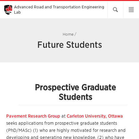
Skip
to
Advanced Road and Transportation Engineering
Main
Lab
Content
Home
/
Future Students
Prospective Graduate
Students
Pavement Research Group
at
Carleton University, Ottawa
seeks applications from prospective graduate students
(PhD/MASc) (1) who are highly motivated for research and
developing and generating new knowledge, (2) who have