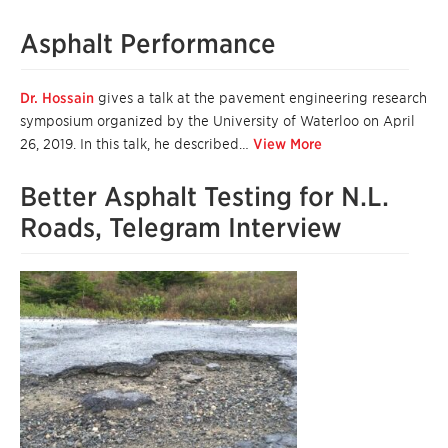
Asphalt Performance
Dr. Hossain
gives a talk at the pavement engineering research
symposium organized by the University of Waterloo on April
26, 2019. In this talk, he described…
View More
Better Asphalt Testing for N.L.
Roads, Telegram Interview