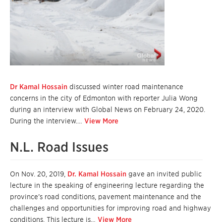
Dr Kamal Hossain
discussed winter road maintenance
concerns in the city of Edmonton with reporter Julia Wong
during an interview with Global News on February 24, 2020.
During the interview.…
View More
N.L. Road Issues
On Nov. 20, 2019,
Dr. Kamal Hossain
gave an invited public
lecture in the speaking of engineering lecture regarding the
province’s road conditions, pavement maintenance and the
challenges and opportunities for improving road and highway
conditions. This lecture is…
View More