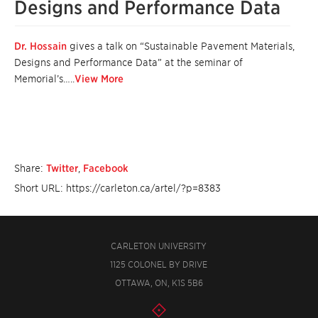
Designs and Performance Data
Dr. Hossain
gives a talk on “Sustainable Pavement Materials,
Designs and Performance Data” at the seminar of
Memorial’s…..
View More
Share:
Twitter
,
Facebook
Short URL: https://carleton.ca/artel/?p=8383
CARLETON UNIVERSITY
1125 COLONEL BY DRIVE
OTTAWA, ON, K1S 5B6