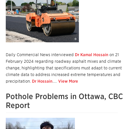
Daily Commercial News interviewed
Dr Kamal Hossain
on 21
February 2024 regarding roadway asphalt mixes and climate
change, highlighting that specifications must adapt to current
climate data to address increased extreme temperatures and
precipitation.
Dr Hossain
..…
View More
Pothole Problems in Ottawa, CBC
Report