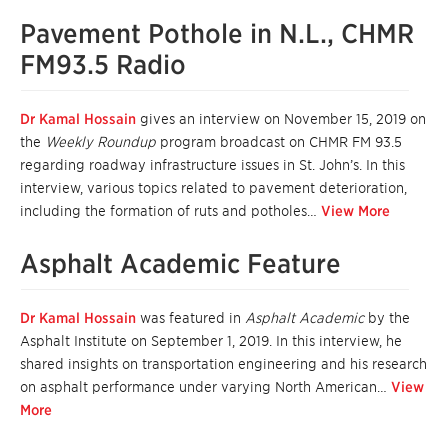
Pavement Pothole in N.L., CHMR
FM93.5 Radio
Dr Kamal Hossain
gives an interview on November 15, 2019 on
the
Weekly Roundup
program broadcast on CHMR FM 93.5
regarding roadway infrastructure issues in St. John’s. In this
interview, various topics related to pavement deterioration,
including the formation of ruts and potholes…
View More
Asphalt Academic Feature
Dr Kamal Hossain
was featured in
Asphalt Academic
by the
Asphalt Institute on September 1, 2019. In this interview, he
shared insights on transportation engineering and his research
on asphalt performance under varying North American…
View
More