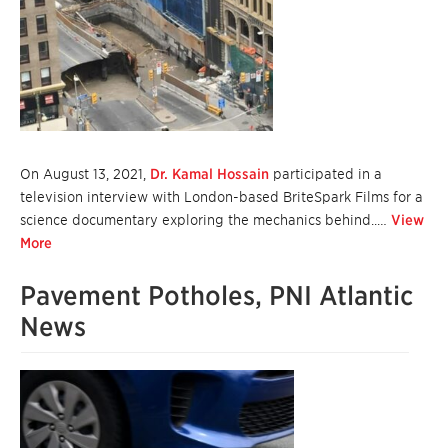
On August 13, 2021,
Dr. Kamal Hossain
participated in a
television interview with London-based BriteSpark Films for a
science documentary exploring the mechanics behind..…
View
More
Pavement Potholes, PNI Atlantic
News