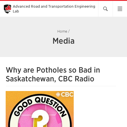
Skip
to
Advanced Road and Transportation Engineering
Main
Lab
Content
Home
/
Media
Why are Potholes so Bad in
Saskatchewan, CBC Radio