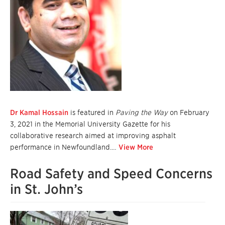
Dr Kamal Hossain
is featured in
Paving the Way
on February
3, 2021 in the Memorial University Gazette for his
collaborative research aimed at improving asphalt
performance in Newfoundland.…
View More
Road Safety and Speed Concerns
in St. John’s