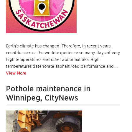
Earth’s climate has changed. Therefore, in recent years,
countries across the world experience so many days of very
high temperatures and other abnormalities. High
temperatures deteriorate asphalt road performance and..…
View More
Pothole maintenance in
Winnipeg, CityNews