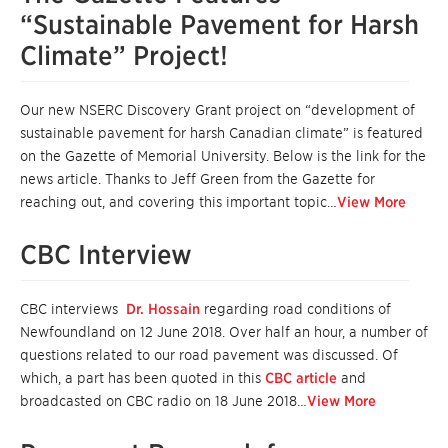
“Sustainable Pavement for Harsh
Climate” Project!
Our new NSERC Discovery Grant project on “development of
sustainable pavement for harsh Canadian climate” is featured
on the Gazette of Memorial University. Below is the link for the
news article. Thanks to Jeff Green from the Gazette for
reaching out, and covering this important topic…
View More
CBC Interview
CBC interviews
Dr. Hossain
regarding road conditions of
Newfoundland on 12 June 2018. Over half an hour, a number of
questions related to our road pavement was discussed. Of
which, a part has been quoted in this
CBC article
and
broadcasted on CBC radio on 18 June 2018…
View More