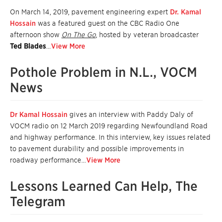
On March 14, 2019
, pavement engineering expert
Dr. Kamal
Hossain
was a featured guest on the CBC Radio One
afternoon show
On The Go
, hosted by veteran broadcaster
Ted Blades
…
View More
Pothole Problem in N.L., VOCM
News
Dr Kamal Hossain
gives an interview with Paddy Daly of
VOCM radio on 12 March 2019 regarding Newfoundland Road
and highway performance. In this interview, key issues related
to pavement durability and possible improvements in
roadway performance…
View More
Lessons Learned Can Help, The
Telegram