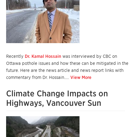
Recently
Dr. Kamal Hossain
was interviewed by CBC on
Ottawa pothole issues and how these can be mitigated in the
future. Here are the news article and news report links with
commentary from Dr. Hossain..…
View More
Climate Change Impacts on
Highways, Vancouver Sun