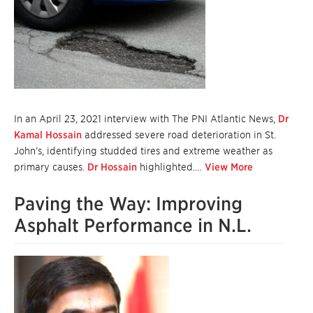
In an April 23, 2021 interview with The PNI Atlantic News,
Dr
Kamal Hossain
addressed severe road deterioration in St.
John’s, identifying studded tires and extreme weather as
primary causes.
Dr Hossain
highlighted.…
View More
Paving the Way: Improving
Asphalt Performance in N.L.