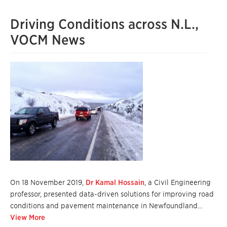
Driving Conditions across N.L.,
VOCM News
On 18 November 2019,
Dr Kamal Hossain
, a Civil Engineering
professor, presented data-driven solutions for improving road
conditions and pavement maintenance in Newfoundland…
View More