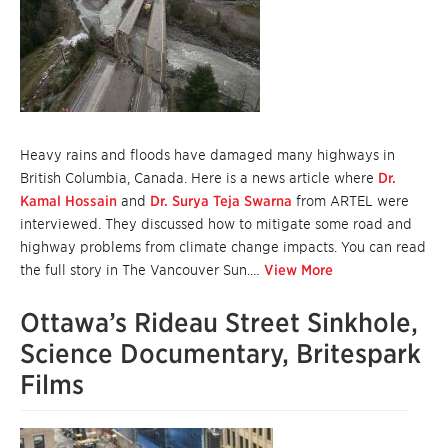
Heavy rains and floods have damaged many highways in
British Columbia, Canada. Here is a news article where
Dr.
Kamal Hossain
and
Dr. Surya Teja Swarna
from ARTEL were
interviewed. They discussed how to mitigate some road and
highway problems from climate change impacts. You can read
the full story in The Vancouver Sun.…
View More
Ottawa’s Rideau Street Sinkhole,
Science Documentary, Britespark
Films