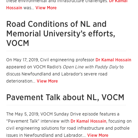
these environmental and infrastructure challenges.
Dr Kamal
Hossain
was…
View More
Road Conditions of NL and
Memorial University’s efforts,
VOCM
On May 17, 2019, Civil engineering professor
Dr Kamal Hossain
appeared on VOCM Radio’s
Open Line with Paddy Daly
to
discuss Newfoundland and Labrador’s severe road
deterioration…
View More
Pavement Talk about NL, VOCM
The May 5, 2019, VOCM Sunday Drive episode features a
“Pavement Talk” interview with
Dr Kamal Hossain
, focusing on
civil engineering solutions for road infrastructure and pothole
issues in Newfoundland and Labrador.…
View More