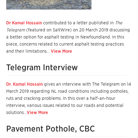
Dr Kamal Hossain
contributed to a letter published in
The
Telegram
(featured on SaltWire) on 20 March 2019 discussing
a better option for asphalt testing in Newfoundland. In this
piece, concerns related to current asphalt testing practices
and their limitations…
View More
Telegram Interview
Dr. Kamal Hossain
gives an interview with The Telegram on 14
March 2019 regarding NL road conditions including potholes,
ruts and cracking problems. In this over a half-an-hour
interview, various issues related to our roads and potential
solutions…
View More
Pavement Pothole, CBC