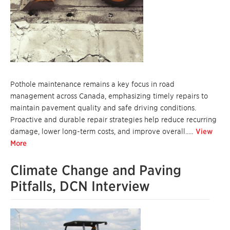
Pothole maintenance remains a key focus in road
management across Canada, emphasizing timely repairs to
maintain pavement quality and safe driving conditions.
Proactive and durable repair strategies help reduce recurring
damage, lower long-term costs, and improve overall..…
View
More
Climate Change and Paving
Pitfalls, DCN Interview