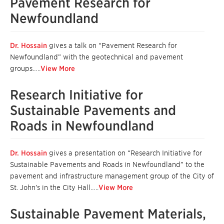
Pavement Research for
Newfoundland
Dr. Hossain
gives a talk on “Pavement Research for
Newfoundland” with the geotechnical and pavement
groups…..
View More
Research Initiative for
Sustainable Pavements and
Roads in Newfoundland
Dr. Hossain
gives a presentation on “Research Initiative for
Sustainable Pavements and Roads in Newfoundland” to the
pavement and infrastructure management group of the City of
St. John’s in the City Hall…..
View More
Sustainable Pavement Materials,