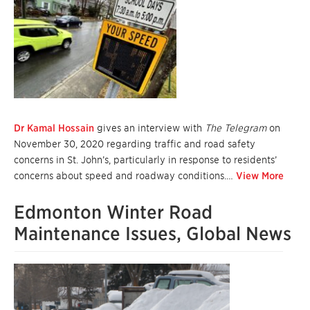
Dr Kamal Hossain
gives an interview with
The Telegram
on
November 30, 2020 regarding traffic and road safety
concerns in St. John’s, particularly in response to residents’
concerns about speed and roadway conditions.…
View More
Edmonton Winter Road
Maintenance Issues, Global News