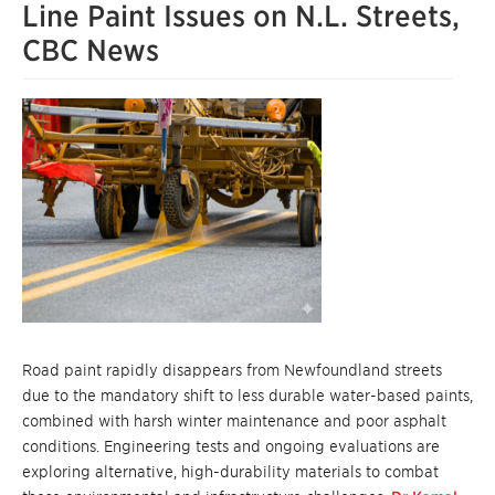
Line Paint Issues on N.L. Streets,
CBC News
Road paint rapidly disappears from Newfoundland streets
due to the mandatory shift to less durable water-based paints,
combined with harsh winter maintenance and poor asphalt
conditions. Engineering tests and ongoing evaluations are
exploring alternative, high-durability materials to combat