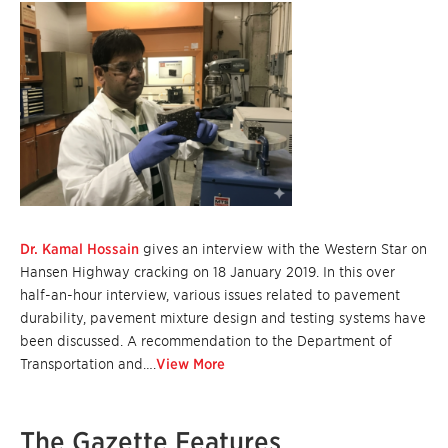
Dr. Kamal Hossain
gives an interview with the Western Star on
Hansen Highway cracking on 18 January 2019. In this over
half-an-hour interview, various issues related to pavement
durability, pavement mixture design and testing systems have
been discussed. A recommendation to the Department of
Transportation and….
View More
The Gazette Features