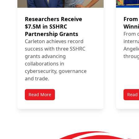
Researchers Receive
From 
$7.5M in SSHRC
Winni
Partnership Grants
From 
Carleton achieves record
intern
success with three SSHRC
Angeli
grants advancing
throug
collaborations in
cybersecurity, governance
and trade.
Read More
Read