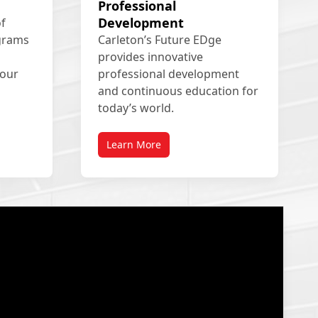
Professional
Development
of
ograms
Carleton’s Future EDge
provides innovative
your
professional development
and continuous education for
today’s world.
Learn More