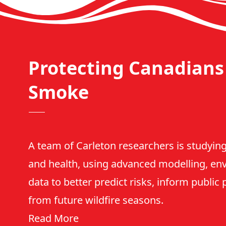
Protecting Canadians 
Smoke
A team of Carleton researchers is studying
and health, using advanced modelling, en
data to better predict risks, inform public
from future wildfire seasons.
Read More