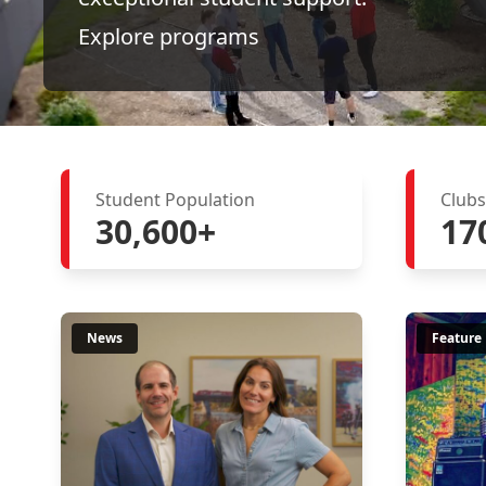
Explore programs
Student Population
Clubs
30,600+
17
News
Feature