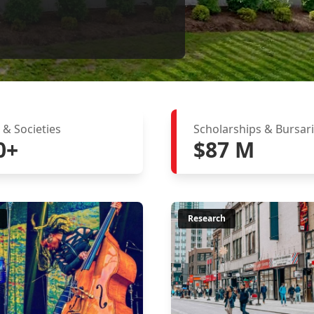
 & Societies
Scholarships & Bursar
0+
$87 M
Research