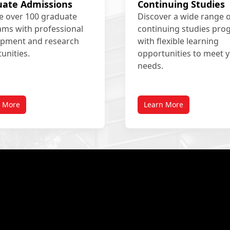
uate Admissions
Continuing Studies
e over 100 graduate
Discover a wide range 
ms with professional
continuing studies pr
opment and research
with flexible learning
unities.
opportunities to meet 
needs.
n More
Learn More