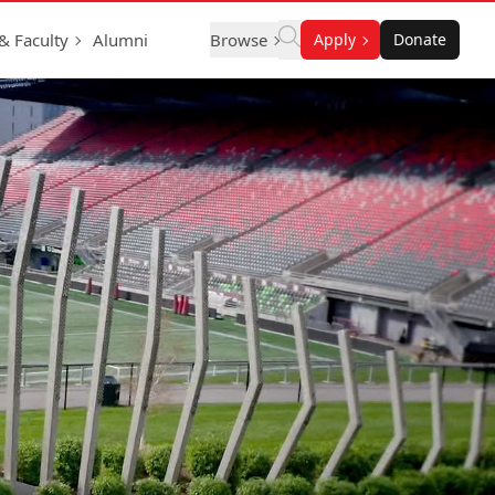
 & Faculty
Alumni
Browse
Apply
Donate