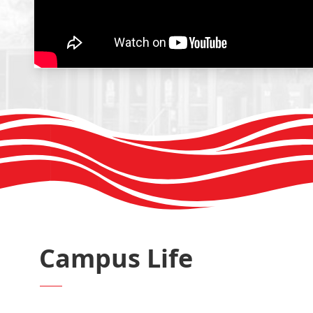
Campus Life