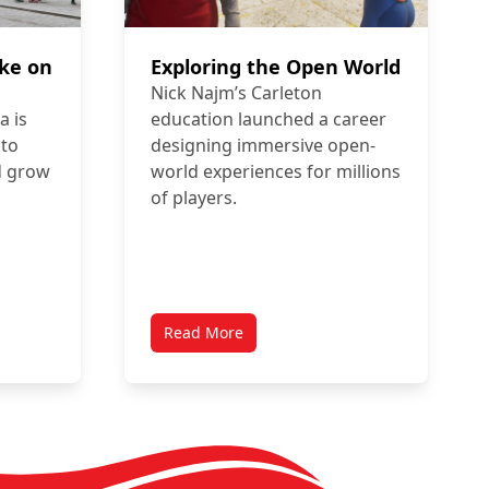
ake on
Exploring the Open World
Nick Najm’s Carleton
 is
education launched a career
 to
designing immersive open-
d grow
world experiences for millions
of players.
Read More