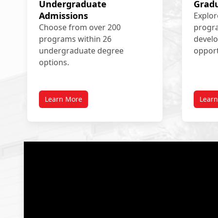
Undergraduate
Grad
Admissions
Explor
Choose from over 200
progra
programs within 26
devel
undergraduate degree
opport
options.
Learn More
Lear