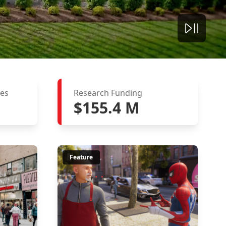
ies
Research Funding
$155.4 M
Feature