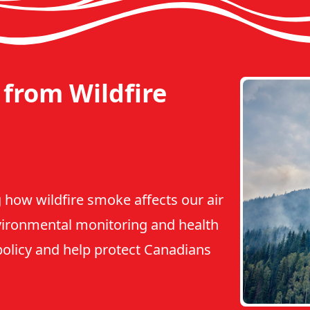
from Wildfire
 how wildfire smoke affects our air
vironmental monitoring and health
 policy and help protect Canadians