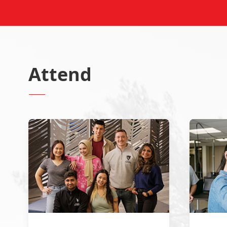
Attend