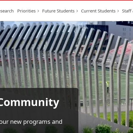
search
Priorities
Future Students
Current Students
Staff
g Community
h our new programs and