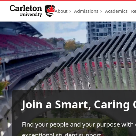
Skip to Content
About
Admissions
Academics
Re
Join a Smart, Carin
Find your people and your purpose wit
exceptional student support.