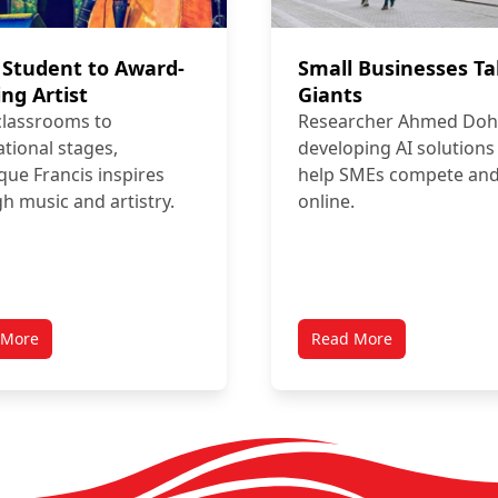
Student to Award-
Small Businesses T
ng Artist
Giants
classrooms to
Researcher Ahmed Doha
ational stages,
developing AI solutions
que Francis inspires
help SMEs compete an
h music and artistry.
online.
 More
Read More