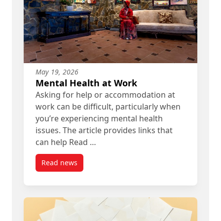
May 19, 2026
Mental Health at Work
Asking for help or accommodation at
work can be difficult, particularly when
you’re experiencing mental health
issues. The article provides links that
can help Read …
Read news
post Mental Health at Work