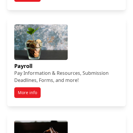
Payroll
Pay Information & Resources, Submission
Deadlines, Forms, and more!
More info