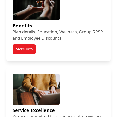
Benefits
Plan details, Education, Wellness, Group RRSP
and Employee Discounts
More info
Service Excellence
We are committed to standards of providing