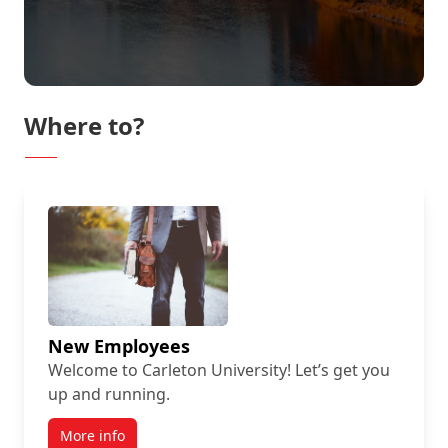
Where to?
New Employees
Welcome to Carleton University! Let’s get you
up and running.
More info