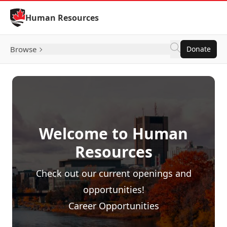
Skip to Content
Human Resources
Browse
Donate
Welcome to Human
Resources
Check out our current openings and
opportunities!
Career Opportunities