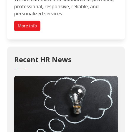
professional, responsive, reliable, and
personalized services.
More info
Recent HR News