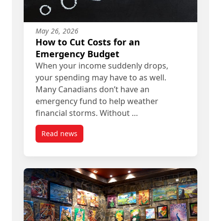
May 26, 2026
How to Cut Costs for an
Emergency Budget
When your income suddenly drops,
your spending may have to as well.
Many Canadians don’t have an
emergency fund to help weather
financial storms. Without …
Read news
post How to Cut Costs for an Emergency Budget