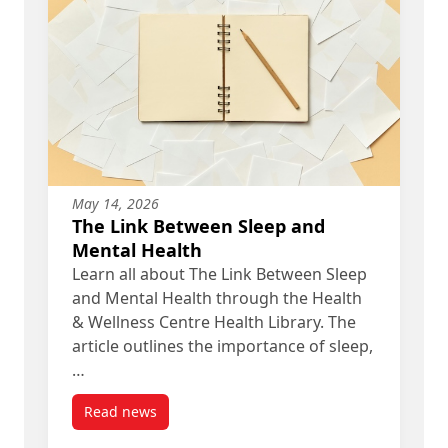
May 14, 2026
The Link Between Sleep and
Mental Health
Learn all about The Link Between Sleep
and Mental Health through the Health
& Wellness Centre Health Library. The
article outlines the importance of sleep,
…
Read news
post The Link Between Sleep and Mental Health