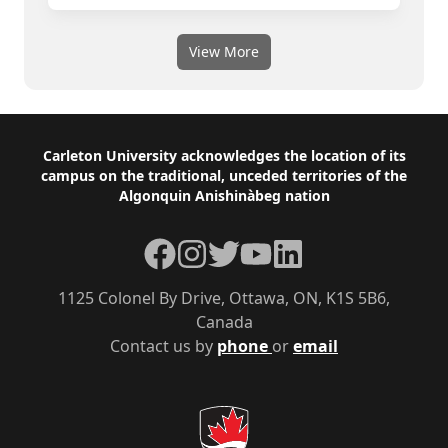
View More
Footer
Carleton University acknowledges the location of its
campus on the traditional, unceded territories of the
Algonquin Anishinàbeg nation
Facebook
Instagram
Twitter
YouTube
LinkedIn
1125 Colonel By Drive, Ottawa, ON, K1S 5B6,
Canada
Contact us by
phone
or
email