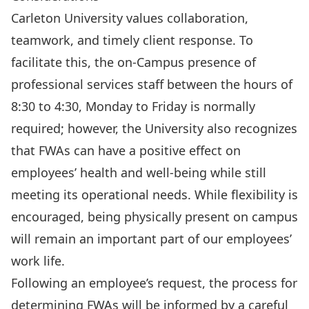
Carleton University values collaboration,
teamwork, and timely client response. To
facilitate this, the on-Campus presence of
professional services staff between the hours of
8:30 to 4:30, Monday to Friday is normally
required; however, the University also recognizes
that FWAs can have a positive effect on
employees’ health and well-being while still
meeting its operational needs. While flexibility is
encouraged, being physically present on campus
will remain an important part of our employees’
work life.
Following an employee’s request, the process for
determining FWAs will be informed by a careful