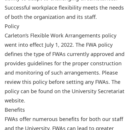
Successful workplace flexibility meets the needs
of both the organization and its staff.
Policy
Carleton’s Flexible Work Arrangements policy
went into effect July 1, 2022. The FWA policy
defines the type of FWAs currently approved and
provides guidelines for the proper construction
and monitoring of such arrangements. Please
review this policy before setting any FWAs. The
policy can be found on the
University Secretariat
website
.
Benefits
FWAs offer numerous benefits for both our staff
and the University. FWAs can lead to greater