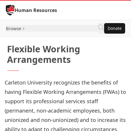
Skip to Content
Human Resources
Browse
Donate
Flexible Working
Arrangements
Carleton University recognizes the benefits of
having Flexible Working Arrangements (FWAs) to
support its professional services staff
(permanent, non-academic employees, both
unionized and non-unionized) and to increase its
ability to adapt to challenging circumstances.