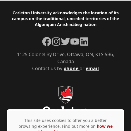
Footer
Carleton University acknowledges the location of its
campus on the traditional, unceded territories of the
Algonquin Anishinàbeg nation
Facebook
Instagram
Twitter
YouTube
LinkedIn
1125 Colonel By Drive, Ottawa, ON, K1S 5B6,
Canada
Contact us by
phone
or
email
This site uses cookies to offer you a better
browsing experience. Find out more on
how we