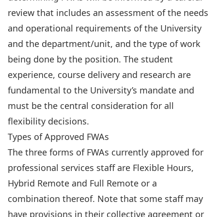
review that includes an assessment of the needs
and operational requirements of the University
and the department/unit, and the type of work
being done by the position. The student
experience, course delivery and research are
fundamental to the University’s mandate and
must be the central consideration for all
flexibility decisions.
Types of Approved FWAs
The three forms of FWAs currently approved for
professional services staff are Flexible Hours,
Hybrid Remote and Full Remote or a
combination thereof. Note that some staff may
have provisions in their collective agreement or