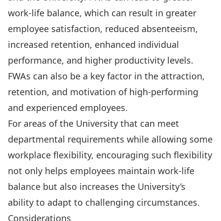
work-life balance, which can result in greater
employee satisfaction, reduced absenteeism,
increased retention, enhanced individual
performance, and higher productivity levels.
FWAs can also be a key factor in the attraction,
retention, and motivation of high-performing
and experienced employees.
For areas of the University that can meet
departmental requirements while allowing some
workplace flexibility, encouraging such flexibility
not only helps employees maintain work-life
balance but also increases the University’s
ability to adapt to challenging circumstances.
Considerations