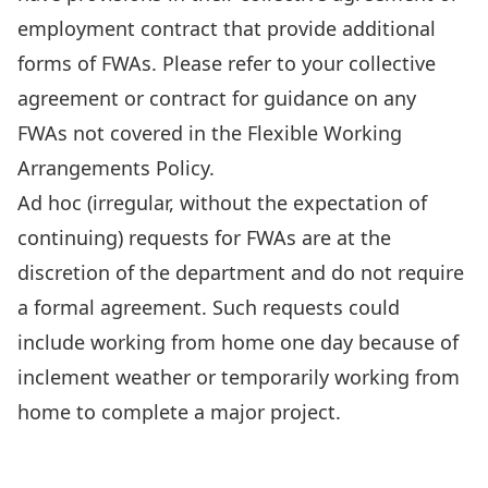
employment contract that provide additional
forms of FWAs. Please refer to your collective
agreement or contract for guidance on any
FWAs not covered in the Flexible Working
Arrangements Policy.
Ad hoc (irregular, without the expectation of
continuing) requests for FWAs are at the
discretion of the department and do not require
a formal agreement. Such requests could
include working from home one day because of
inclement weather or temporarily working from
home to complete a major project.