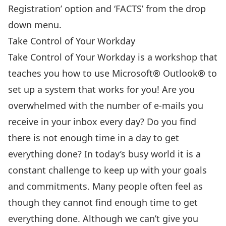
Registration’ option and ‘FACTS’ from the drop
down menu.
Take Control of Your Workday
Take Control of Your Workday
is a workshop that
teaches you how to use Microsoft® Outlook® to
set up a system that works for you! Are you
overwhelmed with the number of e-mails you
receive in your inbox every day? Do you find
there is not enough time in a day to get
everything done? In today’s busy world it is a
constant challenge to keep up with your goals
and commitments. Many people often feel as
though they cannot find enough time to get
everything done. Although we can’t give you