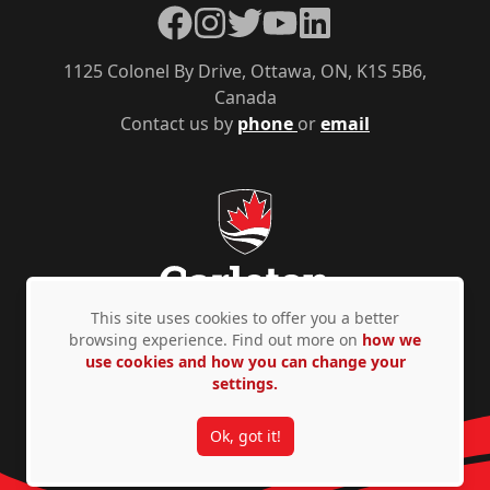
Facebook
Instagram
Twitter
YouTube
LinkedIn
1125 Colonel By Drive, Ottawa, ON, K1S 5B6,
Canada
Contact us by
phone
or
email
This site uses cookies to offer you a better
browsing experience. Find out more on
how we
use cookies and how you can change your
Privacy Policy
Accessibility
© Copyright 2026
settings.
Ok, got it!