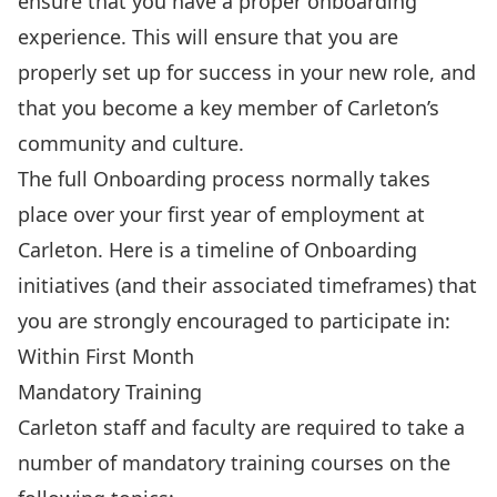
ensure that you have a proper onboarding
experience. This will ensure that you are
properly set up for success in your new role, and
that you become a key member of Carleton’s
community and culture.
The full Onboarding process normally takes
place over your first year of employment at
Carleton. Here is a timeline of Onboarding
initiatives (and their associated timeframes) that
you are strongly encouraged to participate in:
Within First Month
Mandatory Training
Carleton staff and faculty are required to take a
number of
mandatory training
courses on the