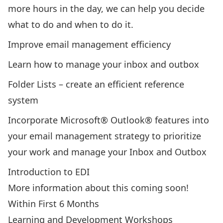
more hours in the day, we can help you decide
what to do and when to do it.
Improve email management efficiency
Learn how to manage your inbox and outbox
Folder Lists – create an efficient reference
system
Incorporate Microsoft® Outlook® features into
your email management strategy to prioritize
your work and manage your Inbox and Outbox
Introduction to EDI
More information about this coming soon!
Within First 6 Months
Learning and Development Workshops