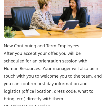
New Continuing and Term Employees
After you accept your offer, you will be
scheduled for an orientation session with
Human Resources. Your manager will also be in
touch with you to welcome you to the team, and
you can confirm first day information and
logistics (office location, dress code, what to
bring, etc.) directly with them.