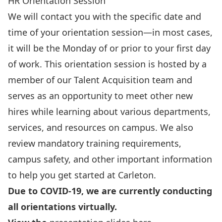
HR Orientation Session
We will contact you with the specific date and
time of your orientation session—in most cases,
it will be the Monday of or prior to your first day
of work. This orientation session is hosted by a
member of our Talent Acquisition team and
serves as an opportunity to meet other new
hires while learning about various departments,
services, and resources on campus. We also
review mandatory training requirements,
campus safety, and other important information
to help you get started at Carleton.
Due to COVID-19, we are currently conducting
all orientations virtually.