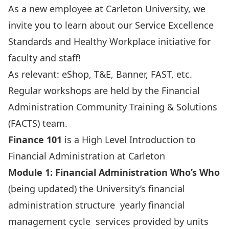
As a new employee at Carleton University, we
invite you to learn about our
Service Excellence
Standards
and
Healthy Workplace
initiative for
faculty and staff!
As relevant: eShop, T&E, Banner, FAST, etc.
Regular
workshops
are held by the Financial
Administration Community Training & Solutions
(FACTS) team.
Finance 101
is a High Level Introduction to
Financial Administration at Carleton
Module 1: Financial Administration Who’s Who
(being updated) the University’s financial
administration structure yearly financial
management cycle services provided by units