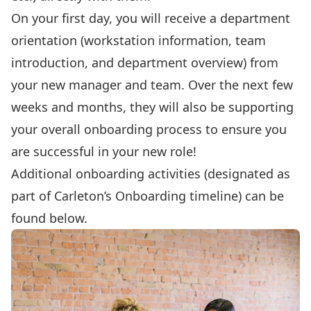
On your first day, you will receive a department
orientation (workstation information, team
introduction, and department overview) from
your new manager and team. Over the next few
weeks and months, they will also be supporting
your overall onboarding process to ensure you
are successful in your new role!
Additional
onboarding activities
(designated as
part of Carleton’s Onboarding timeline) can be
found below.