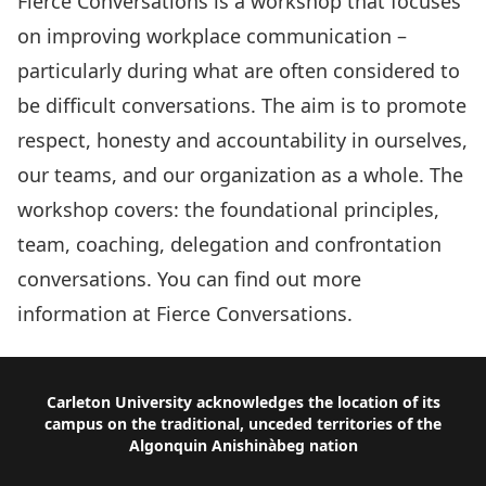
Fierce Conversations is a workshop that focuses
on improving workplace communication –
particularly during what are often considered to
be difficult conversations. The aim is to promote
respect, honesty and accountability in ourselves,
our teams, and our organization as a whole. The
workshop covers: the foundational principles,
team, coaching, delegation and confrontation
conversations. You can find out more
information at
Fierce Conversations
.
Footer
Carleton University acknowledges the location of its
campus on the traditional, unceded territories of the
Algonquin Anishinàbeg nation