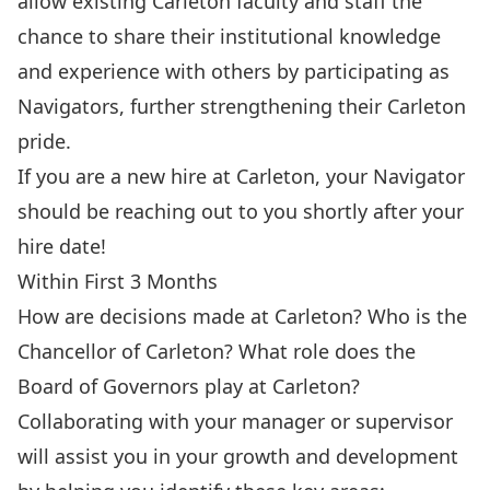
allow existing Carleton faculty and staff the
chance to share their institutional knowledge
and experience with others by participating as
Navigators, further strengthening their Carleton
pride.
If you are a new hire at Carleton, your Navigator
should be reaching out to you shortly after your
hire date!
Within First 3 Months
How are decisions made at Carleton? Who is the
Chancellor of Carleton? What role does the
Board of Governors play at Carleton?
Collaborating with your manager or supervisor
will assist you in your growth and development