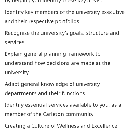
by helping you identify these key areas:
Identify key members of the university executive
and their respective portfolios
Recognize the university’s goals, structure and
services
Explain general planning framework to
understand how decisions are made at the
university
Adapt general knowledge of university
departments and their functions
Identify essential services available to you, as a
member of the Carleton community
Creating a Culture of Wellness and Excellence