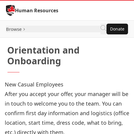
Skip to Content
Human Resources
Browse
Donate
Orientation and
Onboarding
New Casual Employees
After you accept your offer, your manager will be
in touch to welcome you to the team. You can
confirm first day information and logistics (office
location, start time, dress code, what to bring,
etc.) directly with them.