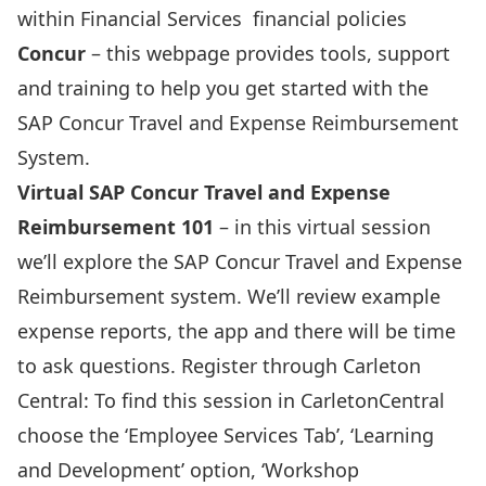
within Financial Services financial policies
Concur
– this webpage provides tools, support
and training to help you get started with the
SAP Concur Travel and Expense Reimbursement
System.
Virtual SAP Concur Travel and Expense
Reimbursement 101
– in this virtual session
we’ll explore the SAP Concur Travel and Expense
Reimbursement system. We’ll review example
expense reports, the app and there will be time
to ask questions. Register through Carleton
Central: To find this session in CarletonCentral
choose the ‘Employee Services Tab’, ‘Learning
and Development’ option, ‘Workshop