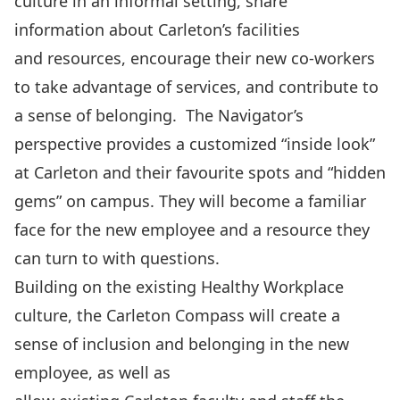
culture in an informal setting, share
information about Carleton’s facilities
and resources, encourage their new co-workers
to take advantage of services, and contribute to
a sense of belonging. The Navigator’s
perspective provides a customized “inside look”
at Carleton and their favourite spots and “hidden
gems” on campus. They will become a familiar
face for the new employee and a resource they
can turn to with questions.
Building on the existing Healthy Workplace
culture, the Carleton Compass will create a
sense of inclusion and belonging in the new
employee, as well as