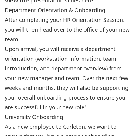
View the
presentation slides here
.
Department Orientation & Onboarding
After completing your HR Orientation Session,
you will then head over to the office of your new
team.
Upon arrival, you will receive a department
orientation (workstation information, team
introduction, and department overview) from
your new manager and team. Over the next few
weeks and months, they will also be supporting
your overall onboarding process to ensure you
are successful in your new role!
University Onboarding
As a new employee to Carleton, we want to