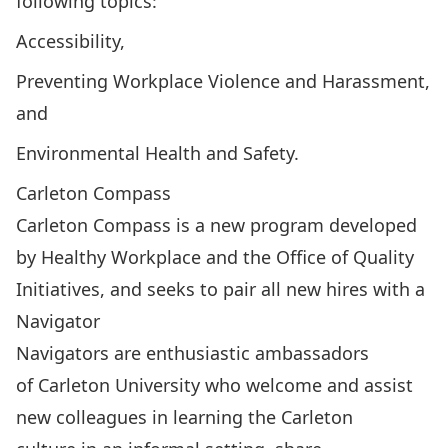
following topics:
Accessibility,
Preventing Workplace Violence and Harassment,
and
Environmental Health and Safety.
Carleton Compass
Carleton Compass
is a new program developed
by Healthy Workplace and the Office of Quality
Initiatives, and seeks to pair all new hires with a
Navigator
Navigators are enthusiastic ambassadors
of Carleton University who welcome and assist
new colleagues in learning the Carleton