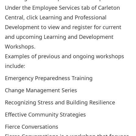
Under the Employee Services tab of Carleton
Central, click Learning and Professional
Development to view and register for current
and upcoming
Learning and Development
Workshops
.
Examples of previous and ongoing workshops
include:
Emergency Preparedness Training
Change Management Series
Recognizing Stress and Building Resilience
Effective Community Strategies
Fierce Conversations