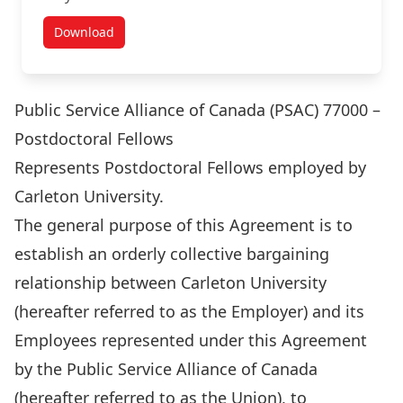
Download
Academic Staff Agreements
Public Service Alliance of Canada (PSAC) 77000 –
Postdoctoral Fellows
Represents Postdoctoral Fellows employed by
Carleton University.
The general purpose of this Agreement is to
establish an orderly collective bargaining
relationship between Carleton University
(hereafter referred to as the Employer) and its
Employees represented under this Agreement
by the Public Service Alliance of Canada
(hereafter referred to as the Union), to