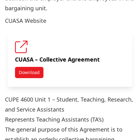
bargaining unit.
CUASA Website
CUASA – Collective Agreement
Download
CUASA – Collective Agreement
CUPE 4600 Unit 1 – Student, Teaching, Research,
and Service Assistants
Represents Teaching Assistants (TA’s)
The general purpose of this Agreement is to
establish an orderly collective bargaining