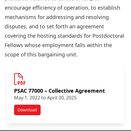
encourage efficiency of operation, to establish
mechanisms for addressing and resolving
disputes, and to set forth an agreement
covering the hosting standards for Postdoctoral
Fellows whose employment falls within the
scope of this bargaining unit.
PSAC 77000 – Collective Agreement
May 1, 2022 to April 30, 2025
Download
Academic Staff Agreements