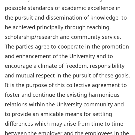
possible standards of academic excellence in
the pursuit and dissemination of knowledge, to
be achieved principally through teaching,
scholarship/research and community service.
The parties agree to cooperate in the promotion
and enhancement of the University and to
encourage a climate of freedom, responsibility
and mutual respect in the pursuit of these goals.
It is the purpose of this collective agreement to
foster and continue the existing harmonious
relations within the University community and
to provide an amicable means for settling
differences which may arise from time to time
between the employer and the employees in the