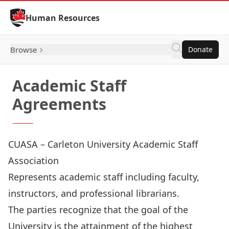
Skip to Content
Human Resources
Browse
Donate
Academic Staff
Agreements
CUASA – Carleton University Academic Staff
Association
Represents academic staff including faculty,
instructors, and professional librarians.
The parties recognize that the goal of the
University is the attainment of the highest