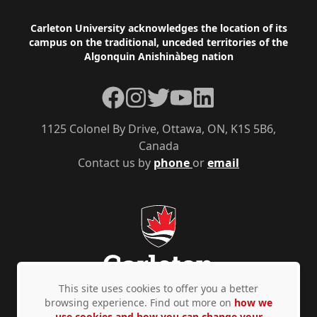
Footer
Carleton University acknowledges the location of its
campus on the traditional, unceded territories of the
Algonquin Anishinàbeg nation
Facebook
Instagram
Twitter
YouTube
LinkedIn
1125 Colonel By Drive, Ottawa, ON, K1S 5B6,
Canada
Contact us by
phone
or
email
This site uses cookies to offer you a better
browsing experience. Find out more on
how we
use cookies and how you can change your