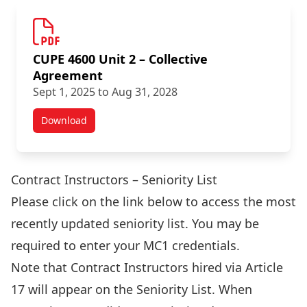
CUPE 4600 Unit 2 – Collective
Agreement
Sept 1, 2025 to Aug 31, 2028
Download
Academic Staff Agreements
Contract Instructors – Seniority List
Please click on the link below to access the most
recently updated seniority list. You may be
required to enter your MC1 credentials.
Note that Contract Instructors hired via Article
17 will appear on the Seniority List. When