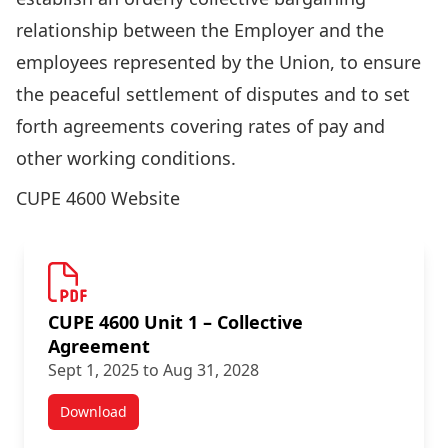
relationship between the Employer and the
employees represented by the Union, to ensure
the peaceful settlement of disputes and to set
forth agreements covering rates of pay and
other working conditions.
CUPE 4600 Website
CUPE 4600 Unit 1 – Collective
Agreement
Sept 1, 2025 to Aug 31, 2028
Download
Academic Staff Agreements