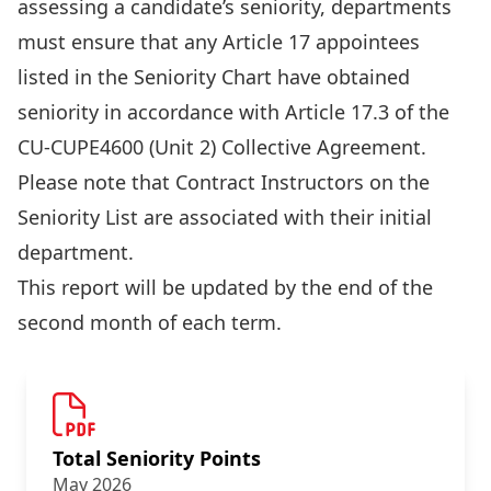
assessing a candidate’s seniority, departments
must ensure that any Article 17 appointees
listed in the Seniority Chart have obtained
seniority in accordance with Article 17.3 of the
CU-CUPE4600 (Unit 2) Collective Agreement.
Please note that Contract Instructors on the
Seniority List are associated with their initial
department.
This report will be updated by the end of the
second month of each term.
Total Seniority Points
May 2026