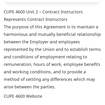
CUPE 4600 Unit 2 – Contract Instructors
Represents Contract Instructors
The purpose of this Agreement is to maintain a
harmonious and mutually beneficial relationship
between the Employer and employees
represented by the Union and to establish terms
and conditions of employment relating to
remuneration, hours of work, employee benefits
and working conditions, and to provide a
method of settling any differences which may
arise between the parties.
CUPE 4600 Website