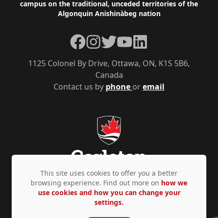
campus on the traditional, unceded territories of the
Algonquin Anishinàbeg nation
Facebook
Instagram
Twitter
YouTube
LinkedIn
1125 Colonel By Drive, Ottawa, ON, K1S 5B6,
Canada
Contact us by
phone
or
email
This site uses cookies to offer you a better
browsing experience. Find out more on
how we
use cookies and how you can change your
Privacy Policy
Accessibility
© Copyright 2026
settings.