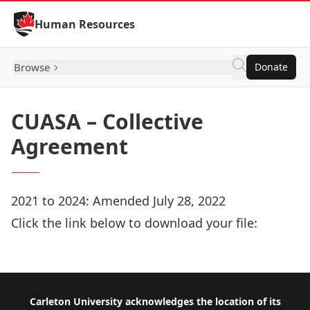
Skip to Content
Human Resources
Browse
Donate
CUASA – Collective
Agreement
2021 to 2024: Amended July 28, 2022
Click the link below to download your file:
Download Now
Footer
Carleton University acknowledges the location of its