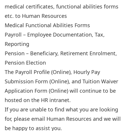
medical certificates, functional abilities forms
etc. to Human Resources
Medical Functional Abilities Forms
Payroll
– Employee Documentation, Tax,
Reporting
Pension
– Beneficiary, Retirement Enrolment,
Pension Election
The
Payroll Profile (Online)
,
Hourly Pay
Submission Form (Online)
, and
Tuition Waiver
Application Form (Online)
will continue to be
hosted on the HR intranet.
If you are unable to find what you are looking
for, please email
Human Resources
and we will
be happy to assist you.