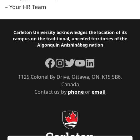
– Your HR Team
Footer
Carleton University acknowledges the location of its
campus on the traditional, unceded territories of the
Algonquin Anishinàbeg nation
Facebook
Instagram
Twitter
YouTube
LinkedIn
1125 Colonel By Drive, Ottawa, ON, K1S 5B6,
Canada
Contact us by
phone
or
email