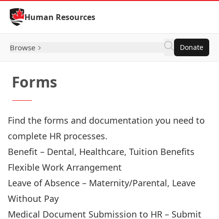
Skip to Content
Human Resources
Browse
Donate
Forms
Find the forms and documentation you need to
complete HR processes.
Benefit
– Dental, Healthcare, Tuition Benefits
Flexible Work Arrangement
Leave of Absence
– Maternity/Parental, Leave
Without Pay
Medical Document Submission to HR
– Submit