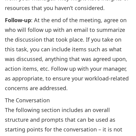
resources that you haven’t considered.
Follow-up
: At the end of the meeting, agree on
who will follow up with an email to summarize
the discussion that took place. If you take on
this task, you can include items such as what
was discussed, anything that was agreed upon,
action items, etc. Follow up with your manager,
as appropriate, to ensure your workload-related
concerns are addressed.
The Conversation
The following section includes an overall
structure and prompts that can be used as
starting points for the conversation – it is not