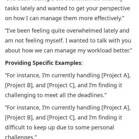
tasks lately and wanted to get your perspective
on how I can manage them more effectively.”
“I’ve been feeling quite overwhelmed lately and
am not feeling myself. I wanted to talk with you
about how we can manage my workload better.”
Providing Specific Examples
:
“For instance, I’m currently handling [Project A],
[Project B], and [Project C], and I’m finding it
challenging to meet all the deadlines.”
“For instance, I’m currently handling [Project A],
[Project B], and [Project C], and I’m finding it
difficult to keep up due to some personal
challenges.”