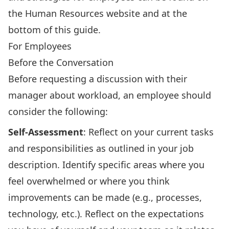
the Human Resources website and at the
bottom of this guide.
For Employees
Before the Conversation
Before requesting a discussion with their
manager about workload, an employee should
consider the following:
Self-Assessment
: Reflect on your current tasks
and responsibilities as outlined in your job
description. Identify specific areas where you
feel overwhelmed or where you think
improvements can be made (e.g., processes,
technology, etc.). Reflect on the expectations