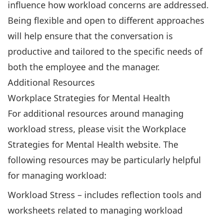
influence how workload concerns are addressed.
Being flexible and open to different approaches
will help ensure that the conversation is
productive and tailored to the specific needs of
both the employee and the manager.
Additional Resources
Workplace Strategies for Mental Health
For additional resources around managing
workload stress, please visit the
Workplace
Strategies for Mental Health
website. The
following resources may be particularly helpful
for managing workload:
Workload Stress
– includes reflection tools and
worksheets related to managing workload