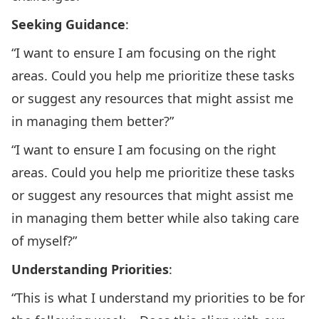
Seeking Guidance
:
“I want to ensure I am focusing on the right
areas. Could you help me prioritize these tasks
or suggest any resources that might assist me
in managing them better?”
“I want to ensure I am focusing on the right
areas. Could you help me prioritize these tasks
or suggest any resources that might assist me
in managing them better while also taking care
of myself?”
Understanding Priorities
:
“This is what I understand my priorities to be for