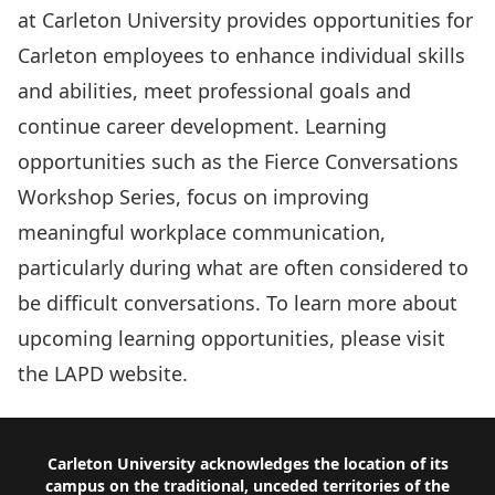
at Carleton University provides opportunities for
Carleton employees to enhance individual skills
and abilities, meet professional goals and
continue career development. Learning
opportunities such as the Fierce Conversations
Workshop Series, focus on improving
meaningful workplace communication,
particularly during what are often considered to
be difficult conversations. To learn more about
upcoming learning opportunities, please visit
the
LAPD
website.
Footer
Carleton University acknowledges the location of its
campus on the traditional, unceded territories of the