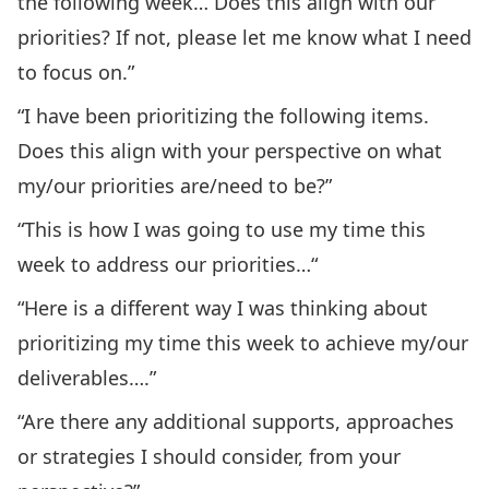
the following week… Does this align with our
priorities? If not, please let me know what I need
to focus on.”
“I have been prioritizing the following items.
Does this align with your perspective on what
my/our priorities are/need to be?”
“This is how I was going to use my time this
week to address our priorities…“
“Here is a different way I was thinking about
prioritizing my time this week to achieve my/our
deliverables….”
“Are there any additional supports, approaches
or strategies I should consider, from your