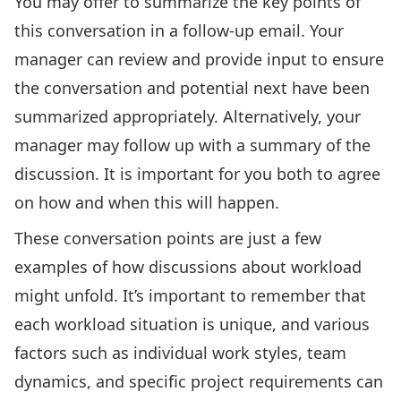
You may offer to summarize the key points of
this conversation in a follow-up email. Your
manager can review and provide input to ensure
the conversation and potential next have been
summarized appropriately. Alternatively, your
manager may follow up with a summary of the
discussion. It is important for you both to agree
on how and when this will happen.
These conversation points are just a few
examples of how discussions about workload
might unfold. It’s important to remember that
each workload situation is unique, and various
factors such as individual work styles, team
dynamics, and specific project requirements can