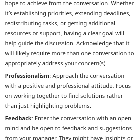
hope to achieve from the conversation. Whether
it’s establishing priorities, extending deadlines,
redistributing tasks, or getting additional
resources or support, having a clear goal will
help guide the discussion. Acknowledge that it
will likely require more than one conversation to
appropriately address your concern(s).
Professionalism
: Approach the conversation
with a positive and professional attitude. Focus
on working together to find solutions rather
than just highlighting problems.
Feedback
: Enter the conversation with an open
mind and be open to feedback and suggestions
from your manager. They might have insights or