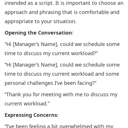
intended as a script. It is important to choose an
approach and phrasing that is comfortable and
appropriate to your situation.
Opening the Conversation
:
“Hi [Manager’s Name], could we schedule some
time to discuss my current workload?”
“Hi [Manager’s Name], could we schedule some
time to discuss my current workload and some
personal challenges I’ve been facing?”
“Thank you for meeting with me to discuss my
current workload.”
Expressing Concerns
:
“I’ve been feeling a bit overwhelmed with my