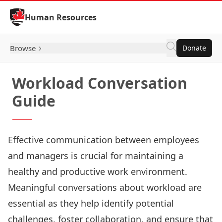
Skip to Content
Human Resources
Browse
Donate
Workload Conversation
Guide
Effective communication between employees
and managers is crucial for maintaining a
healthy and productive work environment.
Meaningful conversations about workload are
essential as they help identify potential
challenges, foster collaboration, and ensure that