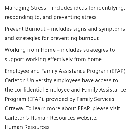
Managing Stress
– includes ideas for identifying,
responding to, and preventing stress
Prevent Burnout
– includes signs and symptoms
and strategies for preventing burnout
Working from Home
– includes strategies to
support working effectively from home
Employee and Family Assistance Program (EFAP)
Carleton University employees have access to
the confidential Employee and Family Assistance
Program (EFAP), provided by Family Services
Ottawa. To learn more about EFAP, please visit
Carleton’s
Human Resources website
.
Human Resources