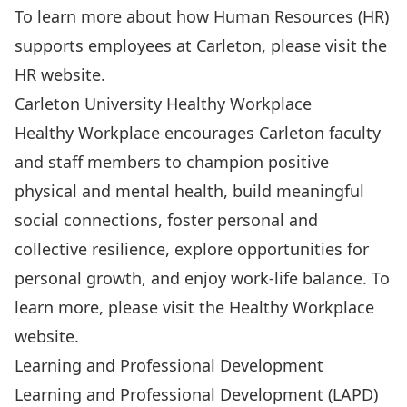
To learn more about how Human Resources (HR)
supports employees at Carleton, please visit the
HR website
.
Carleton University Healthy Workplace
Healthy Workplace encourages Carleton faculty
and staff members to champion positive
physical and mental health, build meaningful
social connections, foster personal and
collective resilience, explore opportunities for
personal growth, and enjoy work-life balance. To
learn more, please visit the
Healthy Workplace
website.
Learning and Professional Development
Learning and Professional Development (LAPD)