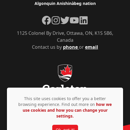
Algonquin Anishinàbeg nation
Facebook
Instagram
Twitter
YouTube
LinkedIn
1125 Colonel By Drive, Ottawa, ON, K1S 5B6,
Canada
Contact us by
phone
or
email
This site uses cookies to offer you a better
browsing experience. Find out more on
how we
use cookies and how you can change your
Privacy Policy
Accessibility
© Copyright 2026
settings.
Ok, got it!