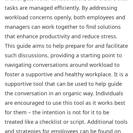
tasks are managed efficiently. By addressing
workload concerns openly, both employees and
managers can work together to find solutions
that enhance productivity and reduce stress.
This guide aims to help prepare for and facilitate
such discussions, providing a starting point to
navigating conversations around workload to
foster a supportive and healthy workplace. It is a
supportive tool that can be used to help guide
the conversation in an organic way. Individuals
are encouraged to use this tool as it works best
for them – the intention is not for it to be
treated like a checklist or script. Additional tools
and strategies for employees can be found on