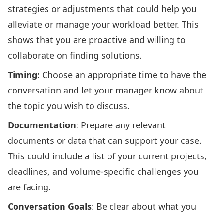
strategies or adjustments that could help you
alleviate or manage your workload better. This
shows that you are proactive and willing to
collaborate on finding solutions.
Timing
: Choose an appropriate time to have the
conversation and let your manager know about
the topic you wish to discuss.
Documentation
: Prepare any relevant
documents or data that can support your case.
This could include a list of your current projects,
deadlines, and volume-specific challenges you
are facing.
Conversation Goals
: Be clear about what you