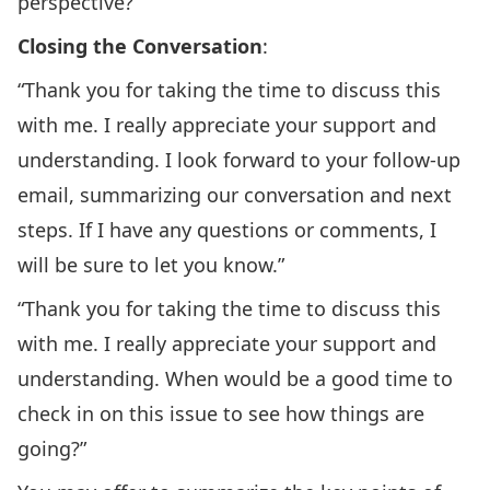
perspective?”
Closing the Conversation
:
“Thank you for taking the time to discuss this
with me. I really appreciate your support and
understanding. I look forward to your follow-up
email, summarizing our conversation and next
steps. If I have any questions or comments, I
will be sure to let you know.”
“Thank you for taking the time to discuss this
with me. I really appreciate your support and
understanding. When would be a good time to
check in on this issue to see how things are
going?”