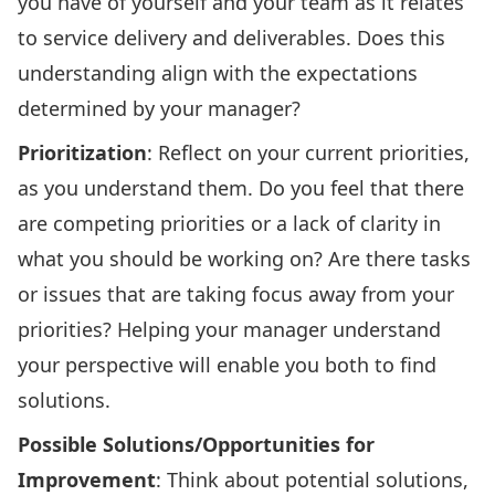
you have of yourself and your team as it relates
to service delivery and deliverables. Does this
understanding align with the expectations
determined by your manager?
Prioritization
: Reflect on your current priorities,
as you understand them. Do you feel that there
are competing priorities or a lack of clarity in
what you should be working on? Are there tasks
or issues that are taking focus away from your
priorities? Helping your manager understand
your perspective will enable you both to find
solutions.
Possible Solutions/Opportunities for
Improvement
: Think about potential solutions,