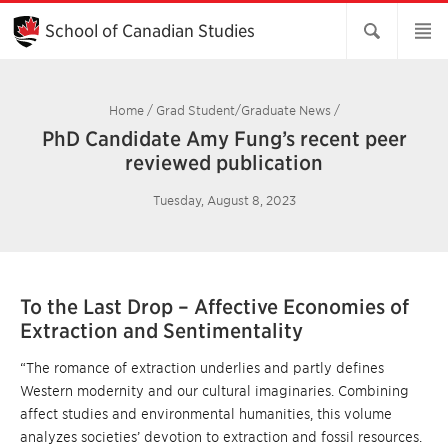
Skip
to
School of Canadian Studies
Main
Content
Home
/
Grad Student/Graduate News
/
PhD Candidate Amy Fung’s recent peer
reviewed publication
Tuesday, August 8, 2023
To the Last Drop – Affective Economies of
Extraction and Sentimentality
“The romance of extraction underlies and partly defines
Western modernity and our cultural imaginaries. Combining
affect studies and environmental humanities, this volume
analyzes societies’ devotion to extraction and fossil resources.