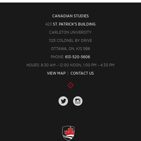
CANADIAN STUDIES
423
ST. PATRICK'S BUILDING
CARLETON UNIVERSITY
1125 COLONEL BY DRIVE
OTTAWA, ON, K1S 5B6
PHONE:
613-520-5606
HOURS: 8:30 AM – 12:00 NOON, 1:00 PM – 4:30 PM
VIEW MAP
|
CONTACT US