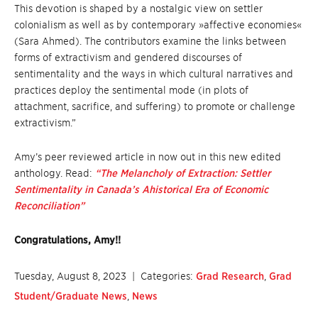
This devotion is shaped by a nostalgic view on settler
colonialism as well as by contemporary »affective economies«
(Sara Ahmed). The contributors examine the links between
forms of extractivism and gendered discourses of
sentimentality and the ways in which cultural narratives and
practices deploy the sentimental mode (in plots of
attachment, sacrifice, and suffering) to promote or challenge
extractivism.”
Amy’s peer reviewed article in now out in this new edited
anthology. Read:
“The Melancholy of Extraction: Settler
Sentimentality in Canada’s Ahistorical Era of Economic
Reconciliation”
Congratulations, Amy!!
Tuesday, August 8, 2023
| Categories:
Grad Research
,
Grad
Student/Graduate News
,
News