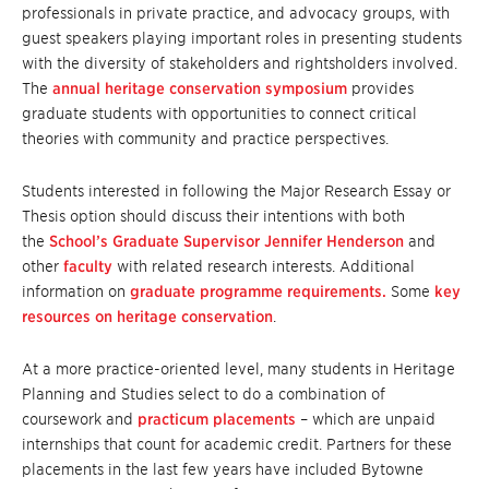
professionals in private practice, and advocacy groups, with
guest speakers playing important roles in presenting students
with the diversity of stakeholders and rightsholders involved.
The
annual heritage conservation symposium
provides
graduate students with opportunities to connect critical
theories with community and practice perspectives.
Students interested in following the Major Research Essay or
Thesis option should discuss their intentions with both
the
School’s Graduate Supervisor Jennifer Henderson
and
other
faculty
with related research interests. Additional
information on
graduate programme requirements.
Some
key
resources on heritage conservation
.
At a more practice-oriented level, many students in Heritage
Planning and Studies select to do a combination of
coursework and
practicum placements
– which are unpaid
internships that count for academic credit. Partners for these
placements in the last few years have included Bytowne