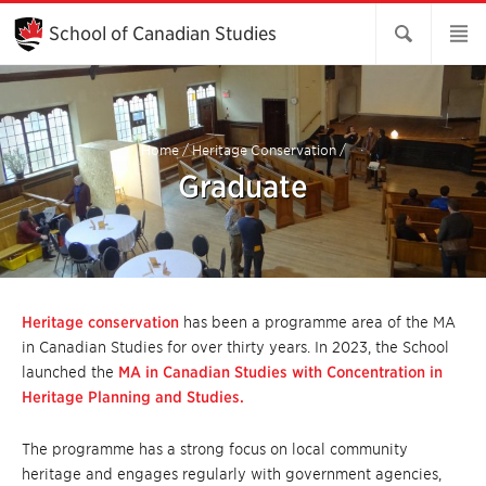
Skip
to
School of Canadian Studies
Main
Content
Home
/
Heritage Conservation
/
Graduate
Heritage conservation
has been a programme area of the MA
in Canadian Studies for over thirty years. In 2023, the School
launched the
MA in Canadian Studies with Concentration in
Heritage Planning and Studies.
The programme has a strong focus on local community
heritage and engages regularly with government agencies,