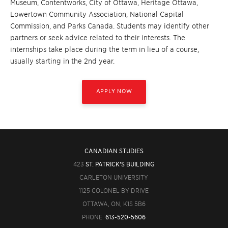
Museum, Contentworks, City of Ottawa, Heritage Ottawa,
Lowertown Community Association, National Capital
Commission, and Parks Canada. Students may identify other
partners or seek advice related to their interests. The
internships take place during the term in lieu of a course,
usually starting in the 2nd year.
APPLY NOW
CANADIAN STUDIES
423
ST. PATRICK'S BUILDING
CARLETON UNIVERSITY
1125 COLONEL BY DRIVE
OTTAWA, ON, K1S 5B6
PHONE:
613-520-5606