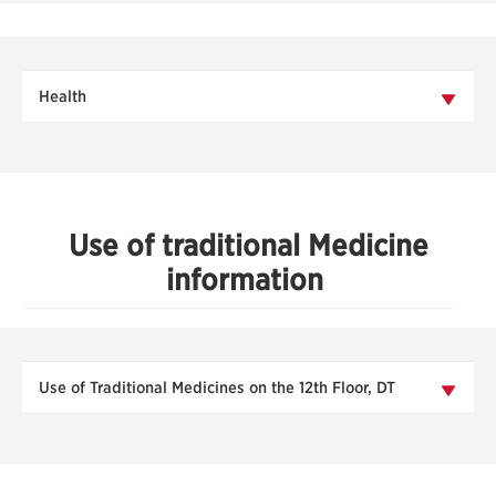
Health
Use of traditional Medicine
information
Use of Traditional Medicines on the 12th Floor, DT