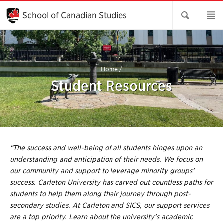
Skip
to
School of Canadian Studies
Main
Content
Home
/
Student Resources
“The success and well-being of all students hinges upon an
understanding and anticipation of their needs. We focus on
our community and support to leverage minority groups’
success. Carleton University has carved out countless paths for
students to help them along their journey through post-
secondary studies. At Carleton and SICS, our support services
are a top priority. Learn about the university’s academic