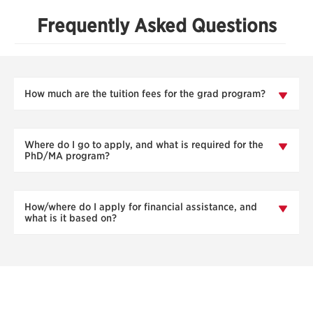
Frequently Asked Questions
How much are the tuition fees for the grad program?
Where do I go to apply, and what is required for the
PhD/MA program?
How/where do I apply for financial assistance, and
what is it based on?