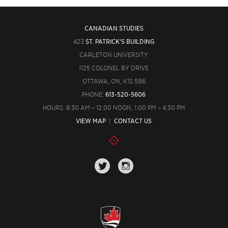
CANADIAN STUDIES
423
ST. PATRICK'S BUILDING
CARLETON UNIVERSITY
1125 COLONEL BY DRIVE
OTTAWA, ON, K1S 5B6
PHONE:
613-520-5606
HOURS: 8:30 AM – 12:00 NOON, 1:00 PM – 4:30 PM
VIEW MAP
|
CONTACT US