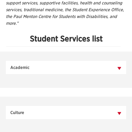
support services, supportive facilities, health and counseling
services, traditional medicine, the Student Experience Office,
the Paul Menton Centre for Students with Disabilities, and
more.”
Student Services list
Academic
Culture