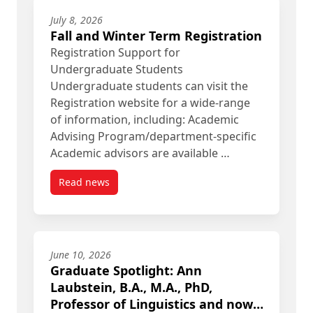
July 8, 2026
Fall and Winter Term Registration
Registration Support for
Undergraduate Students
Undergraduate students can visit the
Registration website for a wide-range
of information, including: Academic
Advising Program/department-specific
Academic advisors are available …
Read news
post Fall and Winter Term Registration
June 10, 2026
Graduate Spotlight: Ann
Laubstein, B.A., M.A., PhD,
Professor of Linguistics and now,