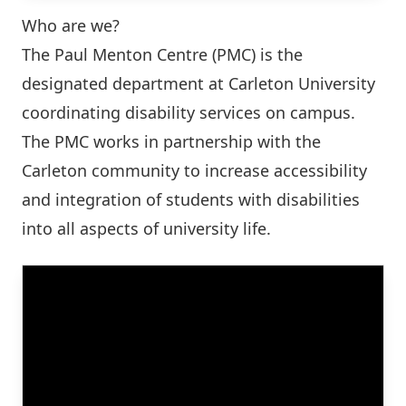
Who are we?
The Paul Menton Centre (PMC) is the
designated department at Carleton University
coordinating disability services on campus.
The PMC works in partnership with the
Carleton community to increase accessibility
and integration of students with disabilities
into all aspects of university life.