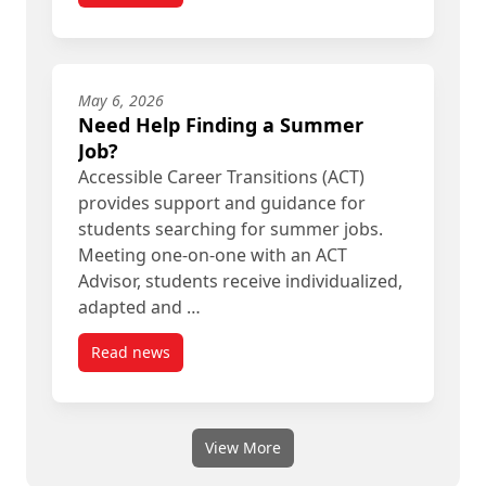
May 6, 2026
Need Help Finding a Summer
Job?
Accessible Career Transitions (ACT)
provides support and guidance for
students searching for summer jobs.
Meeting one‑on‑one with an ACT
Advisor, students receive individualized,
adapted and …
Read news
post Need Help Finding a Summer Job?
View More