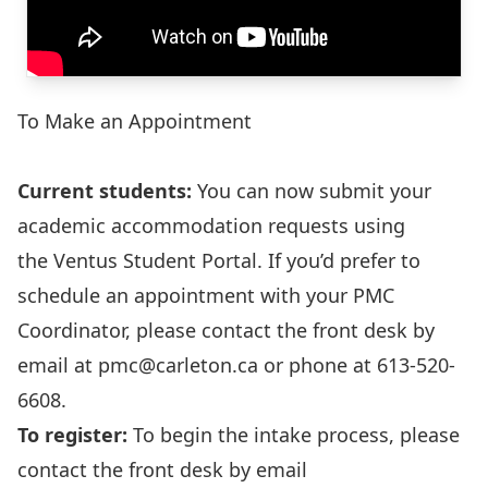
To Make an Appointment
Current students:
You can now submit your
academic accommodation requests using
the
Ventus Student Portal
. If you’d prefer to
schedule an appointment with your PMC
Coordinator, please contact the front desk by
email at
pmc@carleton.ca
or phone at 613-520-
6608.
To register:
To begin the intake process, please
contact the front desk by email