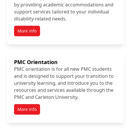
by providing academic accommodations and
support services tailored to your individual
disability-related needs.
More info
PMC Orientation
PMC orientation is for all new PMC students
and is designed to support your transition to
university learning, and introduce you to the
resources and services available through the
PMC and Carleton University.
More info