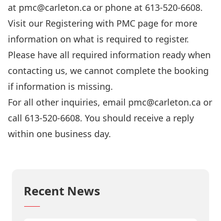
at
pmc@carleton.ca
or phone at 613-520-6608.
Visit our
Registering with PMC
page for more
information on what is required to register.
Please have all required information ready when
contacting us, we cannot complete the booking
if information is missing.
For all other inquiries, email
pmc@carleton.ca
or
call 613-520-6608. You should receive a reply
within one business day.
Tell us what you think!
Recent News