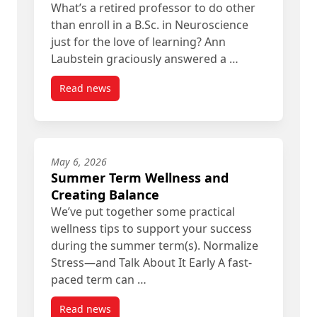
B.Sc.
What’s a retired professor to do other
than enroll in a B.Sc. in Neuroscience
just for the love of learning? Ann
Laubstein graciously answered a …
Read news
post Graduate Spotlight: Ann Laubstein, B.A., M.A
May 6, 2026
Summer Term Wellness and
Creating Balance
We’ve put together some practical
wellness tips to support your success
during the summer term(s). Normalize
Stress—and Talk About It Early A fast-
paced term can …
Read news
post Summer Term Wellness and Creating Balan