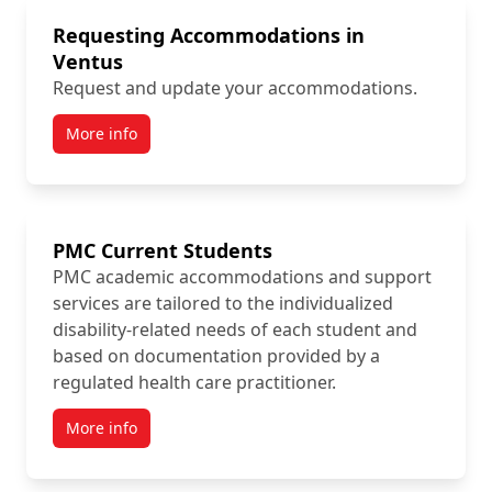
Requesting Accommodations in
Ventus
Request and update your accommodations.
More info
PMC Current Students
PMC academic accommodations and support
services are tailored to the individualized
disability-related needs of each student and
based on documentation provided by a
regulated health care practitioner.
More info