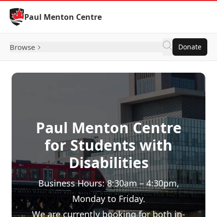
Skip to Content
Paul Menton Centre
Browse
Donate
Paul Menton Centre
for Students with
Disabilities
Business Hours: 8:30am – 4:30pm,
Monday to Friday.
We are currently booking for both in-