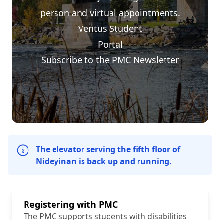
person and virtual appointments.
Ventus Student
Portal
Subscribe to the PMC Newsletter
The elevator serving the fifth floor of
Nideyinan is back up and running.
Registering with PMC
The PMC supports students with disabilities