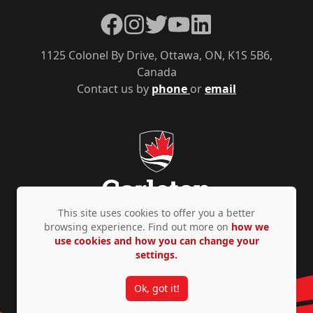
Facebook
Instagram
Twitter
YouTube
LinkedIn
1125 Colonel By Drive, Ottawa, ON, K1S 5B6,
Canada
Contact us by
phone
or
email
This site uses cookies to offer you a better
browsing experience. Find out more on
how we
use cookies and how you can change your
Privacy Policy
Accessibility
© Copyright 2026
settings.
Ok, got it!