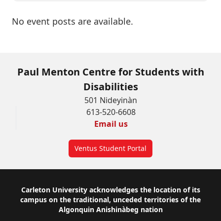
No event posts are available.
Paul Menton Centre for Students with
Disabilities
501 Nideyinàn
613-520-6608
Email us
Ventus Student Portal
Footer
Carleton University acknowledges the location of its
campus on the traditional, unceded territories of the
Algonquin Anishinàbeg nation