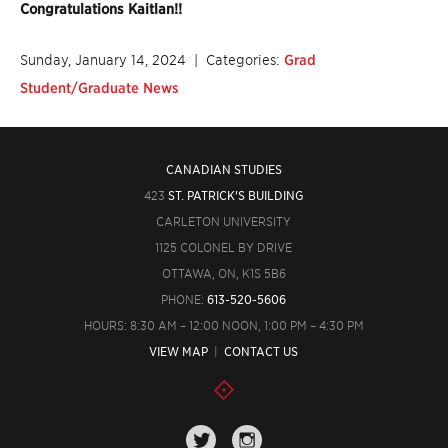
Congratulations Kaitlan!!
Sunday, January 14, 2024
| Categories:
Grad
Student/Graduate News
CANADIAN STUDIES
423
ST. PATRICK'S BUILDING
CARLETON UNIVERSITY
1125 COLONEL BY DRIVE
OTTAWA, ON, K1S 5B6
PHONE:
613-520-5606
HOURS: 8:30 AM – 12:00 NOON, 1:00 PM – 4:30 PM
VIEW MAP
|
CONTACT US