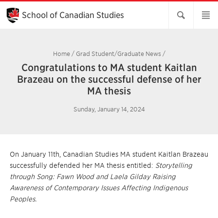
Skip
to
School of Canadian Studies
Main
Content
Home
/
Grad Student/Graduate News
/
Congratulations to MA student Kaitlan
Brazeau on the successful defense of her
MA thesis
Sunday, January 14, 2024
On January 11th, Canadian Studies MA student Kaitlan Brazeau
successfully defended her MA thesis entitled:
Storytelling
through Song: Fawn Wood and Laela Gilday Raising
Awareness of Contemporary Issues Affecting Indigenous
Peoples.