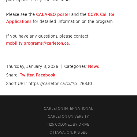
Please see the
CALAREO poster
and the
CCYK Call for
Applications
for detailed information on the program.
If you have any questions, please contact
mobility.programs@carleton.ca
.
Thursday, January 8, 2026
| Categories:
News
Share:
Twitter
,
Facebook
Short URL: https://carleton.ca/ci/?p=26830
CARLETON INTERNATIONAL
CARLETON UNIVERSITY
1125 COLONEL BY DRIVE
OTTAWA, ON, K1S 5B6