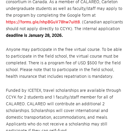
consortium in Canada. As a member of CALAREO, Carleton
undergraduate students as well as faculty/staff may apply to
the program by completing the Google form at
https://forms.gle/nhpBGuV78hw7uitt8
. (Canadian applicants
should not apply directly to CCYK). The internal application
deadline is January 28, 2026.
Anyone may participate in the free virtual course. To be able
to participate in the field school, the virtual course must be
completed. There is a program fee of USD $500 for the field
school. Please note that to participate in the field school,
health insurance that includes repatriation is mandatory.
Funded by ICETEX, travel scholarships are available through
CCYK for 2 students and 1 faculty/staff member for all of
CALAREO. CALAREO will contribute an additional 2
scholarships. Scholarships will cover international and
domestic transportation, accommodations, and meals.
Applicants who do not receive a scholarship may still
participate if they can self-fund.