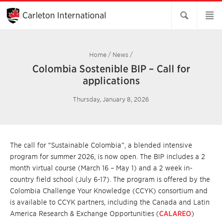
Skip
to
Carleton International
Main
Content
Home
/
News
/
Colombia Sostenible BIP – Call for
applications
Thursday, January 8, 2026
The call for “Sustainable Colombia”, a blended intensive
program for summer 2026, is now open. The BIP includes a 2
month virtual course (March 16 – May 1) and a 2 week in-
country field school (July 6-17). The program is offered by the
Colombia Challenge Your Knowledge (CCYK) consortium and
is available to CCYK partners, including the Canada and Latin
America Research & Exchange Opportunities (
CALAREO
)