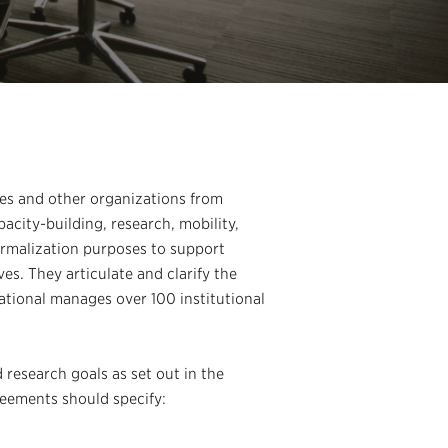
ies and other organizations from
acity-building, research, mobility,
ormalization purposes to support
es. They articulate and clarify the
ational manages over 100 institutional
research goals as set out in the
reements should specify: