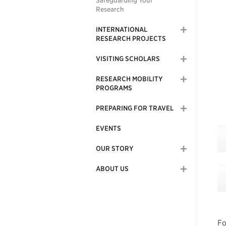
Safeguarding Your
Research
INTERNATIONAL
RESEARCH PROJECTS
VISITING SCHOLARS
RESEARCH MOBILITY
PROGRAMS
PREPARING FOR TRAVEL
EVENTS
OUR STORY
ABOUT US
Fo