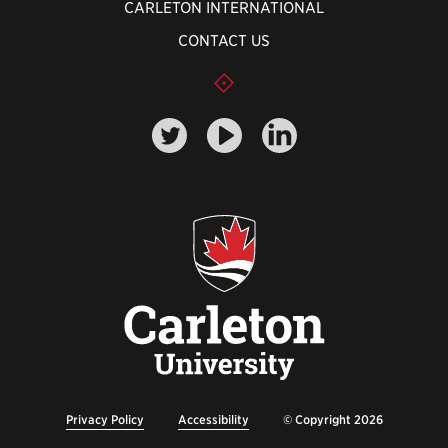
CARLETON INTERNATIONAL
CONTACT US
Privacy Policy
Accessibility
© Copyright 2026