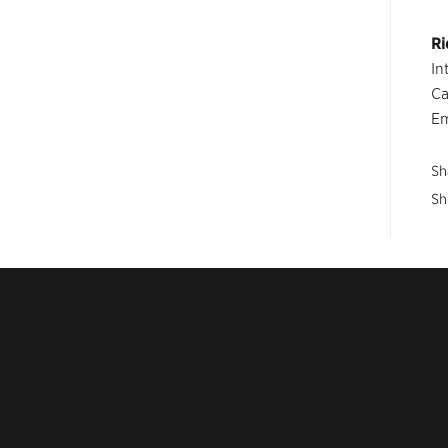
Ri
In
Ca
Em
Sh
Sh