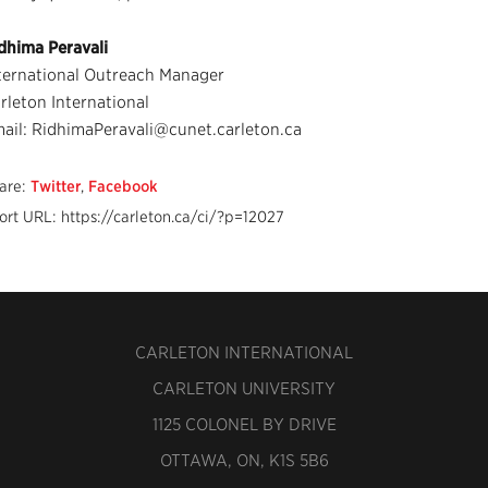
dhima Peravali
ternational Outreach Manager
rleton International
ail: RidhimaPeravali@cunet.carleton.ca
are:
Twitter
,
Facebook
ort URL: https://carleton.ca/ci/?p=12027
CARLETON INTERNATIONAL
CARLETON UNIVERSITY
1125 COLONEL BY DRIVE
OTTAWA, ON, K1S 5B6