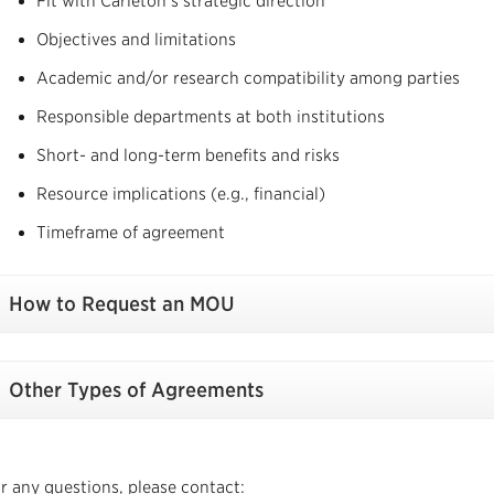
Fit with Carleton’s strategic direction
Objectives and limitations
Academic and/or research compatibility among parties
Responsible departments at both institutions
Short- and long-term benefits and risks
Resource implications (e.g., financial)
Timeframe of agreement
How to Request an MOU
Other Types of Agreements
r any questions, please contact: