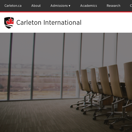
Skip
to
Carleton.ca
About
Admissions
Academics
Research
C
Main
Content
Carleton International