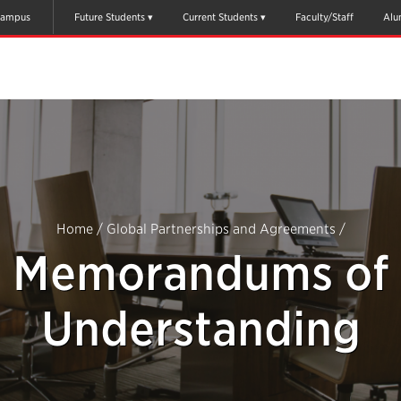
ampus
Future Students
Current Students
Faculty/Staff
Alu
Home
/
Global Partnerships and Agreements
/
Memorandums of
Understanding