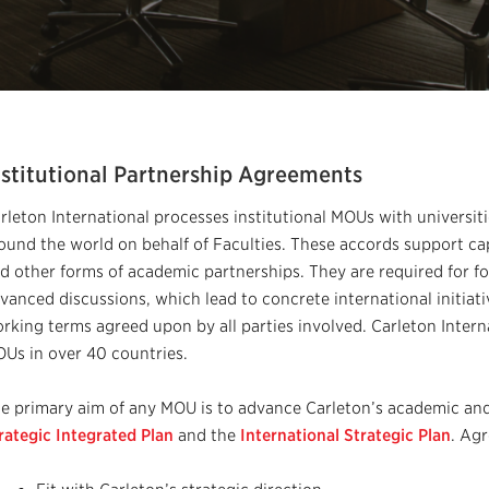
nstitutional Partnership Agreements
rleton International processes institutional MOUs with universit
ound the world on behalf of Faculties. These accords support cap
d other forms of academic partnerships. They are required for f
vanced discussions, which lead to concrete international initiativ
rking terms agreed upon by all parties involved. Carleton Intern
Us in over 40 countries.
e primary aim of any MOU is to advance Carleton’s academic and 
rategic Integrated Plan
and the
International Strategic Plan
. Ag