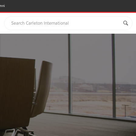
mni
Search Carleton International