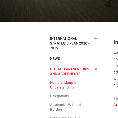
INTERNATIONAL
I
STRATEGIC PLAN 2020-
2025
Ca
NEWS
ar
an
GLOBAL PARTNERSHIPS
ad
AND AGREEMENTS
wo
Memorandums of
MO
Understanding
Delegations
Th
Academics Without
St
Borders